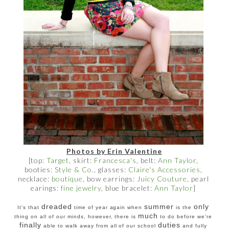
Photos by Erin Valentine
[top:
Target
, skirt:
Francesca's
, belt:
Ann Taylor
,
booties:
Style & Co.
, glasses:
Claire's Accessories
,
necklace:
boutique
, bow earrings:
Juicy Couture
, pearl
earings:
fine jewelry
, blue bracelet:
Ann Taylor
]
dreaded
summer
only
It's that
time of year again when
is the
much
thing on all of our minds, however, there is
to do before we're
finally
duties
able to walk away from all of our school
and fully