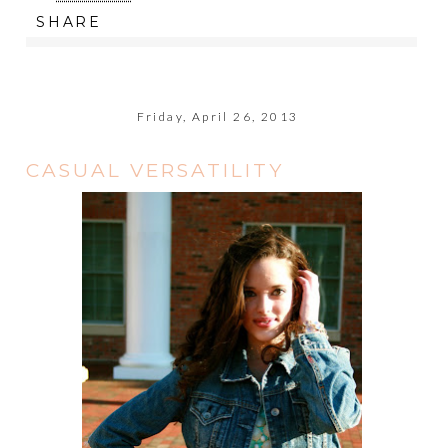
SHARE
Friday, April 26, 2013
CASUAL VERSATILITY