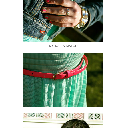
MY NAILS MATCH!