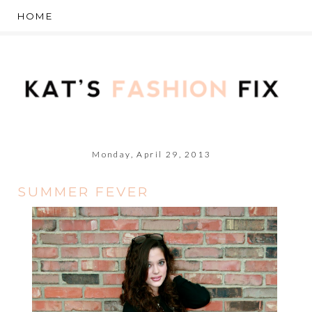
Monday, April 29, 2013
SUMMER FEVER