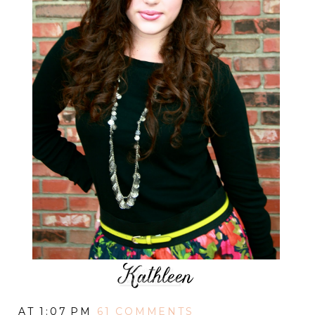
AT
1:07 PM
61 COMMENTS