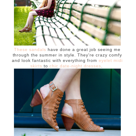
These sandals
have done a great job seeing me
through the summer in style. They're crazy comfy
and look fantastic with everything from
eyelet midi
skirts
to
chic date-night dresses
.