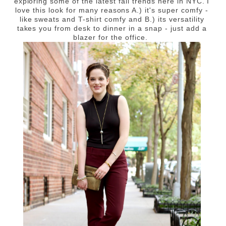
exploring some of the latest fall trends here in NYC. I
love this look for many reasons A.) it's super comfy -
like sweats and T-shirt comfy and B.) its versatility
takes you from desk to dinner in a snap - just add a
blazer for the office.