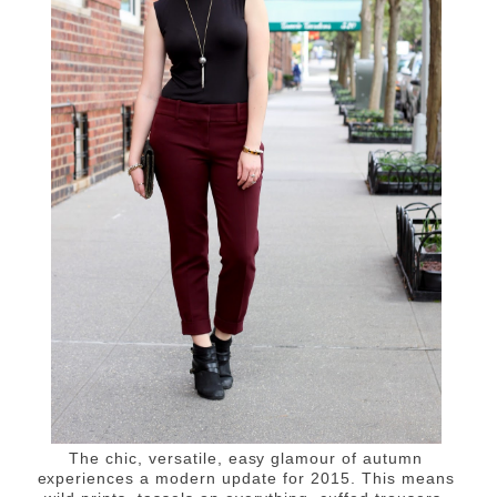
The chic, versatile, easy glamour of autumn
experiences a modern update for 2015. This means