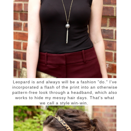
Leopard is and always will be a fashion "do."
I've
incorporated a flash of the print into an otherwise
pattern-free look through a headband, which also
works to hide my messy hair days. That's what
we call a style win-win.