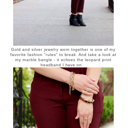
Gold and silver jewelry worn together is one of my
favorite fashion "rules" to break. And take a look at
my marble bangle - it echoes the leopard print
headband I have on.