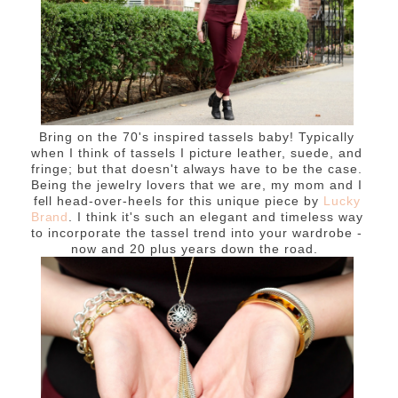
Bring on the 70's inspired tassels baby! Typically
when I think of tassels I picture leather, suede, and
fringe; but that doesn't always have to be the case.
Being the jewelry lovers that we are, my mom and I
fell head-over-heels for this unique piece by
Lucky
Brand
. I think it's such an elegant and timeless way
to incorporate the tassel trend into your wardrobe -
now and 20 plus years down the road.