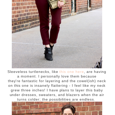
Sleeveless turtlenecks, like
this one here
, are having
a moment. I personally love them because
they're fantastic for layering and the cowel(ish) neck
on this one is insanely flattering - I feel like my neck
grew three inches! I have plans to layer this baby
under dresses, sweaters, and blazers when the air
turns colder; the possibilities are endless.