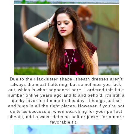
Due to their lackluster shape, sheath dresses aren't
always the most flattering, but sometimes you luck
out, which is what happened here. I ordered this little
number online years ago and lo and behold, it's still a
quirky favorite of mine to this day. It hangs just so
and hugs in all the right places. However if you're not
quite as successful when searching for your perfect
sheath, add a waist-defining belt or jacket for a more
favorable fit.