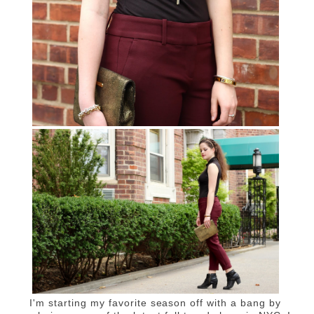
I'm starting my favorite season off with a bang by