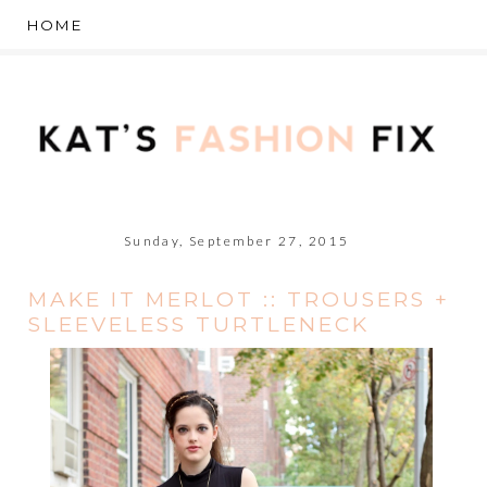
Sunday, September 27, 2015
MAKE IT MERLOT :: TROUSERS +
SLEEVELESS TURTLENECK