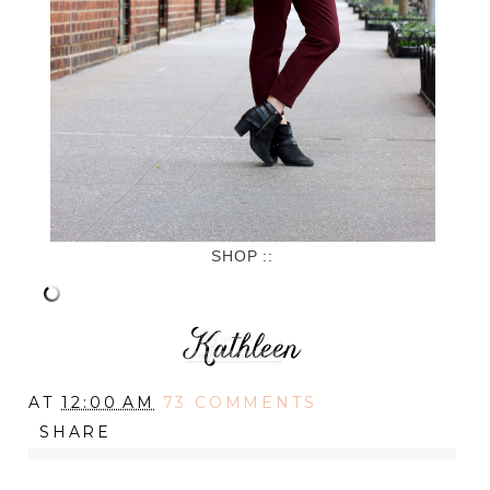
SHOP ::
AT
12:00 AM
73 COMMENTS
SHARE