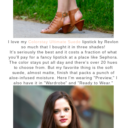
I love my
Colorstay Ultimate Suede
lipstick by Revlon
so much that I bought it in three shades!
It's seriously the best and it costs a fraction of what
you'll pay for a fancy lipstick at a place like Sephora.
The color stays put all day and there's over 20 hues
to choose from. But my favorite thing is the soft
suede, almost matte, finish that packs a punch of
aloe-infused moisture. Here I'm wearing "Preview," I
also have it in "Wardrobe" and "Ready to Wear."