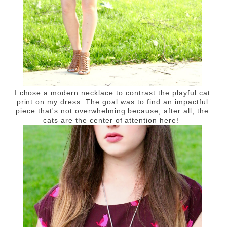
I chose a modern necklace to contrast the playful cat
print on my dress. The goal was to find an impactful
piece that's not overwhelming because, after all, the
cats are the center of attention here!