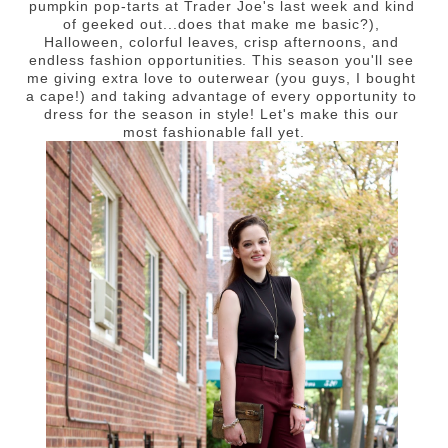
pumpkin pop-tarts at Trader Joe's last week and kind
of geeked out...does that make me basic?),
Halloween, colorful leaves, crisp afternoons, and
endless fashion opportunities. This season you'll see
me giving extra love to outerwear (you guys, I bought
a cape!) and taking advantage of every opportunity to
dress for the season in style! Let's make this our
most fashionable fall yet.