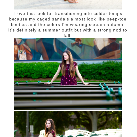
I love this look for transitioning into colder temps
because my caged sandals almost look like peep-toe
booties and the colors I'm wearing scream autumn.
It's definitely a summer outfit but with a strong nod to
fall.