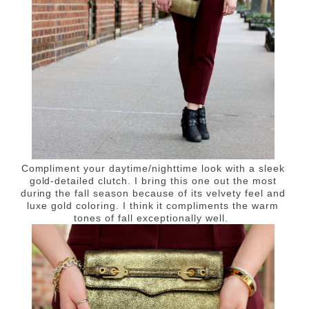
Compliment your daytime/nighttime look with a sleek
gold-detailed clutch. I bring this one out the most
during the fall season because of its velvety feel and
luxe gold coloring. I think it compliments the warm
tones of fall exceptionally well.