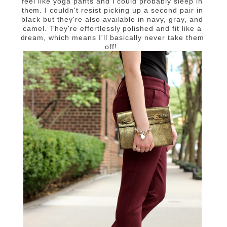
feel like yoga pants and I could probably sleep in
them. I couldn't resist picking up a second pair in
black but they're also available in navy, gray, and
camel. They're effortlessly polished and fit like a
dream, which means I'll basically never take them
off!