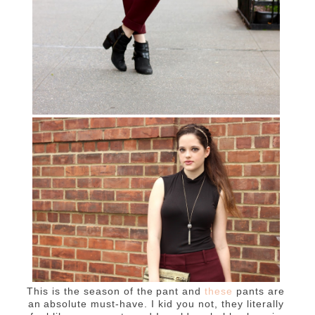
This is the season of the pant and
these
pants are
an absolute must-have. I kid you not, they literally