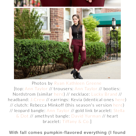
Photos by
Ryan Kathleen Greene
[top:
Ann Taylor
// trousers:
Ann Taylor
// booties:
Nordstrom (similar
here
) // necklace:
Lucky Brand
//
headband:
J.Crew
// earrings: Kevia (identical ones
here
)
// clutch: Rebecca Minkoff (this season's version
here
)
// leopard bangle:
Ann Taylor
// gold link bracelet:
Stella
& Dot
// amethyst bangle:
David Yurman
// heart
bracelet:
Tiffany & Co.
]
With fall comes pumpkin-flavored everything (I found