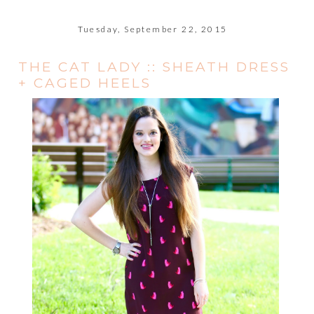
Tuesday, September 22, 2015
THE CAT LADY :: SHEATH DRESS
+ CAGED HEELS