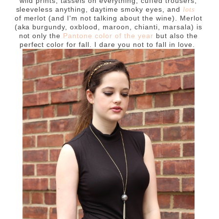
wild prints, tassels on everything, cuffed trousers,
sleeveless anything, daytime smoky eyes, and
lots
of merlot (and I'm not talking about the wine). Merlot
(aka burgundy, oxblood, maroon, chianti, marsala) is
not only the
Pantone color of the year
but also the
perfect color for fall. I dare you not to fall in love.