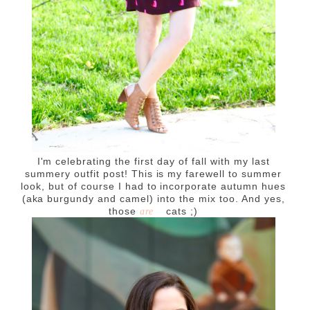
I'm celebrating the first day of fall with my last
summery outfit post! This is my farewell to summer
look, but of course I had to incorporate autumn hues
(aka burgundy and camel) into the mix too. And yes,
those
cats ;)
are