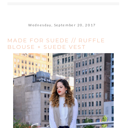
Wednesday, September 20, 2017
MADE FOR SUEDE // RUFFLE
BLOUSE + SUEDE VEST