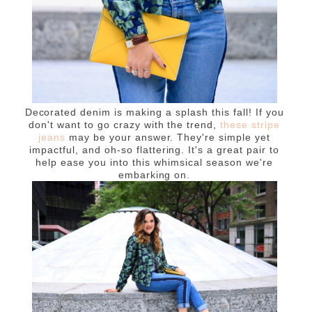
Decorated denim is making a splash this fall! If you
don't want to go crazy with the trend,
these stripe
jeans
may be your answer. They're simple yet
impactful, and oh-so flattering. It's a great pair to
help ease you into this whimsical season we're
embarking on.