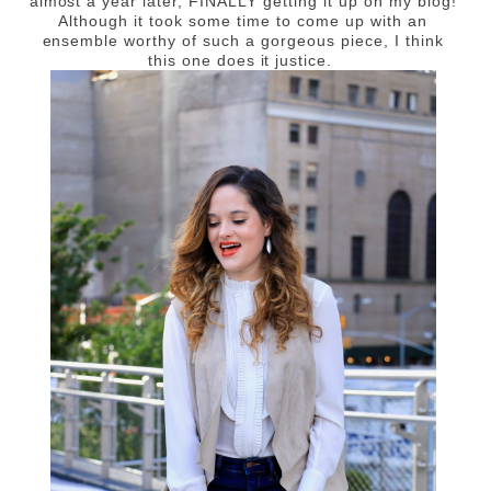
almost a year later, FINALLY getting it up on my blog!
Although it took some time to come up with an
ensemble worthy of such a gorgeous piece, I think
this one does it justice.