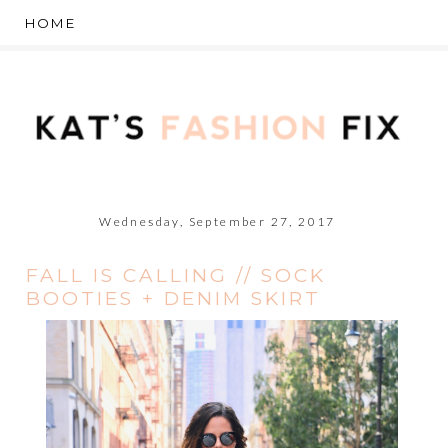
Wednesday, September 27, 2017
FALL IS CALLING // SOCK
BOOTIES + DENIM SKIRT