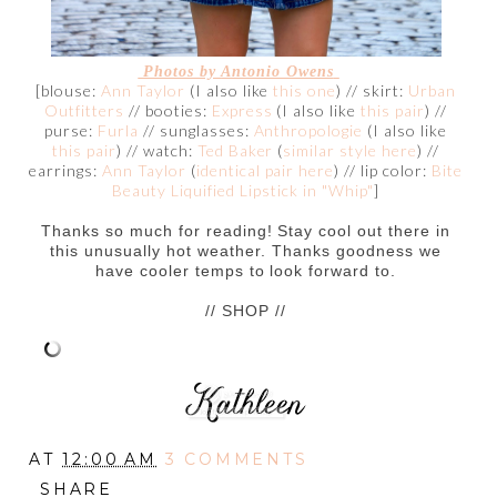
Photos by
Antonio Owens
[blouse:
Ann Taylor
(I also like
this one
) // skirt:
Urban
Outfitters
// booties:
Express
(I also like
this pair
) //
purse:
Furla
// sunglasses:
Anthropologie
(I also like
this pair
) // watch:
Ted Baker
(
similar style here
) //
earrings:
Ann Taylor
(
identical pair here
) // lip color:
Bite
Beauty Liquified Lipstick in "Whip"
]
Thanks so much for reading! Stay cool out there in
this unusually hot weather. Thanks goodness we
have cooler temps to look forward to.
// SHOP //
AT
12:00 AM
3 COMMENTS
SHARE