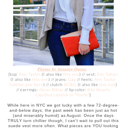
Photos by
Antonio Owens
[top:
Ann Taylor
(I also like
this one
) // vest:
Elie Tahari
(I also like
this one
) // jeans:
Gap
// heels:
Ann Taylor
(similar pair here
) // clutch:
BCBG
(I also like
this one
)
// earrings:
Alexis Bittar
// lip color:
Bite Beauty
Liquified Lipstick in "Purée"
]
While here in NYC we got lucky with a few 72-degree-
and-below days, the past week has been just as hot
(and miserably humid) as August. Once the days
TRULY turn chillier though, I can't wait to pull out this
suede vest more often. What pieces are YOU looking