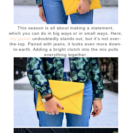
This season is all about making a statement,
which
you can do in big ways or in small ways. Here,
my jacket
undoubtedly stands out, but it's not over-
the-top. Paired with jeans, it looks even more down-
to-earth. Adding a bright clutch into the mix pulls
everything together.