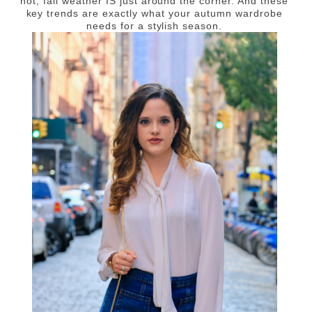
not, fall weather IS just around the corner. And these
key trends are exactly what your autumn wardrobe
needs for a stylish season.