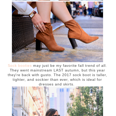
Sock booties
may just be my favorite fall trend of all.
They went mainstream LAST autumn, but this year
they're back with gusto. The 2017 sock boot is taller,
tighter, and sockier than ever, which is ideal for
dresses and skirts.