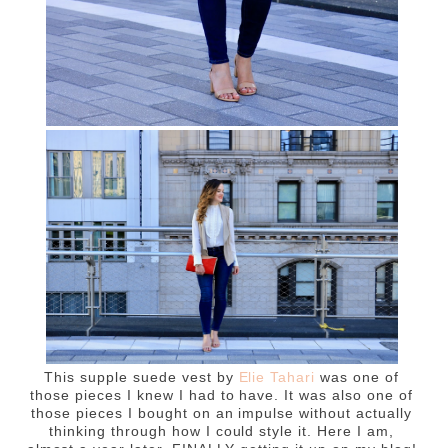
This supple suede vest by
Elie Tahari
was one of
those pieces I knew I had to have. It was also one of
those pieces I bought on an impulse without actually
thinking through how I could style it. Here I am,