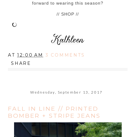
forward to wearing this season?
// SHOP //
AT
12:00 AM
3 COMMENTS
SHARE
Wednesday, September 13, 2017
FALL IN LINE // PRINTED
BOMBER + STRIPE JEANS