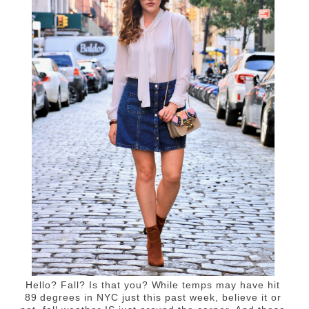
Hello? Fall? Is that you? While temps may have hit
89 degrees in NYC just this past week, believe it or