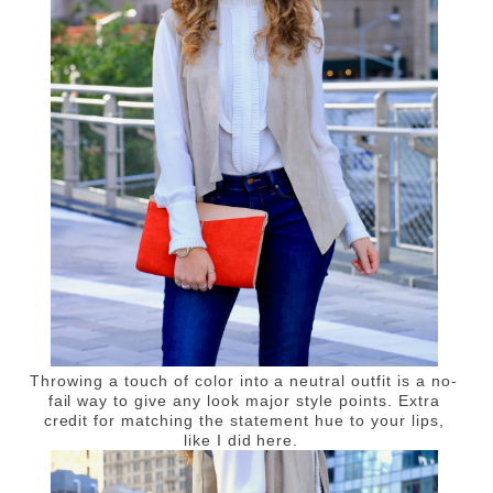
Throwing a touch of color into a neutral outfit is a no-
fail way to give any look major style points. Extra
credit for matching the statement hue to your lips,
like I did here.