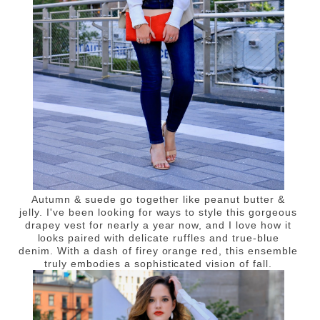
Autumn & suede go together like peanut butter &
jelly. I've been looking for ways to style this gorgeous
drapey vest for nearly a year now, and I love how it
looks paired with delicate ruffles and true-blue
denim. With a dash of firey orange red, this ensemble
truly embodies a sophisticated vision of fall.