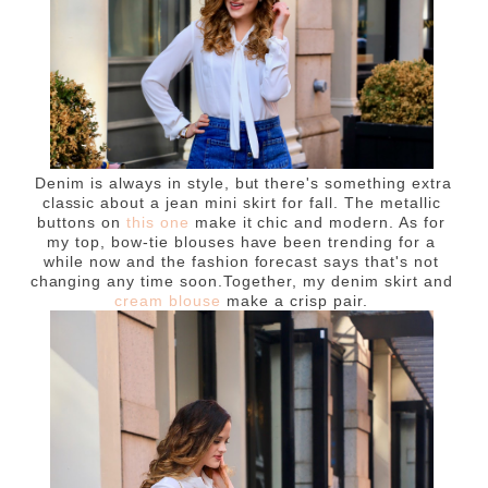
Denim is always in style, but there's something extra
classic about a jean mini skirt for fall. The metallic
buttons on
this one
make it chic and modern. As for
my top, bow-tie blouses have been trending for a
while now and the fashion forecast says that's not
changing any time soon.Together, my denim skirt and
cream blouse
make a crisp pair.