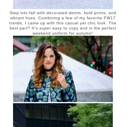
Step into fall with decorated denim, bold prints, and
vibrant hues. Combining a few of my favorite FW17
trends, I came up with this casual yet chic look. The
best part? It's super easy to copy and is the perfect
weekend uniform for autumn!