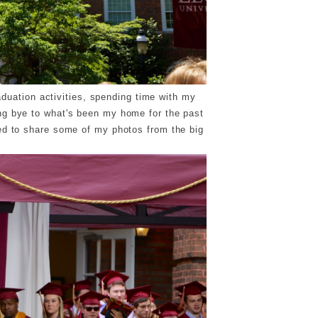
aduation activities, spending time with my
ng bye to what's been my home for the past
ted to share some of my photos from the big