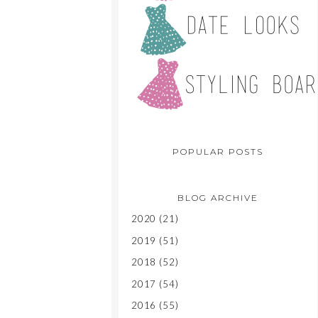
POPULAR POSTS
BLOG ARCHIVE
2020
(21)
2019
(51)
2018
(52)
2017
(54)
2016
(55)