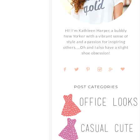
Hi! I'm Kathleen Harper, a bubbly
New Yorker with a vibrant sense of
style and a passion for inspiring
others. ...Oh and I also have a slight
shoe obsession!
POST CATEGORIES