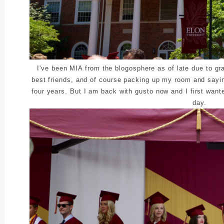
I've been MIA from the blogosphere as of late due to gr
best friends, and of course packing up my room and sayi
four years. But I am back with gusto now and I first wan
day.