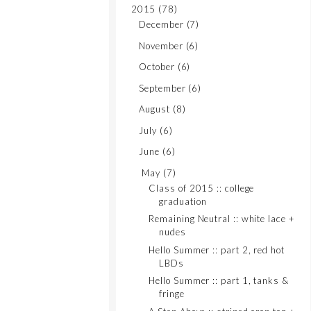
2015
(78)
December
(7)
November
(6)
October
(6)
September
(6)
August
(8)
July
(6)
June
(6)
May
(7)
Class of 2015 :: college
graduation
Remaining Neutral :: white lace +
nudes
Hello Summer :: part 2, red hot
LBDs
Hello Summer :: part 1, tanks &
fringe