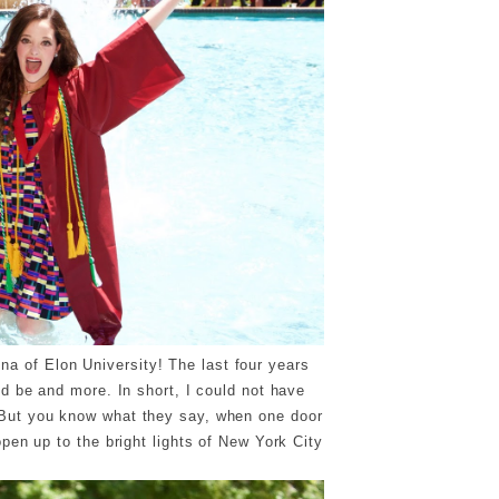
na of Elon University! The last four years
d be and more. In short, I could not have
. But you know what they say, when one door
pen up to the bright lights of New York City