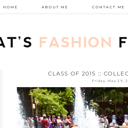
HOME
ABOUT ME
CONTACT ME
CLASS OF 2015 :: COLL
Friday, May 29, 