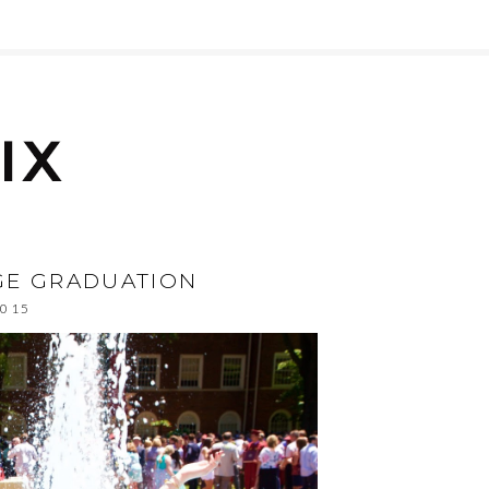
EGE GRADUATION
2015