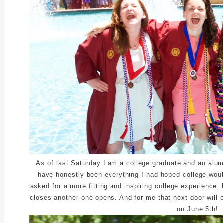
As of last Saturday I am a college graduate and an alum
have honestly been everything I had hoped college woul
asked for a more fitting and inspiring college experience
closes another one opens. And for me that next door will o
on June 5th!