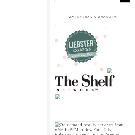
SPONSORS & AWARDS