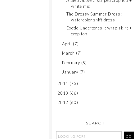
A Step Above :: striped crop top +
white midi
The Dressy Summer Dress ::
watercolor shift dress
Exotic Undertones :: wrap skirt +
crop top
April
(7)
March
(7)
February
(5)
January
(7)
2014
(73)
2013
(66)
2012
(60)
SEARCH