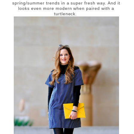
spring/summer trends in a super fresh way. And it
looks even more modern when paired with a
turtleneck.