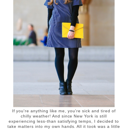
If you're anything like me, you're sick and tired of
chilly weather! And since New York is still
experiencing less-than satisfying temps, I decided to
take matters into my own hands. All it took was a little