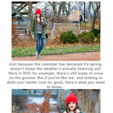
Just because the calendar has declared it's spring,
doesn't mean the weather's actually listening yet!
Here in NYC for example, there's still loads of snow
on the ground. But if you're like me, and looking to
ditch your winter coat for good, here's what you need
to know...