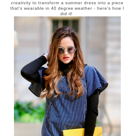
creativity to transform a summer dress into a piece
that's wearable in 40 degree weather - here's how I
did it!