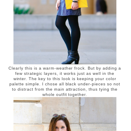
Clearly this is a warm-weather frock. But by adding a
few strategic layers, it works just as well in the
winter. The key to this look is keeping your color
palette simple. I chose all black under-pieces so not
to distract from the main attraction, thus tying the
whole outfit together.