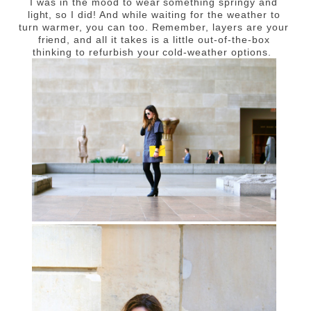
I was in the mood to wear something springy and
light, so I did! And while waiting for the weather to
turn warmer, you can too. Remember, layers are your
friend, and all it takes is a little out-of-the-box
thinking to refurbish your cold-weather options.