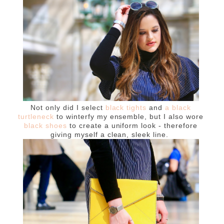
Not only did I select
black tights
and
a black
turtleneck
to winterfy my ensemble, but I also wore
black shoes
to create a uniform look - therefore
giving myself a clean, sleek line.