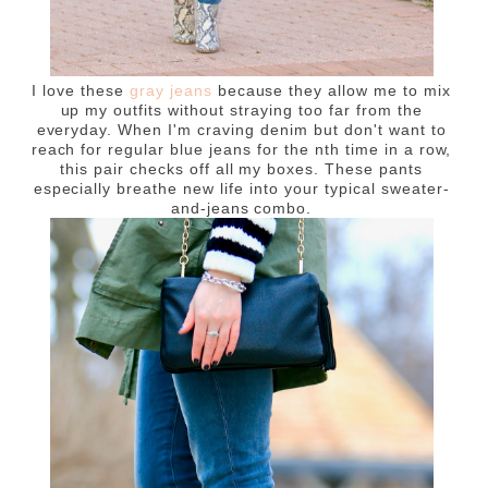
I love these
gray jeans
because they allow me to mix
up my outfits without straying too far from the
everyday. When I'm craving denim but don't want to
reach for regular blue jeans for the nth time in a row,
this pair checks off all my boxes. These pants
especially breathe new life into your typical sweater-
and-jeans combo.