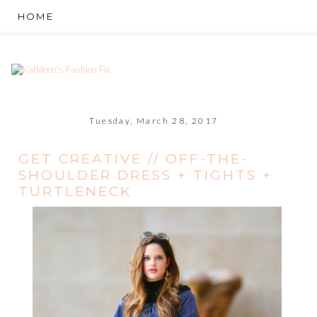
Tuesday, March 28, 2017
GET CREATIVE // OFF-THE-
SHOULDER DRESS + TIGHTS +
TURTLENECK