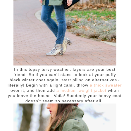
In this topsy turvy weather, layers are your best
friend. So if you can't stand to look at your puffy
black winter coat again, start piling on alternatives -
literally! Begin with a light cami, throw
a thick sweater
over it, and then add
a medium-weight jacket
when
you leave the house. Voila! Suddenly your heavy coat
doesn't seem so necessary after all.