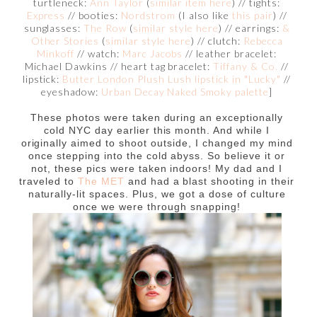
turtleneck:
Ann Taylor
(
similar item here
) // tights:
Express
// booties:
Nordstrom
(I also like
this pair
) //
sunglasses:
The Row
(
similar style here
) // earrings:
&
Other Stories
(
similar style here
) // clutch:
Rebecca
Minkoff
// watch:
Marc Jacobs
// leather bracelet:
Michael Dawkins // heart tag bracelet:
Tiffany & Co.
//
lipstick:
Butter London Plush Lush lipstick in "Lucky"
//
eyeshadow:
Urban Decay Naked Smoky palette
]
These photos were taken during an exceptionally
cold NYC day earlier this month. And while I
originally aimed to shoot outside, I changed my mind
once stepping into the cold abyss. So believe it or
not, these pics were taken indoors! My dad and I
traveled to
The MET
and had a blast shooting in their
naturally-lit spaces. Plus, we got a dose of culture
once we were through snapping!