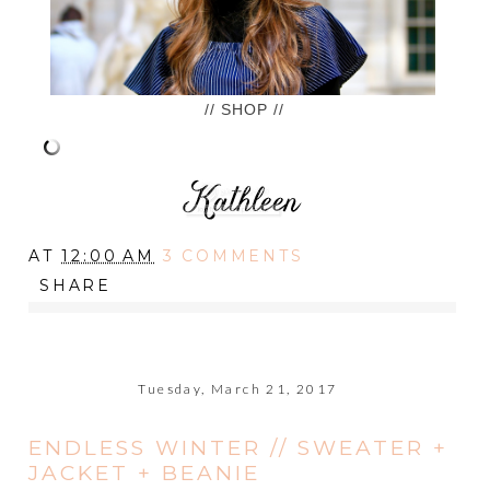
// SHOP //
AT
12:00 AM
3 COMMENTS
SHARE
Tuesday, March 21, 2017
ENDLESS WINTER // SWEATER +
JACKET + BEANIE