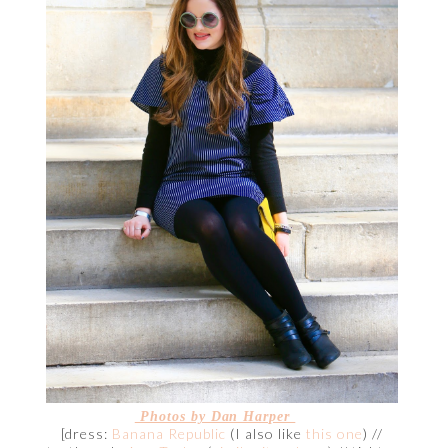
Photos by Dan Harper
[dress:
Banana Republic
(I also like
this one
) //