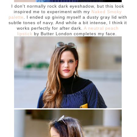
I don't normally rock dark eyeshadow, but this look
inspired me to experiment with my
Naked Smoky
palette
. I ended up giving myself a dusty gray lid with
subtle tones of navy. And while a bit intense, I think it
works perfectly for after dark.
A neutral peach
lipstick
by Butter London completes my face.