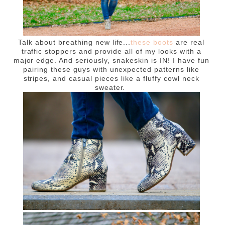
Talk about breathing new life...
these boots
are real
traffic stoppers and provide all of my looks with a
major edge. And seriously, snakeskin is IN! I have fun
pairing these guys with unexpected patterns like
stripes, and casual pieces like a fluffy cowl neck
sweater.