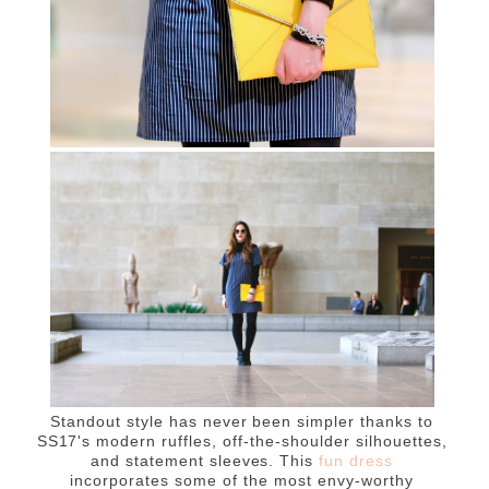
Standout style has never been simpler thanks to
SS17's modern ruffles, off-the-shoulder silhouettes,
and statement sleeves. This
fun dress
incorporates some of the most envy-worthy