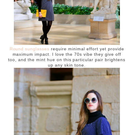
Round sunglasses
require minimal effort yet provide
maximum impact. I love the 70s vibe they give off
too, and the mint hue on this particular pair brightens
up any skin tone.