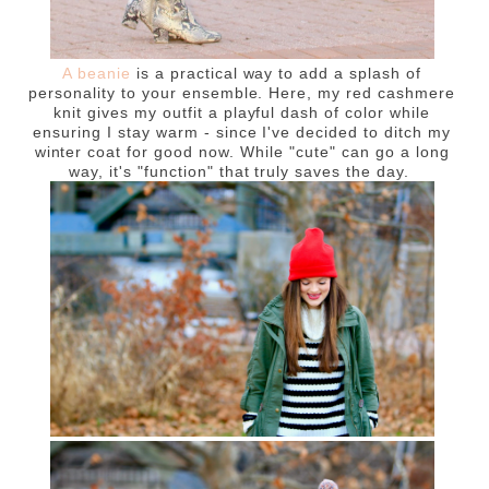
A beanie
is a practical way to add a splash of
personality to your ensemble. Here, my red cashmere
knit gives my outfit a playful dash of color while
ensuring I stay warm - since I've decided to ditch my
winter coat for good now. While "cute" can go a long
way, it's "function" that truly saves the day.