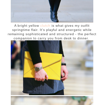
A bright yellow
clutch
is what gives my outfit
springtime flair. It's playful and energetic while
remaining sophisticated and structured - the perfect
companion to carry you from desk to dinner.