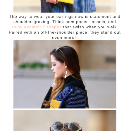
The way to wear your earrings now is statement and
shoulder-grazing. Think pom poms, tassels, and
shiny geometric shapes
that swish when you walk.
Paired with an off-the-shoulder piece, they stand out
even more!