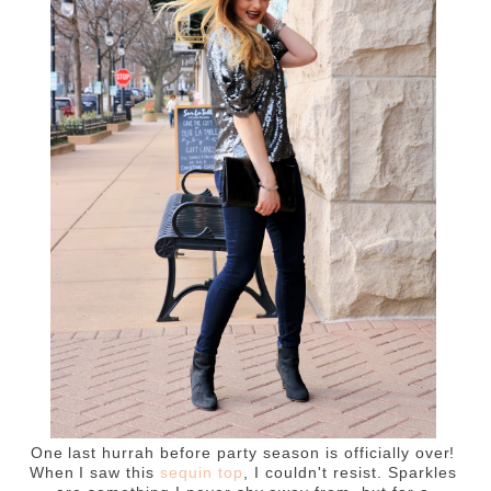
One last hurrah before party season is officially over!
When I saw this
sequin top
, I couldn't resist. Sparkles