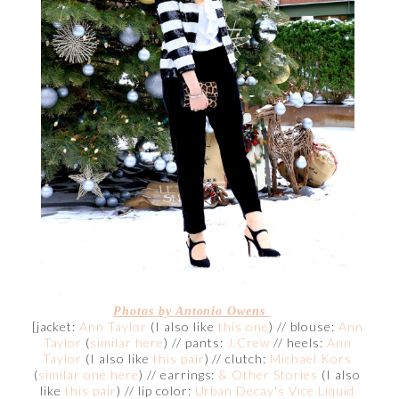
Photos by Antonio Owens
[jacket:
Ann Taylor
(I also like
this one
) // blouse:
Ann
Taylor
(
similar here
) // pants:
J.Crew
// heels:
Ann
Taylor
(I also like
this pair
) // clutch:
Michael Kors
(
similar one here
) // earrings:
& Other Stories
(I also
like
this pair
) // lip color:
Urban Decay's Vice Liquid