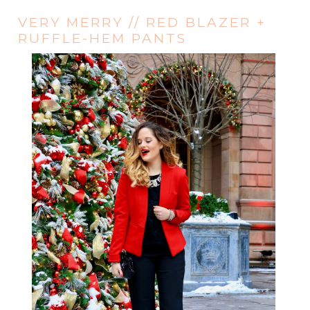
VERY MERRY // RED BLAZER +
RUFFLE-HEM PANTS