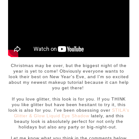
Christmas may be over, but the biggest night of the
year is yet to come! Obviously everyone wants to
look their best on New Year's Eve, and I'm so excited
about my newest makeup tutorial because it can help
you get there!
If you love glitter, this look is for you. If you THINK
you like glitter but have been hesitant to try it, this
look is also for you. I've been obsessing over
STILA's
Glitter & Glow Liquid Eye Shadow
lately, and this
beauty look is absolutely perfect for not only the
holidays but also any party or big-night-out.
Let me know what you think in the comments below