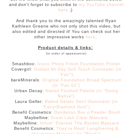
and don't forget to subscribe to
my YouTube channel
here
;)
And thank you to the amazingly talented Ryan
Kathleen Greene who not only shot this video, but
also edited and directed it! You can check out her
other impressive works
here
.
Product details & links:
(in order of appearance)
Smashbox:
Iconic Photo Finish Foundation Primer
Covergirl:
Outlast All-Day Soft Touch Concealer (in
"Fair")
bareMinerals:
Original Foundation Broad Spectrum
(in "Fair 01")
Urban Decay:
Naked Flushed Palette (in "Going
Native")
Laura Geller:
Baked Gelato Swirl Illuminator (in
"Fairy/Diamond Dust")
Benefit Cosmetics:
Dandelion Box o'Powder Blush
Maybelline:
Great Lash Clear Mascara
Maybelline:
Volum' Express The Rocket Mascara
Benefit Cosmetics:
They're Real! Lengthening &
Volumizing Mascara (In "Black")