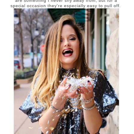
are something I never shy away from, but for a
special occasion they're especially easy to pull off.