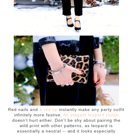
Red nails and
a red lip
instantly make any party outfit
infinitely more festive.
An elegant leopard clutch
doesn't hurt either. Don't be shy about pairing the
wild print with other patterns, as leopard is
essentially a neutral -- and it looks especially