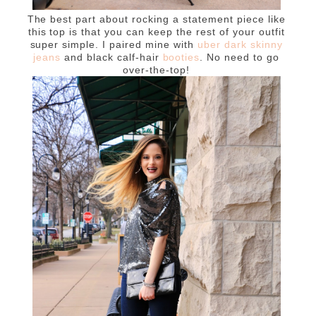
The best part about rocking a statement piece like
this top is that you can keep the rest of your outfit
super simple. I paired mine with
uber dark skinny
jeans
and black calf-hair
booties
. No need to go
over-the-top!