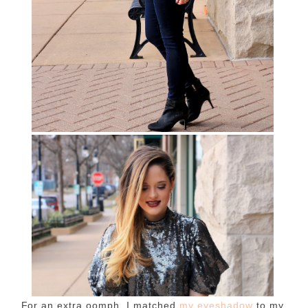
For an extra oomph, I matched
my eyeshadow
to my