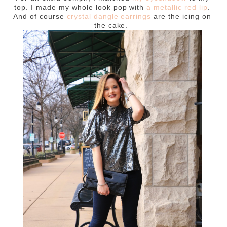
top. I made my whole look pop with
a metallic red lip
.
And of course
crystal dangle earrings
are the icing on
the cake.