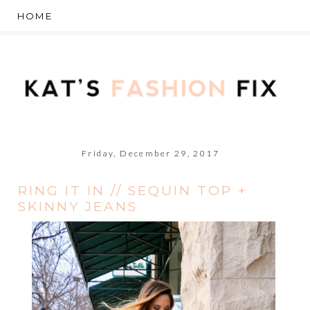
Friday, December 29, 2017
RING IT IN // SEQUIN TOP +
SKINNY JEANS