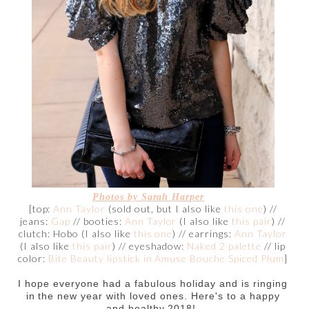
Photos by Sarah Harper
[top:
Ann Taylor
(sold out, but I also like
this one
) //
jeans:
Gap
// booties:
Ann Taylor
(I also like
this pair
) //
clutch: Hobo (I also like
this one
) // earrings:
Ann Taylor
(I also like
this pair
) // eyeshadow:
Naked 2 palette
// lip
color:
Bite Beauty lipstick in Amuse Bouche Spiced Plum
]
I hope everyone had a fabulous holiday and is ringing
in the new year with loved ones. Here's to a happy
and healthy 2018!