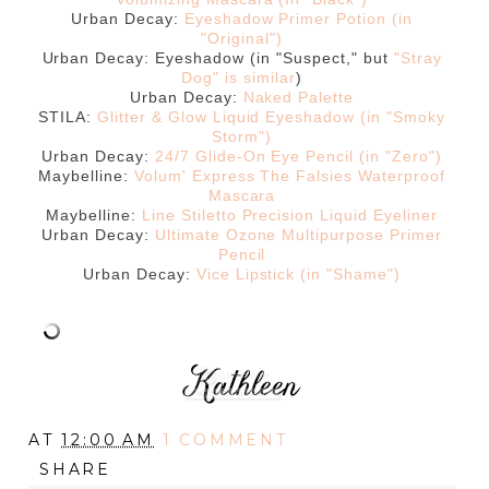
Urban Decay:
Eyeshadow Primer Potion (in
"Original")
Urban Decay: Eyeshadow (in "Suspect," but
"Stray
Dog" is similar
)
Urban Decay:
Naked Palette
STILA:
Glitter & Glow Liquid Eyeshadow (in "Smoky
Storm")
Urban Decay:
24/7 Glide-On Eye Pencil (in "Zero")
Maybelline:
Volum' Express The Falsies Waterproof
Mascara
Maybelline:
Line Stiletto Precision Liquid Eyeliner
Urban Decay:
Ultimate Ozone Multipurpose Primer
Pencil
Urban Decay:
Vice Lipstick (in "Shame")
AT
12:00 AM
1 COMMENT
SHARE