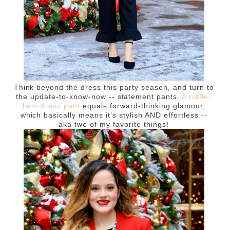
Think beyond the dress this party season, and turn to
the update-to-know-now -- statement pants.
A ruffle-
hem dress pant
equals forward-thinking glamour,
which basically means it's stylish AND effortless --
aka two of my favorite things!