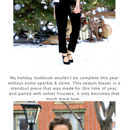
My holiday lookbook wouldn't be complete this year
without some sparkle & shine. This sequin blazer is a
standout piece that was made for this time of year,
and paired with velvet trousers, it only becomes that
much more luxe.