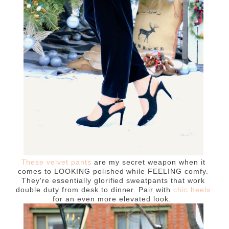
These velvet pants
are my secret weapon when it
comes to LOOKING polished while FEELING comfy.
They're essentially glorified sweatpants that work
double duty from desk to dinner. Pair with
chic heels
for an even more elevated look.