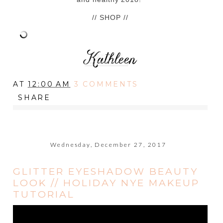
// SHOP //
AT
12:00 AM
3 COMMENTS
SHARE
Wednesday, December 27, 2017
GLITTER EYESHADOW BEAUTY
LOOK // HOLIDAY NYE MAKEUP
TUTORIAL