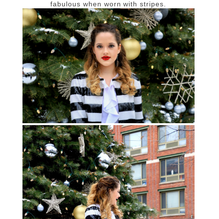
fabulous when worn with stripes.