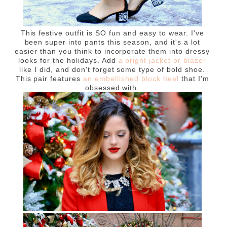
This festive outfit is SO fun and easy to wear. I've
been super into pants this season, and it's a lot
easier than you think to incorporate them into dressy
looks for the holidays. Add
a bright jacket or blazer
like I did, and don't forget some type of bold shoe.
This pair features
an embellished block heel
that I'm
obsessed with.