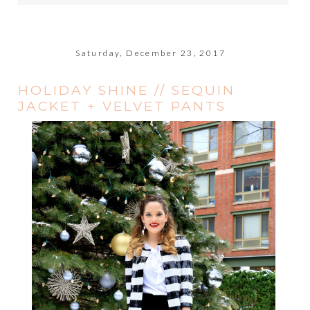
Saturday, December 23, 2017
HOLIDAY SHINE // SEQUIN
JACKET + VELVET PANTS