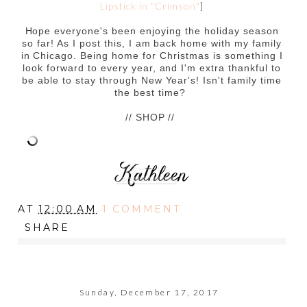
Lipstick in "Crimson"
]
Hope everyone's been enjoying the holiday season
so far! As I post this, I am back home with my family
in Chicago. Being home for Christmas is something I
look forward to every year, and I'm extra thankful to
be able to stay through New Year's! Isn't family time
the best time?
// SHOP //
AT
12:00 AM
1 COMMENT
SHARE
Sunday, December 17, 2017