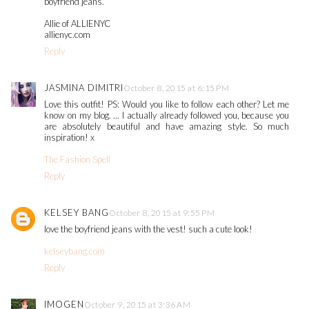
boyfriend jeans.
Allie of ALLIENYC
allienyc.com
Reply
JASMINA DIMITRI
October 8, 2015 at 6:15 PM
Love this outfit! PS: Would you like to follow each other? Let me
know on my blog. ... I actually already followed you, because you
are absolutely beautiful and have amazing style. So much
inspiration! x
The Fashion Spell
Reply
KELSEY BANG
October 8, 2015 at 9:55 PM
love the boyfriend jeans with the vest! such a cute look!
kelseybang.com
Reply
IMOGEN
October 9, 2015 at 3:36 AM