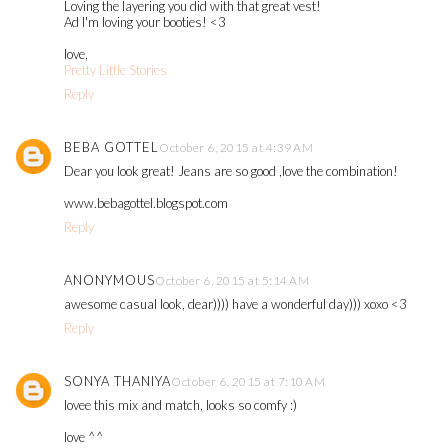
Loving the layering you did with that great vest!
Ad I'm loving your booties! <3
love,
Pretty Little Stories
Reply
BEBA GOTTEL
October 6, 2015 at 4:39 AM
Dear you look great! Jeans are so good ,love the combination!
www.bebagottel.blogspot.com
Reply
ANONYMOUS
October 6, 2015 at 5:14 AM
awesome casual look, dear)))) have a wonderful day))) xoxo <3
Reply
SONYA THANIYA
October 6, 2015 at 7:10 AM
lovee this mix and match, looks so comfy :)
love ^^