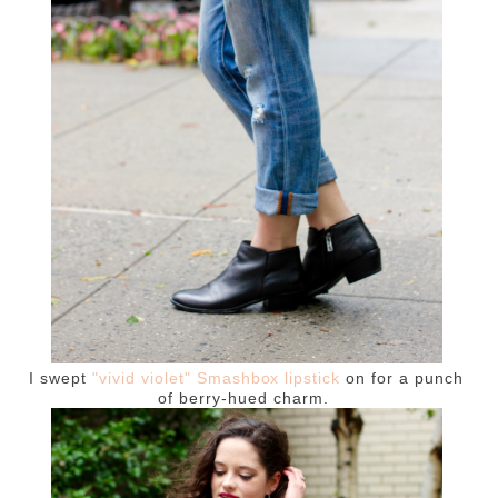
I swept
"vivid violet" Smashbox lipstick
on for a punch
of berry-hued charm.