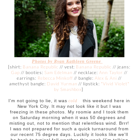
Photos by
Ryan Kathleen Greene
[shirt:
Banana Republic
// vest:
Banana Republic
// jeans:
Gap
// booties:
Sam Edelman
// necklace:
Ann Taylor
//
earrings:
Rebecca Minkoff
// bangle:
Alex & Ani
//
amethyst bangle:
David Yurman
// lipstick:
"Vivid Violet"
by Smashbox
]
I'm not going to lie, it was
this weekend here in
cold
New York City. It may not look like it but I was
freezing in these photos. My roomie and I took them
on Saturday morning when it was 50 degrees and
misting out, not to mention that relentless wind. Brrr!
I was not prepared for such a quick turnaround from
our recent 75 degree days. Luckily it looks like we'll
be back to typical fall weather this week (I'm talking