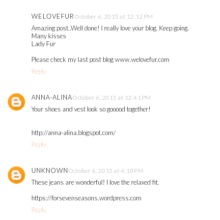
WELOVEFUR
October 6, 2015 at 12:12 PM
Amazing post..Well done! I really love your blog. Keep going.
Many kisses
Lady Fur
Please check my last post blog www.welovefur.com
Reply
ANNA-ALINA
October 6, 2015 at 12:41 PM
Your shoes and vest look so gooood together!
http://anna-alina.blogspot.com/
Reply
UNKNOWN
October 6, 2015 at 4:18 PM
These jeans are wonderful! I love the relaxed fit.
https://forsevenseasons.wordpress.com
Reply