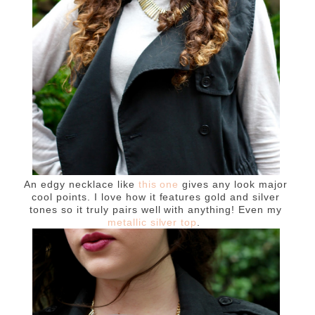
An edgy necklace like
this one
gives any look major
cool points. I love how it features gold and silver
tones so it truly pairs well with anything! Even my
metallic silver top
.