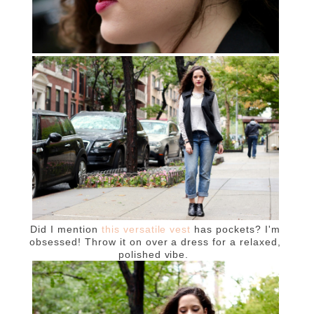
Did I mention
this versatile vest
has pockets? I'm
obsessed! Throw it on over a dress for a relaxed,
polished vibe.