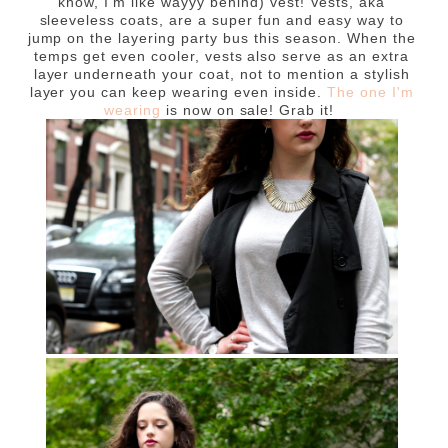
know, I'm like wayyy behind) vest! Vests, aka
sleeveless coats, are a super fun and easy way to
jump on the layering party bus this season. When the
temps get even cooler, vests also serve as an extra
layer underneath your coat, not to mention a stylish
layer you can keep wearing even inside.
The one I'm
wearing
is now on sale! Grab it!