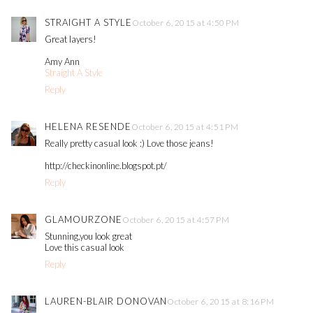
STRAIGHT A STYLE
October 6, 2015 at 4:50 PM
Great layers!
Amy Ann
Straight A Style
Reply
HELENA RESENDE
October 6, 2015 at 4:51 PM
Really pretty casual look :) Love those jeans!
http://checkinonline.blogspot.pt/
Reply
GLAMOURZONE
October 6, 2015 at 4:57 PM
Stunning,you look great
Love this casual look
Reply
LAUREN-BLAIR DONOVAN
October 6, 2015 at 8:16 PM