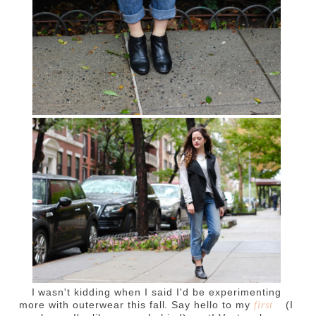
I wasn't kidding when I said I'd be experimenting
more with outerwear this fall. Say hello to my
(I
first