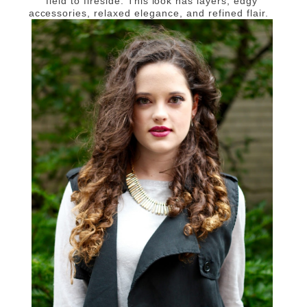
field to fireside. This look has layers, edgy
accessories, relaxed elegance, and refined flair.