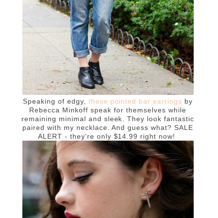
Speaking of edgy,
these pointed bar earrings
by
Rebecca Minkoff speak for themselves while
remaining minimal and sleek. They look fantastic
paired with my necklace. And guess what? SALE
ALERT - they're only $14.99 right now!