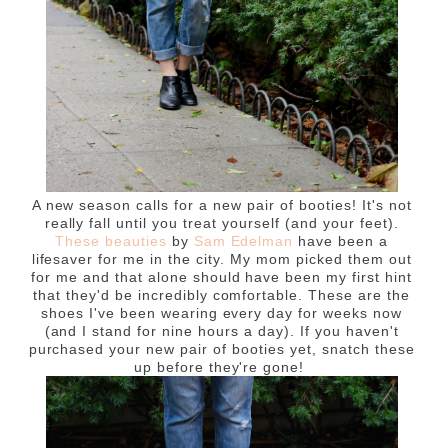
A new season calls for a new pair of booties! It's not
really fall until you treat yourself (and your feet).
These beauties
by
Sam Edelman
have been a
lifesaver for me in the city. My mom picked them out
for me and that alone should have been my first hint
that they'd be incredibly comfortable. These are the
shoes I've been wearing every day for weeks now
(and I stand for nine hours a day). If you haven't
purchased your new pair of booties yet, snatch these
up before they're gone!