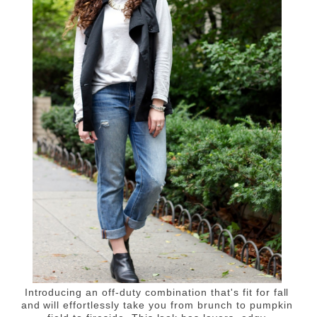
Introducing an off-duty combination that's fit for fall
and will effortlessly take you from brunch to pumpkin