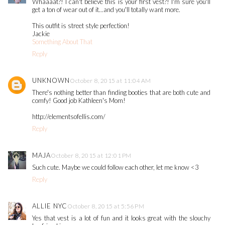
Whaaaat?! I can't believe this is your first vest?! I'm sure you'll
get a ton of wear out of it...and you'll totally want more.
This outfit is street style perfection!
Jackie
Something About That
Reply
UNKNOWN
October 8, 2015 at 11:04 AM
There's nothing better than finding booties that are both cute and
comfy! Good job Kathleen's Mom!
http://elementsofellis.com/
Reply
MAJA
October 8, 2015 at 12:01 PM
Such cute. Maybe we could follow each other, let me know <3
Reply
ALLIE NYC
October 8, 2015 at 5:56 PM
Yes that vest is a lot of fun and it looks great with the slouchy