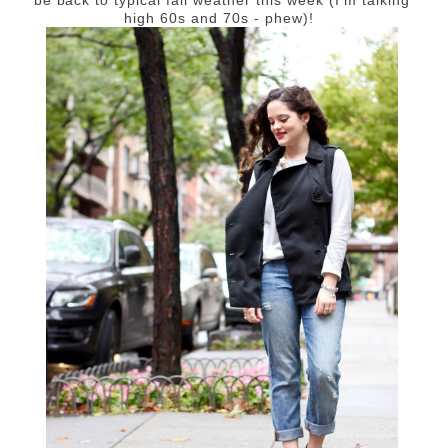
high 60s and 70s - phew)!