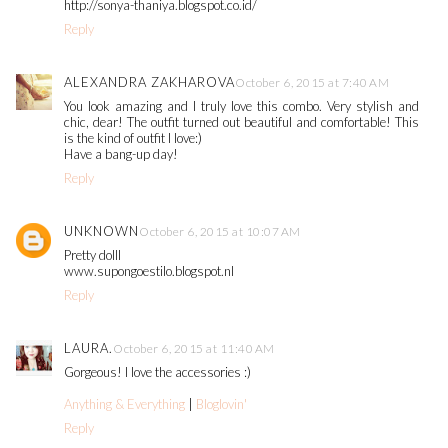
http://sonya-thaniya.blogspot.co.id/
Reply
ALEXANDRA ZAKHAROVA
October 6, 2015 at 7:40 AM
You look amazing and I truly love this combo. Very stylish and
chic, dear! The outfit turned out beautiful and comfortable! This
is the kind of outfit I love:)
Have a bang-up day!
Reply
UNKNOWN
October 6, 2015 at 10:07 AM
Pretty dolll
www.supongoestilo.blogspot.nl
Reply
LAURA.
October 6, 2015 at 11:40 AM
Gorgeous! I love the accessories :)
Anything & Everything
|
Bloglovin'
Reply