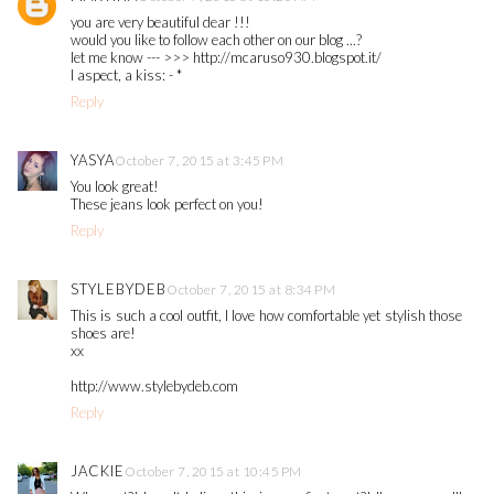
you are very beautiful dear !!!
would you like to follow each other on our blog ...?
let me know --- >>> http://mcaruso930.blogspot.it/
I aspect, a kiss: - *
Reply
YASYA
October 7, 2015 at 3:45 PM
You look great!
These jeans look perfect on you!
Reply
STYLEBYDEB
October 7, 2015 at 8:34 PM
This is such a cool outfit, I love how comfortable yet stylish those
shoes are!
xx
http://www.stylebydeb.com
Reply
JACKIE
October 7, 2015 at 10:45 PM