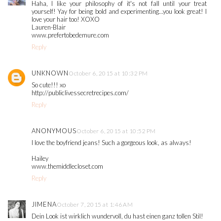
Haha, I like your philosophy of it's not fall until your treat
yourself! Yay for being bold and experimenting...you look great! I
love your hair too! XOXO
Lauren-Blair
www.prefertobedemure.com
Reply
UNKNOWN
October 6, 2015 at 10:32 PM
So cute!!! xo
http://publiclivessecretrecipes.com/
Reply
ANONYMOUS
October 6, 2015 at 10:52 PM
I love the boyfriend jeans! Such a gorgeous look, as always!
Hailey
www.themiddlecloset.com
Reply
JIMENA
October 7, 2015 at 1:46 AM
Dein Look ist wirklich wundervoll, du hast einen ganz tollen Stil!