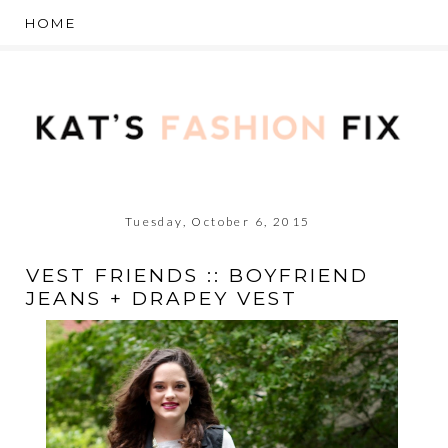
Tuesday, October 6, 2015
VEST FRIENDS :: BOYFRIEND
JEANS + DRAPEY VEST