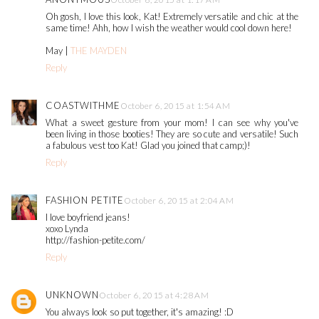
Oh gosh, I love this look, Kat! Extremely versatile and chic at the
same time! Ahh, how I wish the weather would cool down here!
May |
THE MAYDEN
Reply
COASTWITHME
October 6, 2015 at 1:54 AM
What a sweet gesture from your mom! I can see why you've
been living in those booties! They are so cute and versatile! Such
a fabulous vest too Kat! Glad you joined that camp;)!
Reply
FASHION PETITE
October 6, 2015 at 2:04 AM
I love boyfriend jeans!
xoxo Lynda
http://fashion-petite.com/
Reply
UNKNOWN
October 6, 2015 at 4:28 AM
You always look so put together, it's amazing! :D