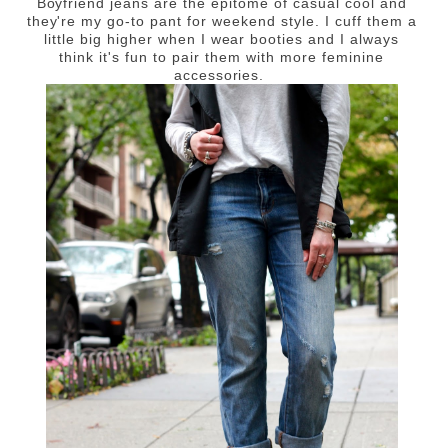
Boyfriend jeans are the epitome of casual cool and
they're my go-to pant for weekend style. I cuff them a
little big higher when I wear booties and I always
think it's fun to pair them with more feminine
accessories.