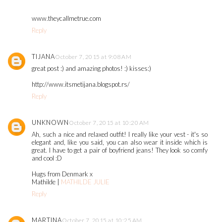
www.theycallmetrue.com
Reply
TIJANA
October 7, 2015 at 9:08 AM
great post :) and amazing photos! :) kisses:)
http://www.itsmetijana.blogspot.rs/
Reply
UNKNOWN
October 7, 2015 at 10:20 AM
Ah, such a nice and relaxed outfit! I really like your vest - it's so
elegant and, like you said, you can also wear it inside which is
great. I have to get a pair of boyfriend jeans! They look so comfy
and cool :D
Hugs from Denmark x
Mathilde |
MATHILDE JULIE
Reply
MARTINA
October 7, 2015 at 10:25 AM