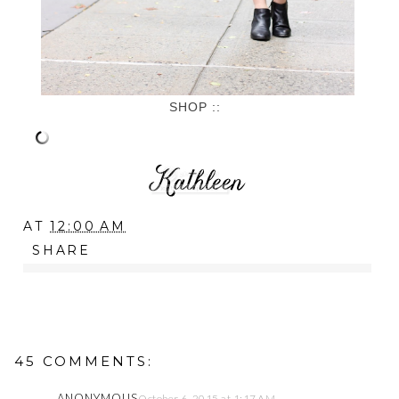
SHOP ::
AT
12:00 AM
SHARE
45 COMMENTS:
ANONYMOUS
October 6, 2015 at 1:17 AM