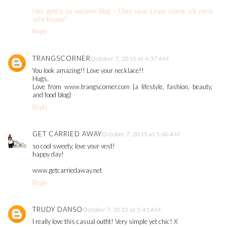
Hier geht's zu meinem Blog – Über neue Leser würde ich mich
sehr freuen!
Reply
TRANGSCORNER
October 7, 2015 at 4:37 AM
You look amazing!! Love your necklace!!
Hugs,
Love from www.trangscorner.com {a lifestyle, fashion, beauty,
and food blog}
Reply
GET CARRIED AWAY
October 7, 2015 at 5:40 AM
so cool sweety, love your vest!
happy day!
www.getcarriedaway.net
Reply
TRUDY DANSO
October 7, 2015 at 5:41 AM
I really love this casual outfit! Very simple yet chic! X