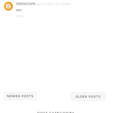
UNKNOWN
May 27, 2017 at 1:24 AM
nice
Reply
NEWER POSTS
OLDER POSTS
POST CATEGORIES