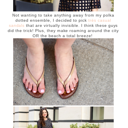
Not wanting to take anything away from my polka
dotted ensemble, I decided to pick
très casual
sandals
that are virtually invisible. I think these guys
did the trick! Plus, they make roaming around the city
OR the beach a total breeze!