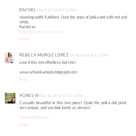
RACHEL
July 7, 2016 at 9:22 AM
stunning outfit Kathleen. I love the pops of polka-dot with red and
white.
Rachel xo
http://garaytreasures.com
Reply
REBECA MUÑOZ LÓPEZ
July 8, 2016 at 1:51 AM
Love it this mix effortless but chic!
www.urbanikamoda.blogspot.com
Reply
AGNES W
July 14, 2016 at 12:13 PM
Casually beautiful in this two piece! Quite the polka dot print,
very unique, and you look lovely as always!
House of Illusions
Reply