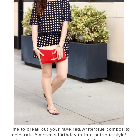
Time to break out your fave red/white/blue combos to
celebrate America's birthday in true patriotic style!