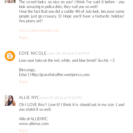
The co-ord looks so nice on you! I think I've said it before - you
look amazing in polka dots, they suit you so well!
I love the fact that you did a subtle 4th of July look, because some
people just go craaazy :D Hope you'll have a fantastic holiday!
Any plans yet?
www.callmemaddie.com
Reply
EDYE NICOLE
June 28, 2016 at 3:43 PM
Love your take on the red, white, and blue trend! So chic <3
Blessings,
Edye | Http://gracefulcoffee.wordpress.com
Reply
ALLIE NYC
June 29, 2016 at 9:22 PM
Oh I LOVE this!! Love it! I think it is should out in my size :( and
you styled it so well.
Allie of ALLIENYC
www.allienyc.com
Reply