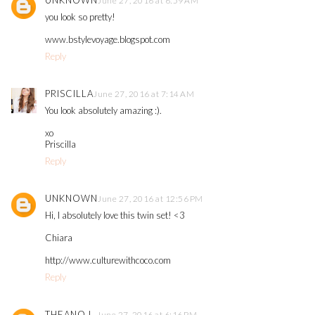
UNKNOWN
June 27, 2016 at 6:59 AM
you look so pretty!
www.bstylevoyage.blogspot.com
Reply
PRISCILLA
June 27, 2016 at 7:14 AM
You look absolutely amazing :).
xo
Priscilla
Reply
UNKNOWN
June 27, 2016 at 12:56 PM
Hi, I absolutely love this twin set! <3
Chiara
http://www.culturewithcoco.com
Reply
THEANO L.
June 27, 2016 at 6:16 PM