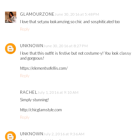
GLAMOURZONE
June 30, 2016 at 5:48 PM
I love that set,you lookamzing,so chic and sosphiticated too
Reply
UNKNOWN
June 30, 2016 at 8:27 PM
I love that this outfit is festive but not costume-y! You look classy
and gorgeous!
https://elementsofellis.com/
Reply
RACHEL
July 1, 2016 at 9:10 AM
Simply stunning!
http://chicglamstyle.com
Reply
UNKNOWN
July 2, 2016 at 9:36 AM