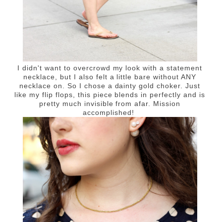
I didn't want to overcrowd my look with a statement
necklace, but I also felt a little bare without ANY
necklace on. So I chose a dainty gold choker. Just
like my flip flops, this piece blends in perfectly and is
pretty much invisible from afar. Mission
accomplished!