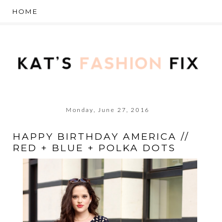
Monday, June 27, 2016
HAPPY BIRTHDAY AMERICA //
RED + BLUE + POLKA DOTS