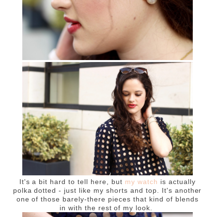
It's a bit hard to tell here, but
my watch
is actually
polka dotted - just like my shorts and top. It's another
one of those barely-there pieces that kind of blends
in with the rest of my look.