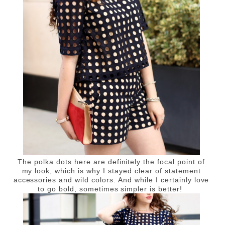
The polka dots here are definitely the focal point of
my look, which is why I stayed clear of statement
accessories and wild colors. And while I certainly love
to go bold, sometimes simpler is better!