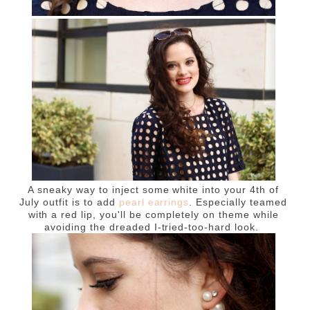
A sneaky way to inject some white into your 4th of
July outfit is to add
pearl earrings
. Especially teamed
with a red lip, you'll be completely on theme while
avoiding the dreaded I-tried-too-hard look.