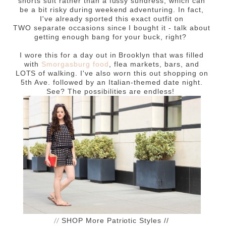
shorts suit rather than a fussy sundress, which can
be a bit risky during weekend adventuring. In fact,
I've already sported this exact outfit on
TWO separate occasions since I bought it - talk about
getting enough bang for your buck, right?
I wore this for a day out in Brooklyn that was filled
with
Smorgasburg food
, flea markets, bars, and
LOTS of walking. I've also worn this out shopping on
5th Ave. followed by an Italian-themed date night.
See? The possibilities are endless!
//
SHOP More Patriotic Styles //