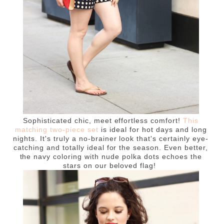
Sophisticated chic, meet effortless comfort!
This
matching two-piece set
is ideal for hot days and long
nights. It's truly a no-brainer look that's certainly eye-
catching and totally ideal for the season. Even better,
the navy coloring with nude polka dots echoes the
stars on our beloved flag!