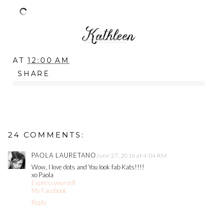
AT
12:00 AM
SHARE
24 COMMENTS:
PAOLA LAURETANO
June 27, 2016 at 4:04 AM
Wow, I love dots and You look fab Kats!!!!
xo Paola
Expressyourself
My Facebook
Reply