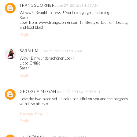
TRANGSCORNER
June 27, 2016 at 4:23 AM
Woww!! Beautiful dress!! You looks gorgeous darling!
Xoxo,
Love from www.trangscorner.com {a lifestyle, fashion, beauty,
and food blog}
Reply
SARAH-M.
June 27, 2016 at 5:02 AM
Wow! Ein wunderschöner Look!
Liebe Grüße
Sarah
Reply
GEORGIA MEGAN
June 27, 2016 at 5:52 AM
I love the two-piece set! It looks beautiful on you and the bag goes
with it so nicely x
|Georgia Megan|
Reply