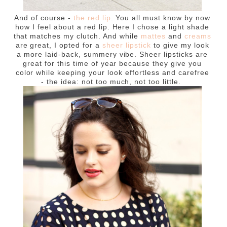
And of course -
the red lip
. You all must know by now
how I feel about a red lip. Here I chose a light shade
that matches my clutch. And while
mattes
and
creams
are great, I opted for a
sheer lipstick
to give my look
a more laid-back, summery vibe. Sheer lipsticks are
great for this time of year because they give you
color while keeping your look effortless and carefree
- the idea: not too much, not too little.