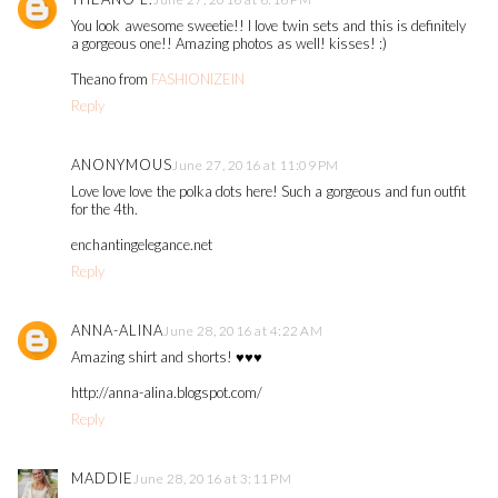
You look awesome sweetie!! I love twin sets and this is definitely
a gorgeous one!! Amazing photos as well! kisses! :)
Theano from
FASHIONIZEIN
Reply
ANONYMOUS
June 27, 2016 at 11:09 PM
Love love love the polka dots here! Such a gorgeous and fun outfit
for the 4th.
enchantingelegance.net
Reply
ANNA-ALINA
June 28, 2016 at 4:22 AM
Amazing shirt and shorts! ♥♥♥
http://anna-alina.blogspot.com/
Reply
MADDIE
June 28, 2016 at 3:11 PM