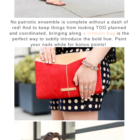
No patriotic ensemble is complete without a dash of
red! And to keep things from looking TOO planned
and coordinated, bringing along
a crimson bag
is the
perfect way to subtly introduce the bold hue. Paint
your nails white for bonus points!