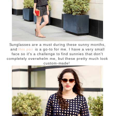
Sunglasses are a must during these sunny months,
and
this pair
is a go-to for me. I have a very small
face so it's a challenge to find sunnies that don't
completely overwhelm me, but these pretty much look
custom-made!