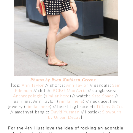
Photos by
Ryan Kathleen Greene
[top:
Ann Taylor
// shorts:
Ann Taylor
// sandals:
Sam
Edelman
// clutch:
BCBG Max Azria
// sunglasses:
Anthropologie
(
similar here
) // watch:
Kate Spade
//
earrings: Ann Taylor (
similar here
) // necklace: fine
jewelry (
similar here
) // heart tag bracelet:
Tiffany & Co.
// amethyst bangle:
David Yurman
// lipstick:
Slowburn
by Urban Decay
]
For the 4th I just love the idea of rocking an adorable