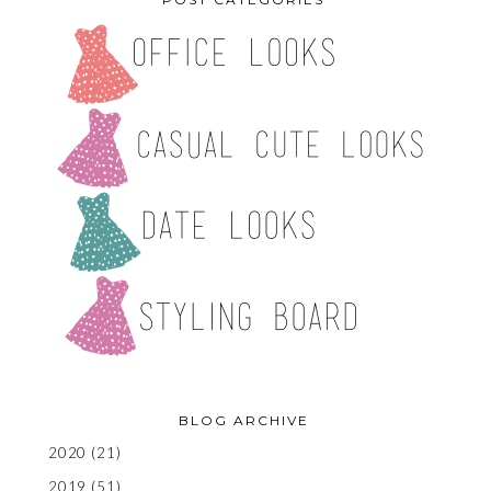
BLOG ARCHIVE
2020
(21)
2019
(51)