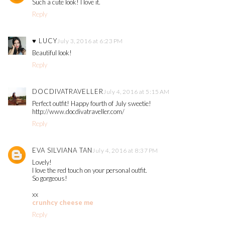
Such a cute look! I love it.
Reply
♥ LUCY
July 3, 2016 at 6:23 PM
Beautiful look!
Reply
DOCDIVATRAVELLER
July 4, 2016 at 5:15 AM
Perfect outfit! Happy fourth of July sweetie!
http://www.docdivatraveller.com/
Reply
EVA SILVIANA TAN
July 4, 2016 at 8:37 PM
Lovely!
I love the red touch on your personal outfit.
So gorgeous!
xx
crunhcy cheese me
Reply