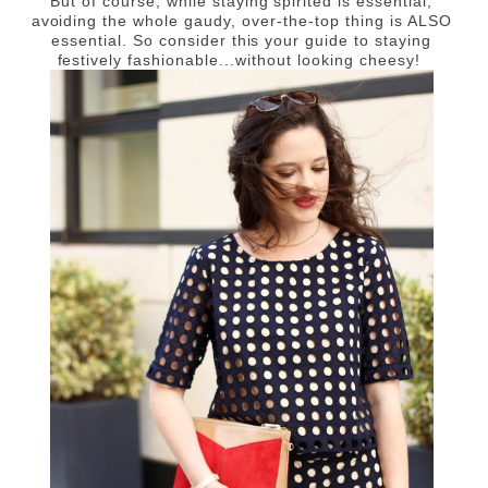
But of course, while staying spirited is essential,
avoiding the whole gaudy, over-the-top thing is ALSO
essential. So consider this your guide to staying
festively fashionable...without looking cheesy!