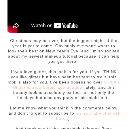
Christmas may be over, but the biggest night of the
year is yet to come! Obviously everyone wants to
look their best on New Year's Eve, and I'm so excited
about my newest makeup tutorial because it can help
you get there!
If you love glitter, this look is for you. If you THINK
you like glitter but have been hesitant to try it, this
look is also for you. I've been obsessing over
STILA's
Glitter & Glow Liquid Eye Shadow
lately, and this
beauty look is absolutely perfect for not only the
holidays but also any party or big-night-out.
Let me know what you think in the comments below
and don't forget to subscribe to
my YouTube channel
here
;)
And thank you to the amazingly talented Ryan