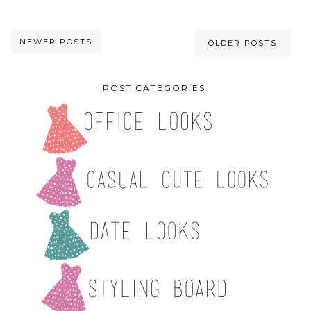
NEWER POSTS
OLDER POSTS
POST CATEGORIES