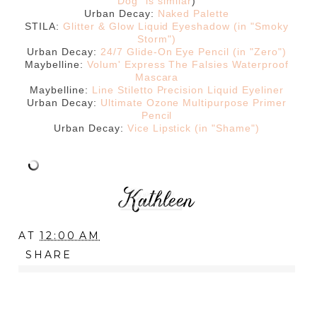
Dog" is similar
)
Urban Decay:
Naked Palette
STILA:
Glitter & Glow Liquid Eyeshadow (in "Smoky
Storm")
Urban Decay:
24/7 Glide-On Eye Pencil (in "Zero")
Maybelline:
Volum' Express The Falsies Waterproof
Mascara
Maybelline:
Line Stiletto Precision Liquid Eyeliner
Urban Decay:
Ultimate Ozone Multipurpose Primer
Pencil
Urban Decay:
Vice Lipstick (in "Shame")
AT
12:00 AM
SHARE