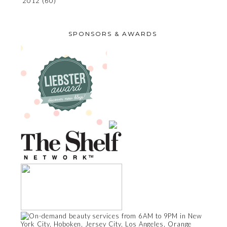
2012
(60)
SPONSORS & AWARDS