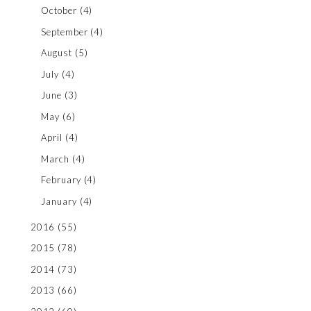
October
(4)
September
(4)
August
(5)
July
(4)
June
(3)
May
(6)
April
(4)
March
(4)
February
(4)
January
(4)
2016
(55)
2015
(78)
2014
(73)
2013
(66)