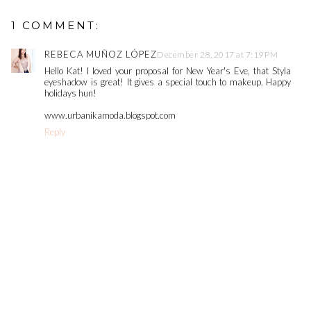
1 COMMENT:
REBECA MUÑOZ LÓPEZ
December 28, 2017 at 7:19 PM
Hello Kat! I loved your proposal for New Year's Eve, that Styla
eyeshadow is great! It gives a special touch to makeup. Happy
holidays hun!
www.urbanikamoda.blogspot.com
Reply