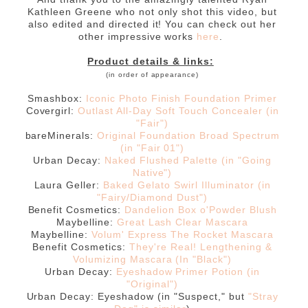
Kathleen Greene who not only shot this video, but
also edited and directed it! You can check out her
other impressive works
here
.
Product details & links:
(in order of appearance)
Smashbox:
Iconic Photo Finish Foundation Primer
Covergirl:
Outlast All-Day Soft Touch Concealer (in
"Fair")
bareMinerals:
Original Foundation Broad Spectrum
(in "Fair 01")
Urban Decay:
Naked Flushed Palette (in "Going
Native")
Laura Geller:
Baked Gelato Swirl Illuminator (in
"Fairy/Diamond Dust")
Benefit Cosmetics:
Dandelion Box o'Powder Blush
Maybelline:
Great Lash Clear Mascara
Maybelline:
Volum' Express The Rocket Mascara
Benefit Cosmetics:
They're Real! Lengthening &
Volumizing Mascara (In "Black")
Urban Decay:
Eyeshadow Primer Potion (in
"Original")
Urban Decay: Eyeshadow (in "Suspect," but
"Stray