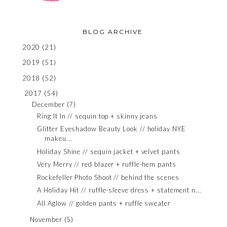
BLOG ARCHIVE
2020
(21)
2019
(51)
2018
(52)
2017
(54)
December
(7)
Ring It In // sequin top + skinny jeans
Glitter Eyeshadow Beauty Look // holiday NYE
makeu...
Holiday Shine // sequin jacket + velvet pants
Very Merry // red blazer + ruffle-hem pants
Rockefeller Photo Shoot // behind the scenes
A Holiday Hit // ruffle-sleeve dress + statement n...
All Aglow // golden pants + ruffle sweater
November
(5)