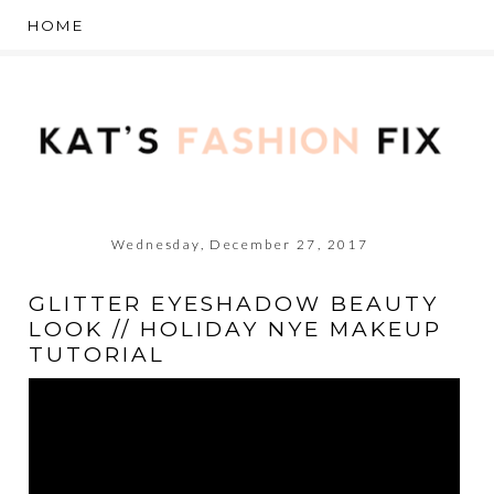
Wednesday, December 27, 2017
GLITTER EYESHADOW BEAUTY
LOOK // HOLIDAY NYE MAKEUP
TUTORIAL