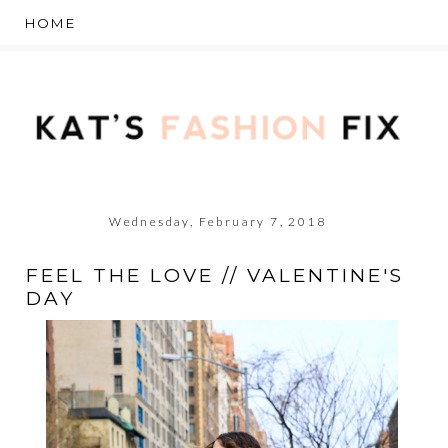
Wednesday, February 7, 2018
FEEL THE LOVE // VALENTINE'S
DAY