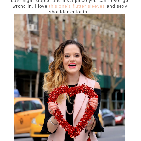
date night staple, and it's a piece you can never go
wrong in. I love
this one's flutter sleeves
and sexy
shoulder cutouts.