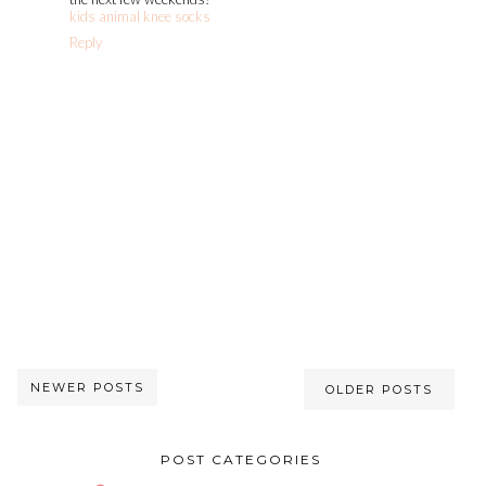
kids animal knee socks
Reply
NEWER POSTS
OLDER POSTS
POST CATEGORIES