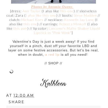
Photos by Antonio Owens
[dress:
Ann Taylor
(I also like
this one
) // sleeveless
coat: Zara (
I also like this one
) // boots:
Steve Madden
//
clutch:
Michael Kors
// necklace:
Kenneth Jay Lane
(I
also like
this one
) // earrings:
Rebecca Minkoff
(I also
like
this pair
) // lip color:
Lancome's Matte Shaker Liquid
Lipstick in "Pink Wink"
]
Valentine's Day is just a week away! If you find
yourself in a pinch, dust off your favorite LBD and
layer on some festive accessories. But let's be real,
when in doubt,
a red lip
is all you need!
// SHOP //
AT
12:00 AM
SHARE