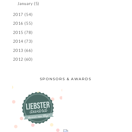
January
(5)
2017
(54)
2016
(55)
2015
(78)
2014
(73)
2013
(66)
2012
(60)
SPONSORS & AWARDS