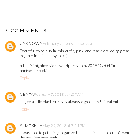
3 COMMENTS:
UNKNOWN
February 7, 2018 at 3:00 AM
Beautiful color duo in this outfit, pink and black are doing great
together in this classy look ;)
https://4highheelsfans.wordpress.com/2018/02/04/first-
anniversarheel/
Reply
GENYA
February 7, 2018 at 4:07 AM
I agree a little black dress is always a good idea! Great outfit :)
Reply
ALIZYBETH
May 29, 2018 at 7:51 PM
It was nice to get things organized though since I'll be out of town
the next few weekends!