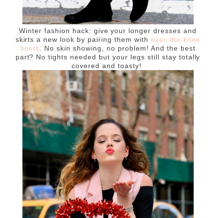
Winter fashion hack: give your longer dresses and
skirts a new look by pairing them with
over-the-knee
boots
. No skin showing, no problem! And the best
part? No tights needed but your legs still stay totally
covered and toasty!