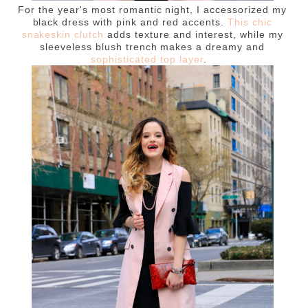
For the year's most romantic night, I accessorized my
black dress with pink and red accents.
This chic
snakeskin clutch
adds texture and interest, while my
sleeveless blush trench makes a dreamy and
sophisticated top layer
.