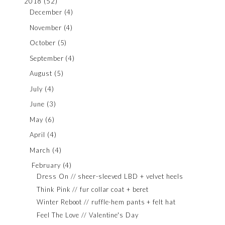
2018
(52)
December
(4)
November
(4)
October
(5)
September
(4)
August
(5)
July
(4)
June
(3)
May
(6)
April
(4)
March
(4)
February
(4)
Dress On // sheer-sleeved LBD + velvet heels
Think Pink // fur collar coat + beret
Winter Reboot // ruffle-hem pants + felt hat
Feel The Love // Valentine's Day