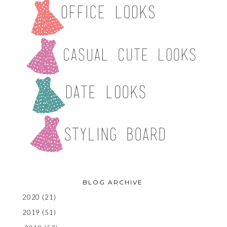
BLOG ARCHIVE
2020
(21)
2019
(51)