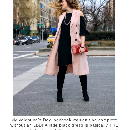
My Valentine's Day lookbook wouldn't be complete
without an LBD! A little black dress is basically THE