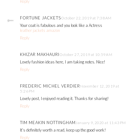
Reply
FORTUNE JACKETS
October 22, 2019 at 7:38 AM
Your coat is fabulous and you look like a Actress
leather jackets amazon
Reply
KHIZAR MAKHAURI
October 27, 2019 at 10:59 AM
Lovely fashion ideas here, I am taking notes. Nice!
Reply
FREDERIC MICHEL VERDIER
November 12, 2019 at
5:26 PM
Lovely post, I enjoyed reading it. Thanks for sharing!
Reply
TIM MEAKIN NOTTINGHAM
January 9, 2020 at 11:43 PM
It’s definitely worth a read, keep up the good work!
Reply