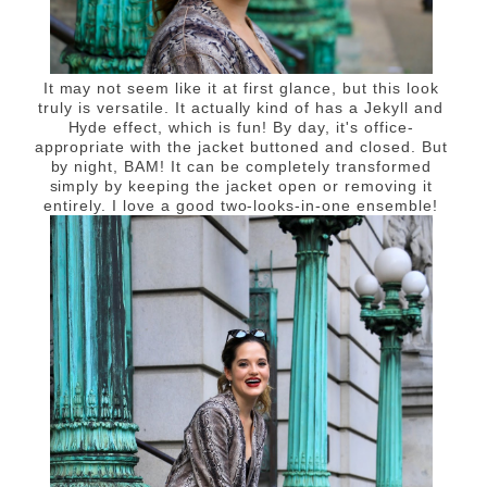
It may not seem like it at first glance, but this look
truly is versatile. It actually kind of has a Jekyll and
Hyde effect, which is fun! By day, it's office-
appropriate with the jacket buttoned and closed. But
by night, BAM! It can be completely transformed
simply by keeping the jacket open or removing it
entirely. I love a good two-looks-in-one ensemble!