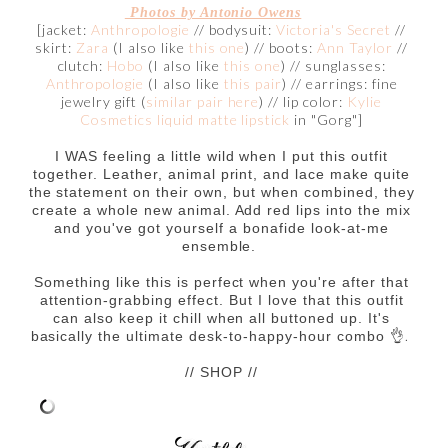
Photos by Antonio Owens
[jacket:
Anthropologie
// bodysuit:
Victoria's Secret
//
skirt:
Zara
(I also like
this one
) // boots:
Ann Taylor
//
clutch:
Hobo
(I also like
this one
) // sunglasses:
Anthropologie
(I also like
this pair
) // earrings: fine
jewelry gift (
similar pair here
) // lip color:
Kylie
Cosmetics liquid matte lipstick
in "Gorg"]
I WAS feeling a little wild when I put this outfit
together. Leather, animal print, and lace make quite
the statement on their own, but when combined, they
create a whole new animal. Add red lips into the mix
and you've got yourself a bonafide look-at-me
ensemble.
Something like this is perfect when you're after that
attention-grabbing effect. But I love that this outfit
can also keep it chill when all buttoned up. It's
👌.
basically the ultimate desk-to-happy-hour combo
// SHOP //