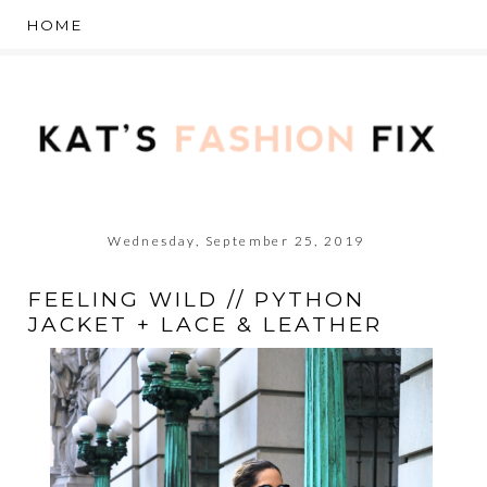
Wednesday, September 25, 2019
FEELING WILD // PYTHON
JACKET + LACE & LEATHER