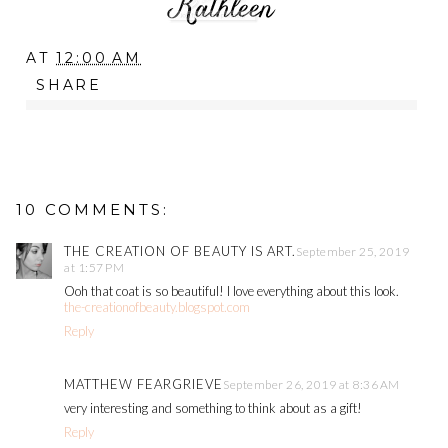
AT
12:00 AM
SHARE
10 COMMENTS:
THE CREATION OF BEAUTY IS ART.
September 25, 2019
at 1:57 PM
Ooh that coat is so beautiful! I love everything about this look.
the-creationofbeauty.blogspot.com
Reply
MATTHEW FEARGRIEVE
September 26, 2019 at 8:36 AM
very interesting and something to think about as a gift!
Reply