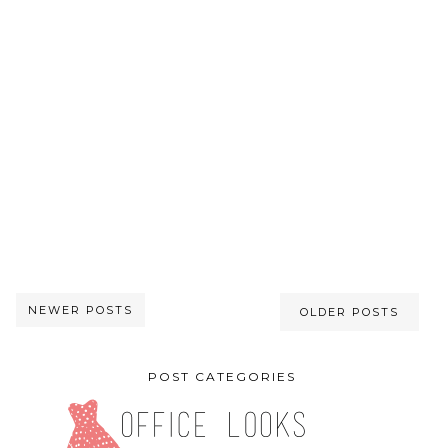
NEWER POSTS
OLDER POSTS
POST CATEGORIES