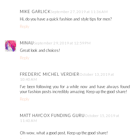
MIKE GARLICK
September 27, 2019 at 11:36 AM
Hi, do you have a quick fashion and style tips for men?
Reply
MINAU
September 29, 2019 at 12:59 PM
Great look and choices!
Reply
FREDERIC MICHEL VERDIER
October 13, 2019 at
10:40 AM
I’ve been following you for a while now and have always found
your fashion posts incredibly amazing. Keep up the good share!
Reply
MATT HAYCOX FUNDING GURU
October 15, 2019 at
11:40 AM
Oh wow, what a good post. Keep up the good share!