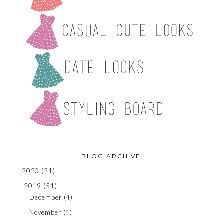
BLOG ARCHIVE
2020
(21)
2019
(51)
December
(4)
November
(4)