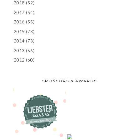
2018
(52)
2017
(54)
2016
(55)
2015
(78)
2014
(73)
2013
(66)
2012
(60)
SPONSORS & AWARDS