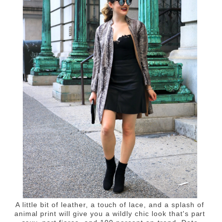
A little bit of leather, a touch of lace, and a splash of
animal print will give you a wildly chic look that's part