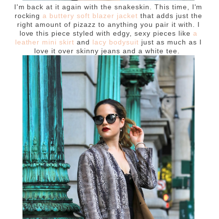
I'm back at it again with the snakeskin. This time, I'm
rocking
a buttery soft blazer jacket
that adds just the
right amount of pizazz to anything you pair it with. I
love this piece styled with edgy, sexy pieces like
a
leather mini skirt
and
lacy bodysuit
just as much as I
love it over skinny jeans and a white tee.