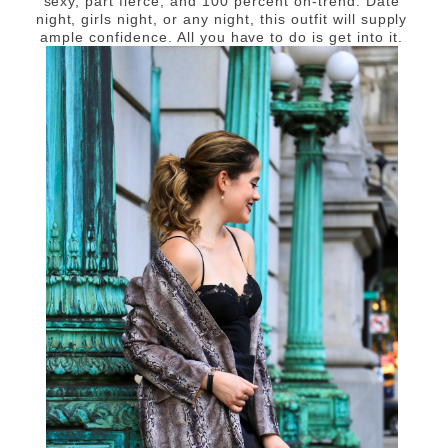
sexy, part fierce, and 100 percent on-trend. Date
night, girls night, or any night, this outfit will supply
ample confidence. All you have to do is get into it.