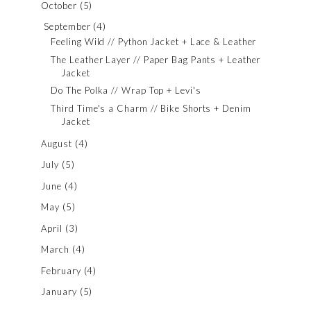
October
(5)
September
(4)
Feeling Wild // Python Jacket + Lace & Leather
The Leather Layer // Paper Bag Pants + Leather
Jacket
Do The Polka // Wrap Top + Levi's
Third Time's a Charm // Bike Shorts + Denim
Jacket
August
(4)
July
(5)
June
(4)
May
(5)
April
(3)
March
(4)
February
(4)
January
(5)