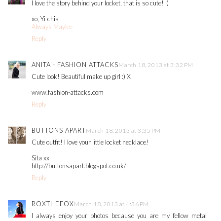
I love the story behind your locket, that is so cute! :)
xo, Yi-chia
Always Maylee
Reply
ANITA - FASHION ATTACKS
March 18, 2013 at 3:32 PM
Cute look! Beautiful make up girl :) X
www.fashion-attacks.com
Reply
BUTTONS APART
March 18, 2013 at 3:35 PM
Cute outfit! I love your little locket necklace!
Sita xx
http://buttonsapart.blogspot.co.uk/
Reply
ROXTHEFOX
March 18, 2013 at 4:36 PM
I always enjoy your photos because you are my fellow metal