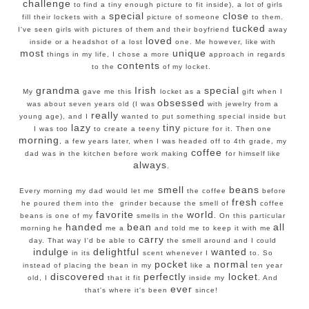
challenge
to find a tiny enough picture to fit inside), a lot of girls
special
close
fill their lockets with a
picture of someone
to them.
tucked
I've seen girls with pictures of them and their boyfriend
away
loved
inside or a headshot of a lost
one. Me however, like with
most
unique
things in my life, I chose a more
approach in regards
contents
to the
of my locket.
grandma
Irish
special
My
gave me this
locket as a
gift when I
obsessed
was about seven years old (I was
with jewelry from a
really
young age), and I
wanted to put something special inside but
lazy
tiny
I was too
to create a teeny
picture for it. Then one
morning
, a few years later, when I was headed off to 4th grade, my
coffee
dad was in the kitchen before work making
for himself like
always
.
smell
beans
Every morning my dad would let me
the coffee
before
fresh
he poured them into the grinder because the smell of
coffee
favorite
world
beans is one of my
smells in the
. On this particular
handed
bean
all
morning he
me a
and told me to keep it with me
carry
day. That way I'd be able to
the smell around and I could
indulge
delightful
wanted
in its
scent whenever I
to. So
pocket
normal
instead of placing the bean in my
like a
ten year
discovered
perfectly
locket
old, I
that it fit
inside my
. And
ever
that's where it's been
since!