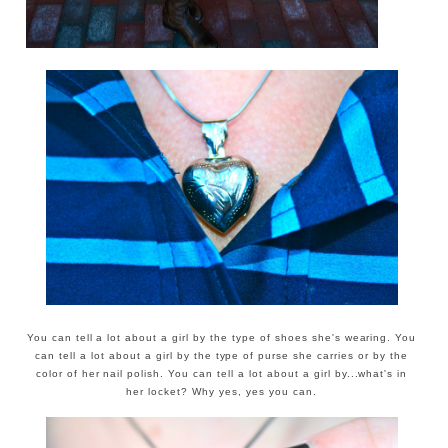
You can tell a lot about a girl by the type of shoes she's wearing. You
can tell a lot about a girl by the type of purse she carries or by the
color of her nail polish. You can tell a lot about a girl by...what's in
her locket? Why yes, yes you can.