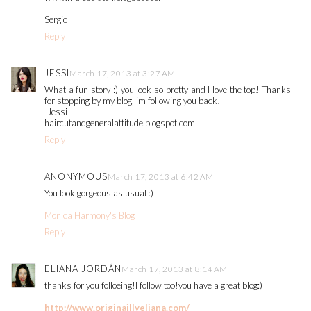
Sergio
Reply
JESSI
March 17, 2013 at 3:27 AM
What a fun story :) you look so pretty and I love the top! Thanks
for stopping by my blog, im following you back!
-Jessi
haircutandgeneralattitude.blogspot.com
Reply
ANONYMOUS
March 17, 2013 at 6:42 AM
You look gorgeous as usual :)
Monica Harmony's Blog
Reply
ELIANA JORDÁN
March 17, 2013 at 8:14 AM
thanks for you folloeing!I follow too!you have a great blog:)
http://www.originaillyeliana.com/