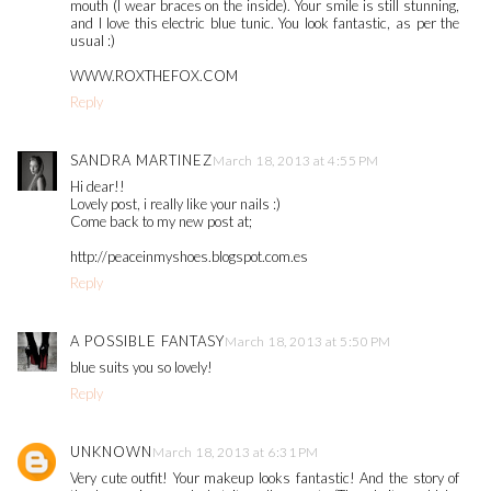
mouth (I wear braces on the inside). Your smile is still stunning,
and I love this electric blue tunic. You look fantastic, as per the
usual :)
WWW.ROXTHEFOX.COM
Reply
SANDRA MARTINEZ
March 18, 2013 at 4:55 PM
Hi dear!!
Lovely post, i really like your nails :)
Come back to my new post at;
http://peaceinmyshoes.blogspot.com.es
Reply
A POSSIBLE FANTASY
March 18, 2013 at 5:50 PM
blue suits you so lovely!
Reply
UNKNOWN
March 18, 2013 at 6:31 PM
Very cute outfit! Your makeup looks fantastic! And the story of