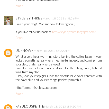
Reply
STYLE BY THREE
March 18, 2013 at 8:56 PM
Loved your blog!! We are now following you ;)
If you like follow us back at
http://stylebythree.blogspot.com/
Reply
UNKNOWN
March 18, 2013 at 9:20 PM
What a very heartwarming story behind the coffee bean in your
locket. something really very meaningful indeed, and coming from
your dad, thats really very sweet!
I used to own a locket once and lost it in the playground, hehe! it
was from my dad.
BTW, love your top girl, i love the electric blue color contrast with
the navy blue and your earrings perfectly match it!
http://anmari-ish.blogspot.com
Reply
FABULOUSPETITE
March 18, 2013 at 9:20 PM