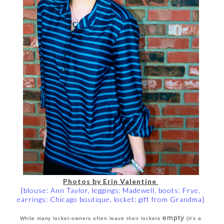
Photos by Erin Valentine
[blouse: Ann Taylor, leggings: Madewell, boots: Frye,
earrings: Chicago boutique, locket: gift from Grandma]
empty
While many locket-owners often leave their lockets
(it's a