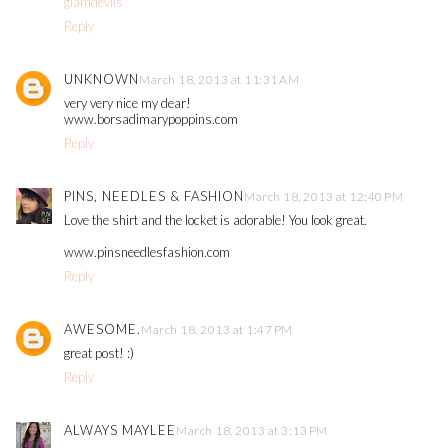
glamdevils
Reply
UNKNOWN
March 18, 2013 at 11:31 AM
very very nice my dear!
www.borsadimarypoppins.com
Reply
PINS, NEEDLES & FASHION
March 18, 2013 at 12:40 PM
Love the shirt and the locket is adorable! You look great.
www.pinsneedlesfashion.com
Reply
AWESOME.
March 18, 2013 at 1:47 PM
great post! :)
Reply
ALWAYS MAYLEE
March 18, 2013 at 3:13 PM