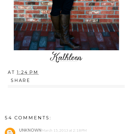
AT
1:24 PM
SHARE
54 COMMENTS:
UNKNOWN
March 15, 2013 at 2:18 PM