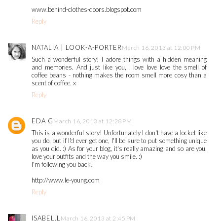
www.behind-clothes-doors.blogspot.com
Reply
NATALIA | LOOK-A-PORTER
March 16, 2013 at 12:00 PM
Such a wonderful story! I adore things with a hidden meaning
and memories. And just like you, I love love love the smell of
coffee beans - nothing makes the room smell more cosy than a
scent of coffee. x
Reply
EDA G
March 16, 2013 at 12:28 PM
This is a wonderful story! Unfortunately I don't have a locket like
you do, but if I'd ever get one, I'll be sure to put something unique
as you did. :) As for your blog, it's really amazing and so are you,
love your outfits and the way you smile. :)
I'm following you back!
http://www.le-young.com
Reply
ISABEL.L
March 16, 2013 at 2:45 PM