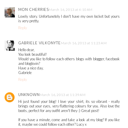
MON CHERRIES
March 16, 2013 at 4:10 AM
Lovely story. Unfortunetely I don't have my own locket but yours
is very pretty.
Reply
GABRIELE VILKONYTE
March 16, 2013 at 11:23 AM
Hello dear,
You look beautiful!
Would you like to follow each others blogs with blogger, facebook
and bloglovin?
Have a nice day,
Gabriele
Reply
UNKNOWN
March 16, 2013 at 11:39 AM
Hi just found your blog! I love your shirt, its so vibrant - really
brings out your eyes, very flattering colours for you. Also love the
boots, perfect for any outfit aren't they :) Great post!
If you have a minute, come and take a look at my blog? If you like
it, maybe we could follow each other? Lucy x