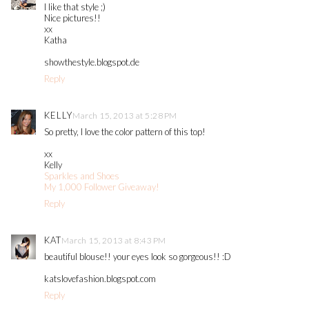
I like that style ;)
Nice pictures!!
xx
Katha
showthestyle.blogspot.de
Reply
KELLY
March 15, 2013 at 5:28 PM
So pretty, I love the color pattern of this top!
xx
Kelly
Sparkles and Shoes
My 1,000 Follower Giveaway!
Reply
KAT
March 15, 2013 at 8:43 PM
beautiful blouse!! your eyes look so gorgeous!! :D
katslovefashion.blogspot.com
Reply