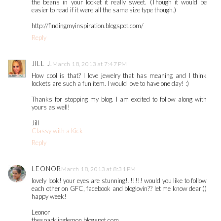
the beans in your locket it really sweet. (Though it would be
easier to read if it were all the same size type though.)
http://findingmyinspiration.blogspot.com/
Reply
JILL J.
March 18, 2013 at 7:47 PM
How cool is that? I love jewelry that has meaning and I think
lockets are such a fun item. I would love to have one day! :)
Thanks for stopping my blog. I am excited to follow along with
yours as well!
Jill
Classy with a Kick
Reply
LEONOR
March 18, 2013 at 8:31 PM
lovely look! your eyes are stunning!!!!!!! would you like to follow
each other on GFC, facebook and bloglovin?? let me know dear:))
happy week!
Leonor
thesparklinglemon.blogspot.com