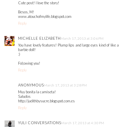
Cute post! I love the story!
Besos, M!
www.atouchofmylife.blogspot.com
Reply
MICHELLE ELIZABETH
March 17, 2013 at 3:06 PM
You have lovely features! Plump lips and large eyes kind of like a
barbie doll!
:)
Fol;owing you!
Reply
ANONYMOUS
March 17, 2013 at 3:28 PM
Muy bonita la camiseta!
Saludos
http://judithbysucre.blogspot.com.es
Reply
YULI CONVERSATIONS
March 17, 2013 at 4:30 PM