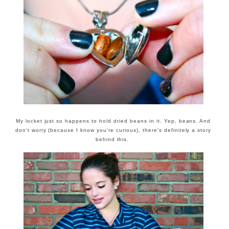
My locket just so happens to hold dried beans in it. Yep, beans. And
don't worry (because I know you're curious), there's definitely a story
behind this.