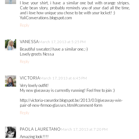
I love your shirt, i have a similar one but with orange stripes.
Cute bean story, probably reminds you of your dad all the time,
and i love how unique you chose to be with your locket! :)
YuliConverations.blogspot.com
Reply
VANESSA
March 17, 2013 at 5:25 PM
Beautiful sweater,I have a similar one.;-)
Lovely greets Nessa
Reply
VICTORIA
March 17, 2013 at 6:45 PM
Very lovely outfit!
My new giveaway is currently running! Feel free to join :)
http://victoria-coeurdor.blogspot.be/2013/03/giveaway-win-
pair-of-new-firmoo-glasses.html#comment-form
Reply
PAOLA LAURETANO
March 17, 2013 at 7:20 PM
Amazing look!!!!