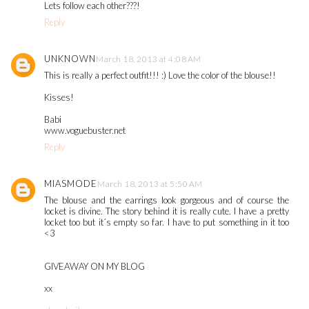
Lets follow each other???!
Reply
UNKNOWN
March 18, 2013 at 4:08 AM
This is really a perfect outfit!!! :) Love the color of the blouse!!
Kisses!
Babi
www.voguebuster.net
Reply
MIASMODE
March 18, 2013 at 5:50 AM
The blouse and the earrings look gorgeous and of course the
locket is divine. The story behind it is really cute. I have a pretty
locket too but it´s empty so far. I have to put something in it too
<3
GIVEAWAY ON MY BLOG
xx