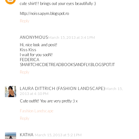
cute shirt!! brings out your eyes beautifully :)
http://noissapym.blogspot.ro
Reply
ANONYMOUS
March 15, 2013 at 3:41 PM
Hi, nice look and post!
Kiss Kiss
I wait for you sooN!
FEDERICA
SMARTCHICDIETREADBOOKSANDFLY.BLOGSPOT.IT
Reply
LAURA DITTRICH (FASHION LANDSCAPE)
March 15,
2013 at 4:10 PM
Cute outfit! You are very pretty :) x
Fashion Landscape
Reply
KATHA
March 15, 2013 at 5:21 PM