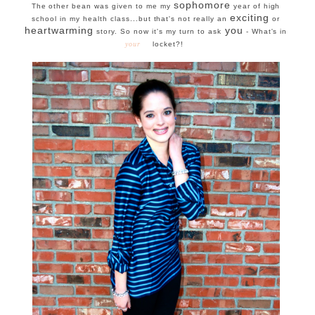
sophomore
The other bean was given to me my
year of high
exciting
school in my health class...but that's not really an
or
heartwarming
you
story. So now it's my turn to ask
- What's in
your
locket?!