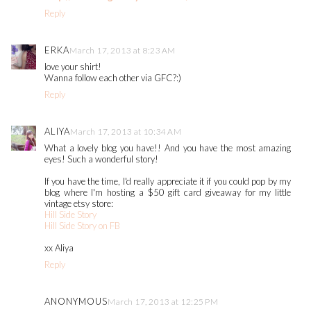
Reply
ERKA
March 17, 2013 at 8:23 AM
love your shirt!
Wanna follow each other via GFC?:)
Reply
ALIYA
March 17, 2013 at 10:34 AM
What a lovely blog you have!! And you have the most amazing
eyes! Such a wonderful story!
If you have the time, I'd really appreciate it if you could pop by my
blog where I'm hosting a $50 gift card giveaway for my little
vintage etsy store:
Hill Side Story
Hill Side Story on FB
xx Aliya
Reply
ANONYMOUS
March 17, 2013 at 12:25 PM