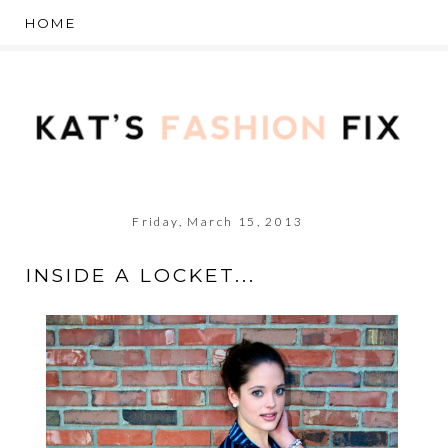
Friday, March 15, 2013
INSIDE A LOCKET...