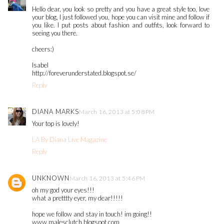
Hello dear, you look so pretty and you have a great style too, love
your blog, I just followed you, hope you can visit mine and follow if
you like. I put posts about fashion and outfits, look forward to
seeing you there.
cheers:)
Isabel
http://foreverunderstated.blogspot.se/
Reply
DIANA MARKS
March 16, 2013 at 5:08 PM
Your top is lovely!
LA By Diana Live Magazine
Reply
UNKNOWN
March 16, 2013 at 5:46 PM
oh my god your eyes!!!
what a pretttty eyer, my dear!!!!!
hope we follow and stay in touch! im going!!
www.malesclutch.blogspot.com