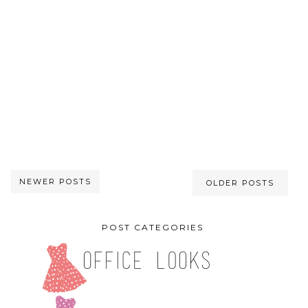
NEWER POSTS
OLDER POSTS
POST CATEGORIES