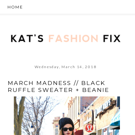
Wednesday, March 14, 2018
MARCH MADNESS // BLACK
RUFFLE SWEATER + BEANIE