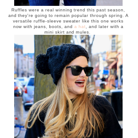
Ruffles were a real winning trend this past season,
and they're going to remain popular through spring. A
versatile ruffle-sleeve sweater like this one works
now with jeans, boots, and
a hat
, and later with a
mini skirt and mules.