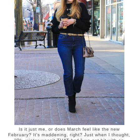
Is it just me, or does March feel like the new
February? It's maddening, right? Just when I thought,