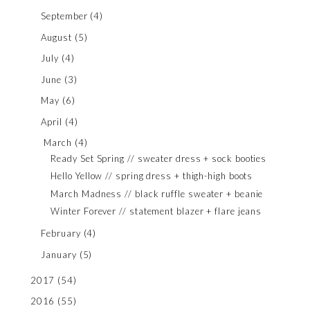
September
(4)
August
(5)
July
(4)
June
(3)
May
(6)
April
(4)
March
(4)
Ready Set Spring // sweater dress + sock booties
Hello Yellow // spring dress + thigh-high boots
March Madness // black ruffle sweater + beanie
Winter Forever // statement blazer + flare jeans
February
(4)
January
(5)
2017
(54)
2016
(55)