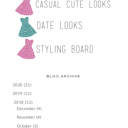
BLOG ARCHIVE
2020
(21)
2019
(51)
2018
(52)
December
(4)
November
(4)
October
(5)