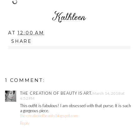
AT
12:00 AM
SHARE
1 COMMENT:
THE CREATION OF BEAUTY IS ART.
March 14, 2018 at
4:52 PM
This outfit is fabulous! I am obsessed with that purse. It is such
a gorgeous piece.
the-creationofbeauty.blogspot.com
Reply