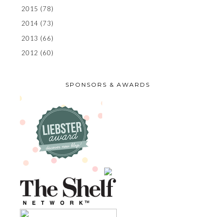
2015
(78)
2014
(73)
2013
(66)
2012
(60)
SPONSORS & AWARDS