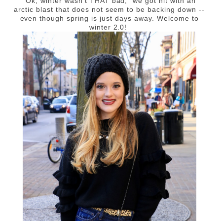
"Ok, winter wasn't THAT bad," we got hit with an
arctic blast that does not seem to be backing down --
even though spring is just days away. Welcome to
winter 2.0!