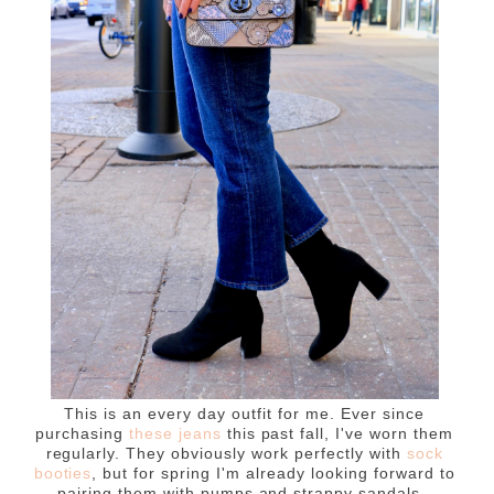
This is an every day outfit for me. Ever since
purchasing
these jeans
this past fall, I've worn them
regularly. They obviously work perfectly with
sock
booties
, but for spring I'm already looking forward to
pairing them with pumps and strappy sandals.