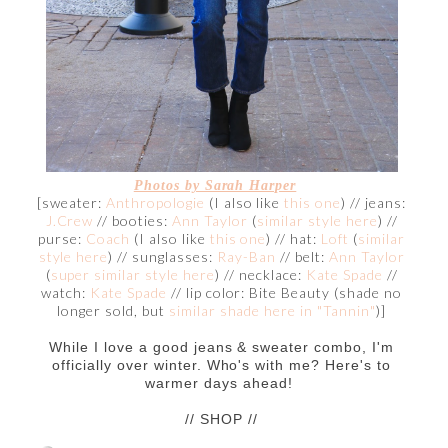
Photos by Sarah Harper
[sweater:
Anthropologie
(I also like
this one
) // jeans:
J.Crew
// booties:
Ann Taylor
(
similar style here
) //
purse:
Coach
(I also like
this one
) // hat:
Loft
(
similar
style here
) // sunglasses:
Ray-Ban
// belt:
Ann Taylor
(
super similar style here
) // necklace:
Kate Spade
//
watch:
Kate Spade
// lip color: Bite Beauty (shade no
longer sold, but
similar shade here in "Tannin"
)]
While I love a good jeans & sweater combo, I'm
officially over winter. Who's with me? Here's to
warmer days ahead!
// SHOP //