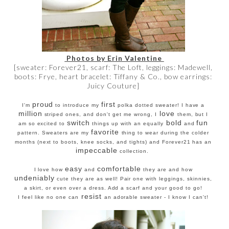
Photos by Erin Valentine
[sweater: Forever21, scarf: The Loft, leggings: Madewell,
boots: Frye, heart bracelet: Tiffany & Co., bow earrings:
Juicy Couture]
proud
first
I'm
to introduce my
polka dotted sweater! I have a
million
love
striped ones, and don't get me wrong, I
them, but I
switch
bold
fun
am so excited to
things up with an equally
and
favorite
pattern. Sweaters are my
thing to wear during the colder
months (next to boots, knee socks, and tights) and Forever21 has an
impeccable
collection.
easy
comfortable
I love how
and
they are and how
undeniably
cute they are as well! Pair one with leggings, skinnies,
a skirt, or even over a dress. Add a scarf and your good to go!
resist
I feel like no one can
an adorable sweater - I know I can't!