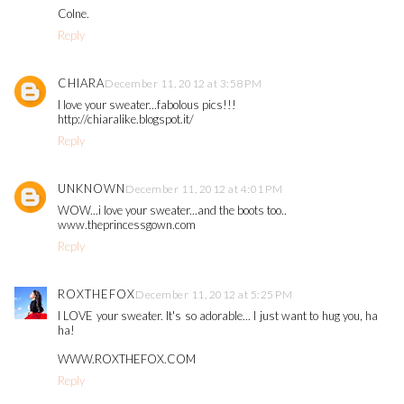
Colne.
Reply
CHIARA
December 11, 2012 at 3:58 PM
I love your sweater...fabolous pics!!!
http://chiaralike.blogspot.it/
Reply
UNKNOWN
December 11, 2012 at 4:01 PM
WOW...i love your sweater...and the boots too..
www.theprincessgown.com
Reply
ROXTHEFOX
December 11, 2012 at 5:25 PM
I LOVE your sweater. It's so adorable... I just want to hug you, ha
ha!
WWW.ROXTHEFOX.COM
Reply