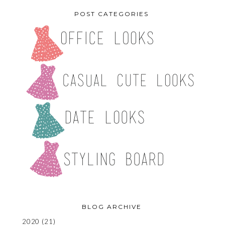
POST CATEGORIES
BLOG ARCHIVE
2020
(21)