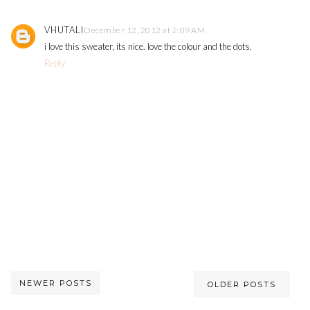
VHUTALI
December 12, 2012 at 2:09 AM
i love this sweater, its nice. love the colour and the dots.
Reply
NEWER POSTS
OLDER POSTS