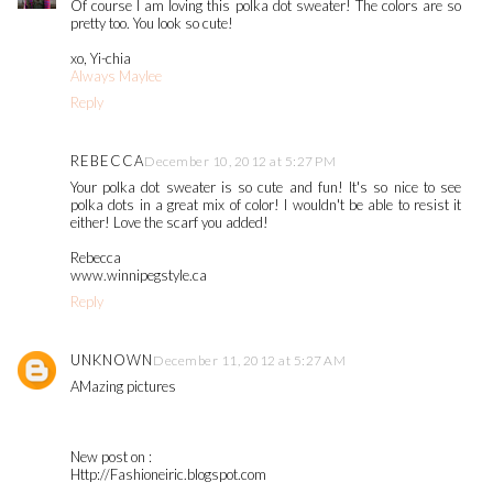
Of course I am loving this polka dot sweater! The colors are so
pretty too. You look so cute!
xo, Yi-chia
Always Maylee
Reply
REBECCA
December 10, 2012 at 5:27 PM
Your polka dot sweater is so cute and fun! It's so nice to see
polka dots in a great mix of color! I wouldn't be able to resist it
either! Love the scarf you added!
Rebecca
www.winnipegstyle.ca
Reply
UNKNOWN
December 11, 2012 at 5:27 AM
AMazing pictures
New post on :
Http://Fashioneiric.blogspot.com