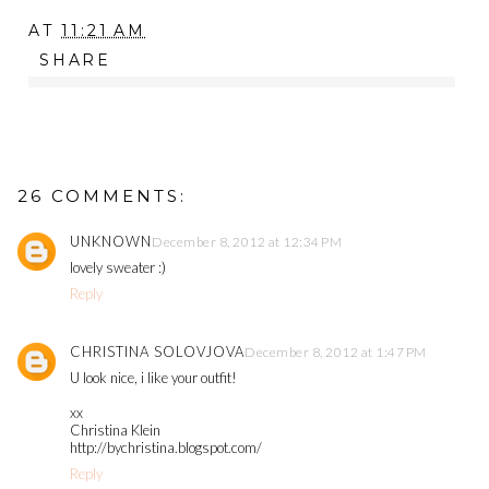
AT
11:21 AM
SHARE
26 COMMENTS:
UNKNOWN
December 8, 2012 at 12:34 PM
lovely sweater :)
Reply
CHRISTINA SOLOVJOVA
December 8, 2012 at 1:47 PM
U look nice, i like your outfit!
xx
Christina Klein
http://bychristina.blogspot.com/
Reply