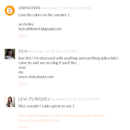
UNKNOWN
December 11, 2012 at 6:36 PM
Love the colors on the sweater :)
xo Ashley
luckylittlebird.blogspot.com
Reply
OLA
December 11, 2012 at 7:13 PM
love this! I'm obsessed with anything and everthing polka dots!
come by and see my blog if you'd like.
xxxo
ola
www.stylesbyola.com
Reply
LEVI (TLNIQUE)
December 11, 2012 at 9:50 PM
Nice sweater! Looks great on you :)
Enter my give-away to win a dress of your own choice!
www.tlnique.blogspot.com
Reply