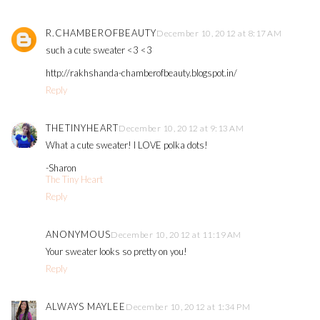
R.CHAMBEROFBEAUTY
December 10, 2012 at 8:17 AM
such a cute sweater <3 <3
http://rakhshanda-chamberofbeauty.blogspot.in/
Reply
THETINYHEART
December 10, 2012 at 9:13 AM
What a cute sweater! I LOVE polka dots!
-Sharon
The Tiny Heart
Reply
ANONYMOUS
December 10, 2012 at 11:19 AM
Your sweater looks so pretty on you!
Reply
ALWAYS MAYLEE
December 10, 2012 at 1:34 PM