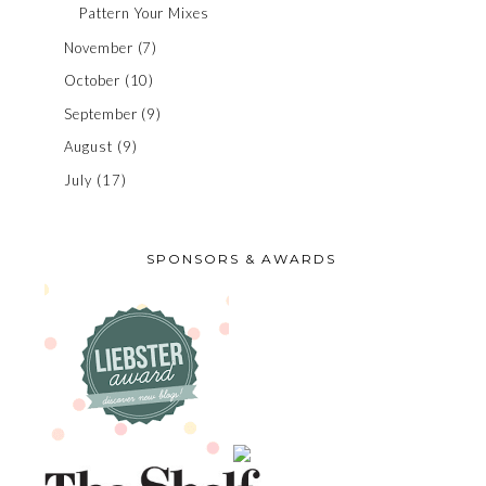
Pattern Your Mixes
November
(7)
October
(10)
September
(9)
August
(9)
July
(17)
SPONSORS & AWARDS