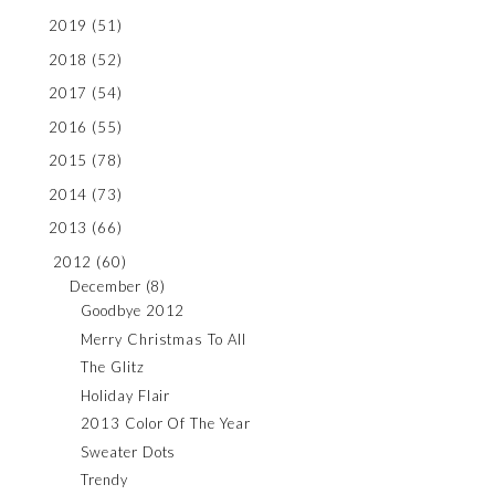
2019
(51)
2018
(52)
2017
(54)
2016
(55)
2015
(78)
2014
(73)
2013
(66)
2012
(60)
December
(8)
Goodbye 2012
Merry Christmas To All
The Glitz
Holiday Flair
2013 Color Of The Year
Sweater Dots
Trendy