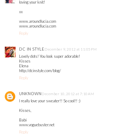
loving your knit!
xx
www.aroundlucia.com
www.aroundlucia.com
Reply
DC IN STYLE
December 9, 2012 at 11:05 PM
Lovely dots! You look super adorable!
Kisses
Elena
http://dcinstyle.com/blog/
Reply
UNKNOWN
December 10, 2012 at 7:10 AM
I really love your sweater!! So cool!! :)
Kisses,
Babi
www.voguebuster.net
Reply