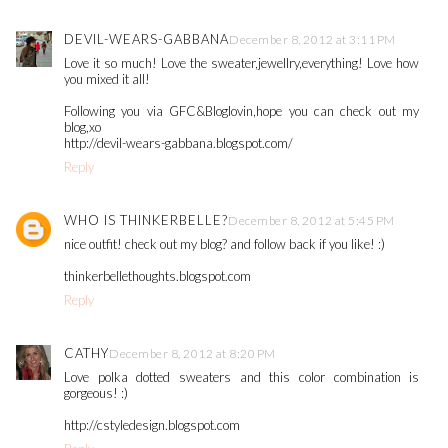
DEVIL-WEARS-GABBANA
December 8, 2012 at 3:11 PM
Love it so much! Love the sweater,jewellry,everything! Love how
you mixed it all!
Following you via GFC&Bloglovin,hope you can check out my
blog,xo
http://devil-wears-gabbana.blogspot.com/
Reply
WHO IS THINKERBELLE?
December 8, 2012 at 5:45 PM
nice outfit! check out my blog? and follow back if you like! :)
thinkerbellethoughts.blogspot.com
Reply
CATHY
December 8, 2012 at 8:20 PM
Love polka dotted sweaters and this color combination is
gorgeous! :)
http://cstyledesign.blogspot.com