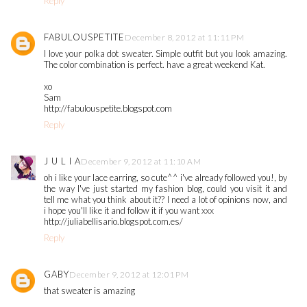
Reply
FABULOUSPETITE
December 8, 2012 at 11:11 PM
I love your polka dot sweater. Simple outfit but you look amazing.
The color combination is perfect. have a great weekend Kat.
xo
Sam
http://fabulouspetite.blogspot.com
Reply
J U L I A
December 9, 2012 at 11:10 AM
oh i like your lace earring, so cute^^ i've already followed you!, by
the way I've just started my fashion blog, could you visit it and
tell me what you think about it?? I need a lot of opinions now, and
i hope you'll like it and follow it if you want xxx
http://juliabellisario.blogspot.com.es/
Reply
GABY
December 9, 2012 at 12:01 PM
that sweater is amazing