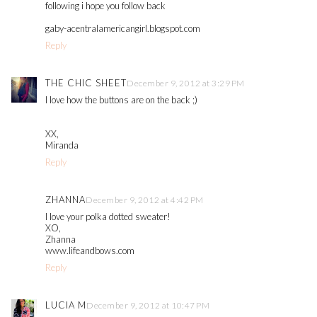
following i hope you follow back
gaby-acentralamericangirl.blogspot.com
Reply
THE CHIC SHEET
December 9, 2012 at 3:29 PM
I love how the buttons are on the back ;)
XX,
Miranda
Reply
ZHANNA
December 9, 2012 at 4:42 PM
I love your polka dotted sweater!
XO,
Zhanna
www.lifeandbows.com
Reply
LUCIA M
December 9, 2012 at 10:47 PM