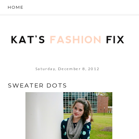
Saturday, December 8, 2012
SWEATER DOTS