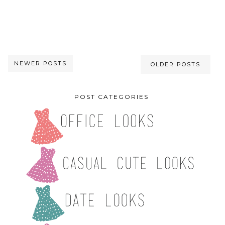
NEWER POSTS
OLDER POSTS
POST CATEGORIES