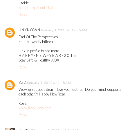
Jackie
Something About That
Reply
UNKNOWN
January 1, 2015 at 12:35 AM
End Of The Perspectives.
Finally Twenty Fifteen…
Link in profile to see more.
H A P P Y - N E W - Y E A R - 2 0 1 5.
Stay Safe & Healthy. XOX
Reply
ZZZ
January 1, 2015 at 2:48 AM
Wow great post dear I love your outfits, Do you mind supports
each other?! Happy New Year!
Koey,
www.KoeyLeow.com
Reply