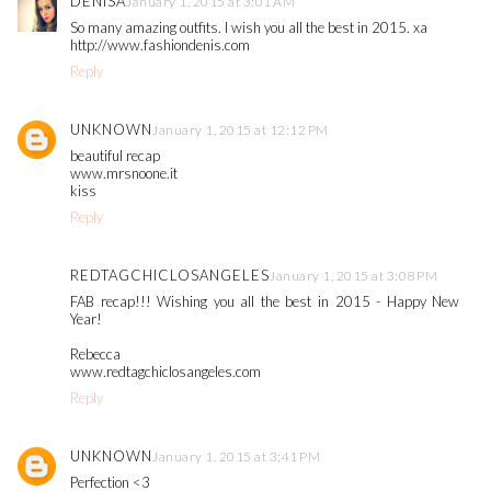
DENISA
January 1, 2015 at 3:01 AM
So many amazing outfits. I wish you all the best in 2015. xa
http://www.fashiondenis.com
Reply
UNKNOWN
January 1, 2015 at 12:12 PM
beautiful recap
www.mrsnoone.it
kiss
Reply
REDTAGCHICLOSANGELES
January 1, 2015 at 3:08 PM
FAB recap!!! Wishing you all the best in 2015 - Happy New
Year!
Rebecca
www.redtagchiclosangeles.com
Reply
UNKNOWN
January 1, 2015 at 3:41 PM
Perfection <3