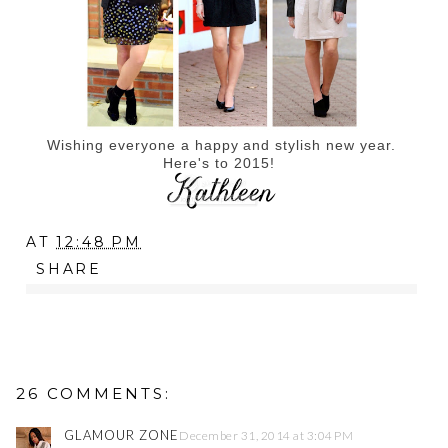
Wishing everyone a happy and stylish new year.
Here's to 2015!
AT
12:48 PM
SHARE
26 COMMENTS:
GLAMOUR ZONE
December 31, 2014 at 3:04 PM