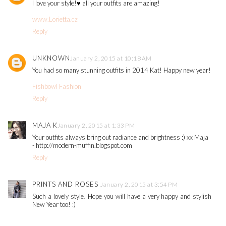
I love your style!♥ all your outfits are amazing!
www.Lorietta.cz
Reply
UNKNOWN
January 2, 2015 at 10:18 AM
You had so many stunning outfits in 2014 Kat! Happy new year!
Fishbowl Fashion
Reply
MAJA K
January 2, 2015 at 1:33 PM
Your outfits always bring out radiance and brightness :) xx Maja
- http://modern-muffin.blogspot.com
Reply
PRINTS AND ROSES
January 2, 2015 at 3:54 PM
Such a lovely style! Hope you will have a very happy and stylish
New Year too! :)