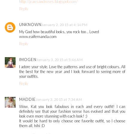
http://jeansandroses.blogspot.com/
Reply
UNKNOWN
January 2, 2015 at 4:14 PM
My God how beautiful looks, you rock too .. Loved
www.eaifernanda.com
Reply
IMOGEN
January 3, 2015 at 5:46 AM
I adore your style. Love the patterns and use of bright colours. All
the best for the new year and I look forward to seeing more of
your outfits.
Reply
MADDIE
January 3, 2015 at 7:34 AM
Wow, Kat you look fabulous in each and every outfit! I can
definitely see that your fashion sense has evolved and that you
look even more stunning with each look! :)
It would be hard to only choose one favorite outfit, so I choose
them all, hihi :D