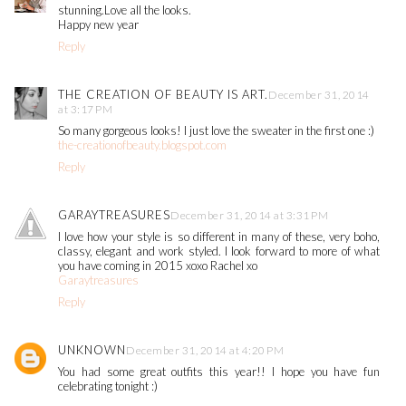
stunning.Love all the looks.
Happy new year
Reply
THE CREATION OF BEAUTY IS ART.
December 31, 2014
at 3:17 PM
So many gorgeous looks! I just love the sweater in the first one :)
the-creationofbeauty.blogspot.com
Reply
GARAYTREASURES
December 31, 2014 at 3:31 PM
I love how your style is so different in many of these, very boho,
classy, elegant and work styled. I look forward to more of what
you have coming in 2015 xoxo Rachel xo
Garaytreasures
Reply
UNKNOWN
December 31, 2014 at 4:20 PM
You had some great outfits this year!! I hope you have fun
celebrating tonight :)