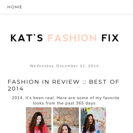
Wednesday, December 31, 2014
FASHION IN REVIEW :: BEST OF
2014
2014, it's been real. Here are some of my favorite
looks from the past 365 days.