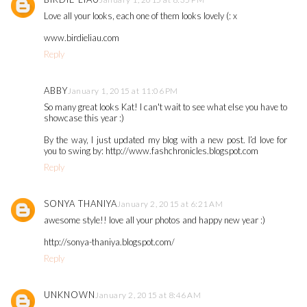
Love all your looks, each one of them looks lovely (: x
www.birdieliau.com
Reply
ABBY
January 1, 2015 at 11:06 PM
So many great looks Kat! I can't wait to see what else you have to
showcase this year :)
By the way, I just updated my blog with a new post. I’d love for
you to swing by: http://www.fashchronicles.blogspot.com
Reply
SONYA THANIYA
January 2, 2015 at 6:21 AM
awesome style!! love all your photos and happy new year :)
http://sonya-thaniya.blogspot.com/
Reply
UNKNOWN
January 2, 2015 at 8:46 AM