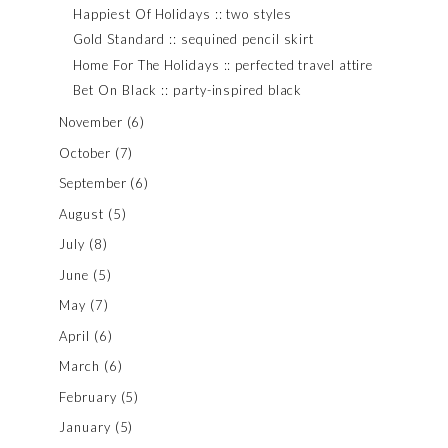
Happiest Of Holidays :: two styles
Gold Standard :: sequined pencil skirt
Home For The Holidays :: perfected travel attire
Bet On Black :: party-inspired black
November
(6)
October
(7)
September
(6)
August
(5)
July
(8)
June
(5)
May
(7)
April
(6)
March
(6)
February
(5)
January
(5)