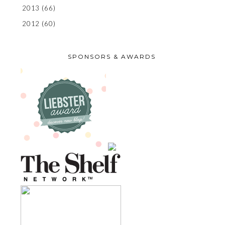
2013
(66)
2012
(60)
SPONSORS & AWARDS