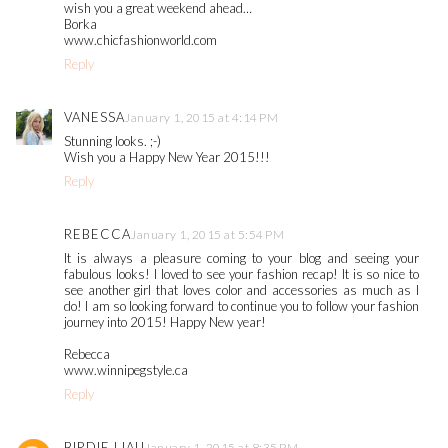
wish you a great weekend ahead…
Borka
www.chicfashionworld.com
Reply
VANESSA
January 1, 2015 at 4:14 PM
Stunning looks. ;-)
Wish you a Happy New Year 2015!!!
Reply
REBECCA
January 1, 2015 at 5:54 PM
It is always a pleasure coming to your blog and seeing your
fabulous looks! I loved to see your fashion recap! It is so nice to
see another girl that loves color and accessories as much as I
do! I am so looking forward to continue you to follow your fashion
journey into 2015! Happy New year!
Rebecca
www.winnipegstyle.ca
Reply
BIRDIE LIAU
January 1, 2015 at 8:35 PM