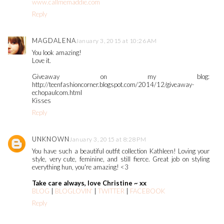
www.callmemaddie.com
Reply
MAGDALENA
January 3, 2015 at 10:26 AM
You look amazing!
Love it.
Giveaway on my blog:
http://teenfashioncorner.blogspot.com/2014/12/giveaway-
echopaulcom.html
Kisses
Reply
UNKNOWN
January 3, 2015 at 8:28 PM
You have such a beautiful outfit collection Kathleen! Loving your
style, very cute, feminine, and still fierce. Great job on styling
everything hun, you're amazing! <3
Take care always, love Christine ~ xx
BLOG
|
BLOGLOVIN'
|
TWITTER
|
FACEBOOK
Reply