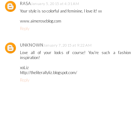
RASA
January 5, 2015 at 4:31 AM
Your style is so colorful and feminine, I love it! xx
www.aimeroseblog.com
Reply
UNKNOWN
January 7, 2015 at 9:22 AM
Love all of your looks of course! You're such a fashion
inspiration!
xoLiz
http://theliterallyliz.blogspot.com/
Reply