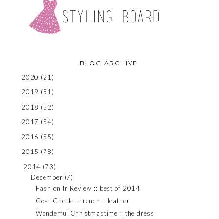
BLOG ARCHIVE
2020
(21)
2019
(51)
2018
(52)
2017
(54)
2016
(55)
2015
(78)
2014
(73)
December
(7)
Fashion In Review :: best of 2014
Coat Check :: trench + leather
Wonderful Christmastime :: the dress