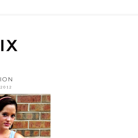
SION
, 2012