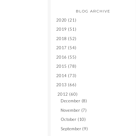
BLOG ARCHIVE
2020
(21)
2019
(51)
2018
(52)
2017
(54)
2016
(55)
2015
(78)
2014
(73)
2013
(66)
2012
(60)
December
(8)
November
(7)
October
(10)
September
(9)