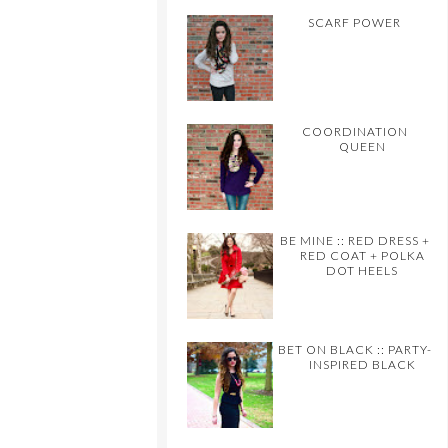
SCARF POWER
COORDINATION
QUEEN
BE MINE :: RED DRESS +
RED COAT + POLKA
DOT HEELS
BET ON BLACK :: PARTY-
INSPIRED BLACK