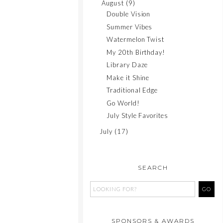
August
(9)
Double Vision
Summer Vibes
Watermelon Twist
My 20th Birthday!
Library Daze
Make it Shine
Traditional Edge
Go World!
July Style Favorites
July
(17)
SEARCH
SPONSORS & AWARDS