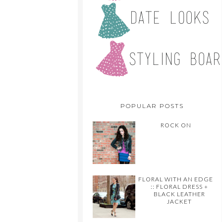
POPULAR POSTS
ROCK ON
FLORAL WITH AN EDGE
:: FLORAL DRESS +
BLACK LEATHER
JACKET