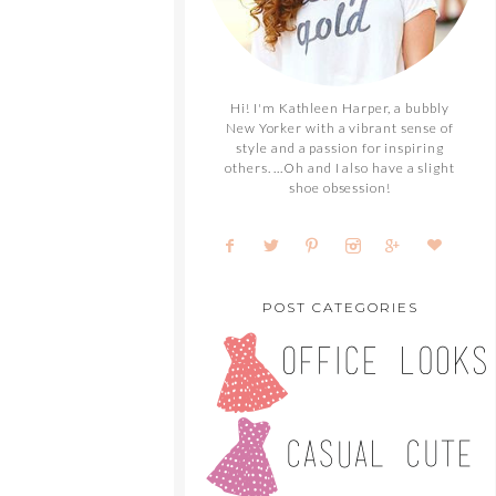
Hi! I'm Kathleen Harper, a bubbly
New Yorker with a vibrant sense of
style and a passion for inspiring
others. ...Oh and I also have a slight
shoe obsession!
POST CATEGORIES