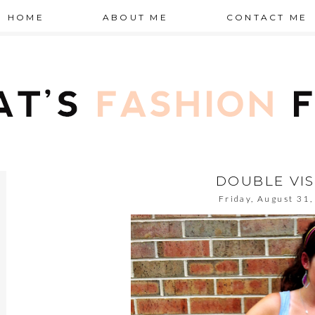
HOME
ABOUT ME
CONTACT ME
DOUBLE VI
Friday, August 31