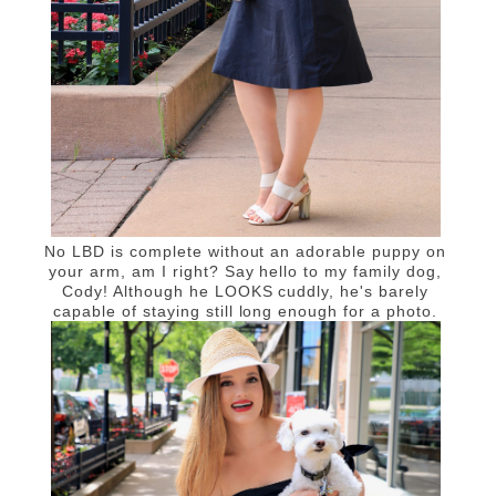
No LBD is complete without an adorable puppy on
your arm, am I right? Say hello to my family dog,
Cody! Although he LOOKS cuddly, he's barely
capable of staying still long enough for a photo.