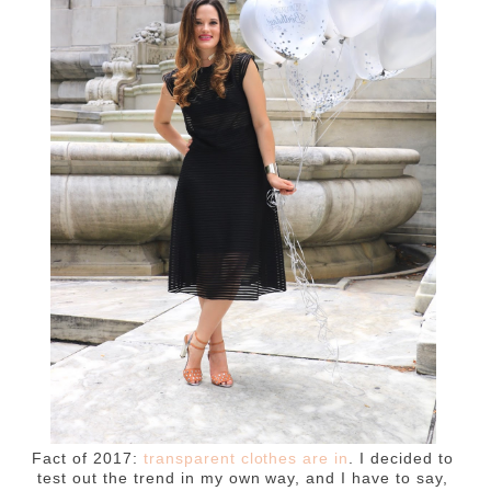
Fact of 2017:
transparent clothes are in
. I decided to
test out the trend in my own way, and I have to say,