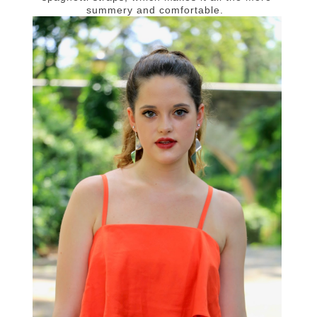
summery and comfortable.