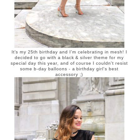
It's my 25th birthday and I'm celebrating in mesh! I
decided to go with a black & silver theme for my
special day this year, and of course I couldn't resist
some b-day balloons - a birthday girl's best
accessory ;)