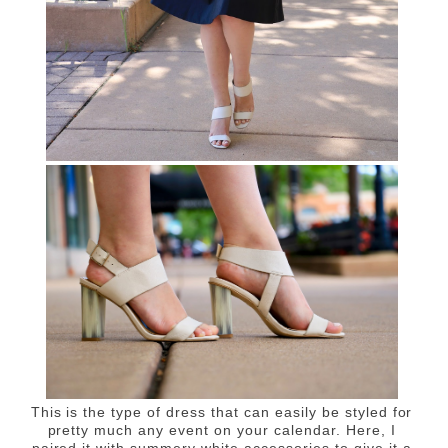
This is the type of dress that can easily be styled for
pretty much any event on your calendar
. Here, I