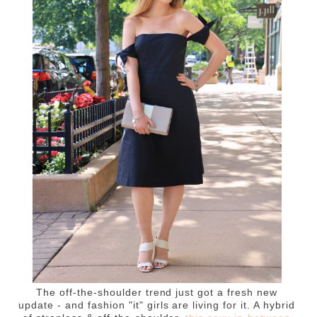
The off-the-shoulder trend just got a fresh new
update - and fashion "it" girls are living for it. A hybrid