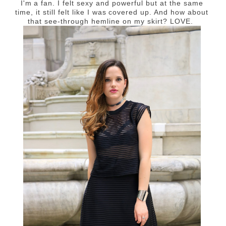
I'm a fan. I felt sexy and powerful but at the same
time, it still felt like I was covered up. And how about
that see-through hemline on my skirt? LOVE.