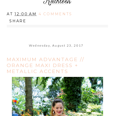
AT
12:00 AM
4 COMMENTS
SHARE
Wednesday, August 23, 2017
MAXIMUM ADVANTAGE //
ORANGE MAXI DRESS +
METALLIC ACCENTS