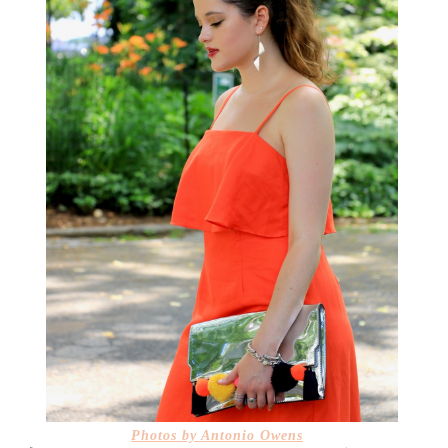
Photos by
Antonio Owens