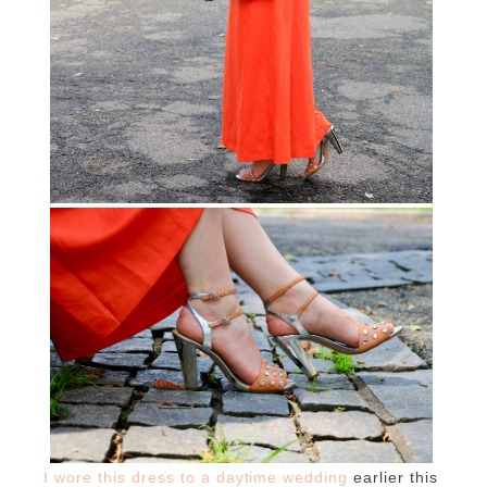
I wore this dress to a daytime wedding
earlier this