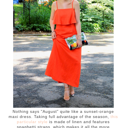
Nothing says "August" quite like a sunset-orange
maxi dress. Taking full advantage of the season,
t
his
particular style
is made of linen and features
spaghetti straps, which makes it all the more