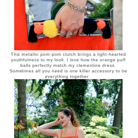
This metallic pom-pom clutch brings a light-hearted
youthfulness to my look. I love how the orange puff
balls perfectly match my clementine dress.
Sometimes all you need is one killer accessory to tie
everything together.