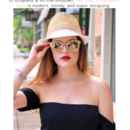
of strapless & off-the-shoulder,
this sexy in-between
style
is modern, trendy, and super intriguing.