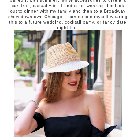
paired it with summery white accessories to give it a
carefree, casual vibe. I ended up wearing this look
out to dinner with my family and then to a Broadway
show downtown Chicago. I can so see myself wearing
this to a future wedding, cocktail party, or fancy date
night too.