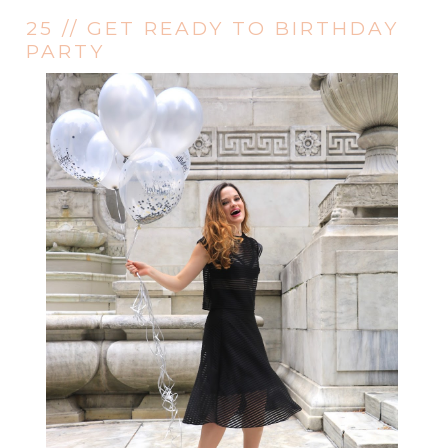
25 // GET READY TO BIRTHDAY
PARTY