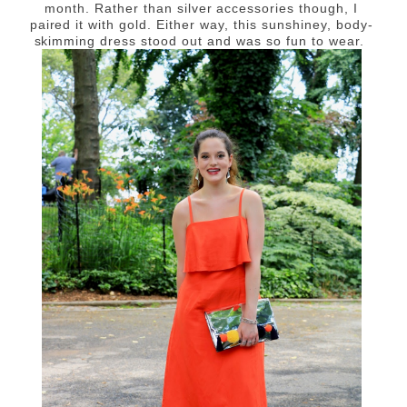
month. Rather than silver accessories though, I
paired it with gold. Either way, this sunshiney, body-
skimming dress stood out and was so fun to wear.