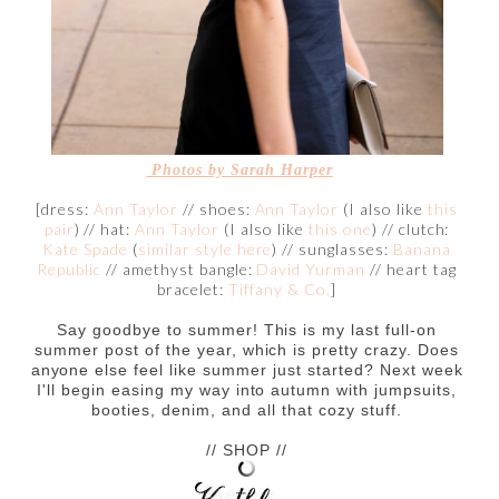
Photos by Sarah Harper
[dress:
Ann Taylor
// shoes:
Ann Taylor
(I also like
this
pair
) // hat:
Ann Taylor
(I also like
this one
) // clutch:
Kate Spade
(
similar style here
) // sunglasses:
Banana
Republic
// amethyst bangle:
David Yurman
// heart tag
bracelet:
Tiffany & Co.
]
Say goodbye to summer! This is my last full-on
summer post of the year, which is pretty crazy. Does
anyone else feel like summer just started? Next week
I'll begin easing my way into autumn with jumpsuits,
booties, denim, and all that cozy stuff.
// SHOP //