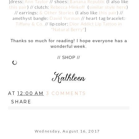
[dress:
Ann Taylor
// shoes:
Banana Republic
(I also like
this pair
) // clutch:
Rebecca Minkoff
(
similar style here
)
// earrings:
& Other Stories
(I also like
this pair
) //
amethyst bangle:
David Yurman
// heart tag bracelet:
Tiffany & Co.
// lip color:
Dior Addict Lip Tattoo in
"Natural Berry"
]
Thanks so much for reading! I hope everyone has a
wonderful week.
// SHOP //
AT
12:00 AM
3 COMMENTS
SHARE
Wednesday, August 16, 2017