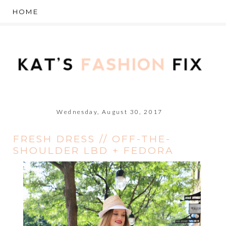
Wednesday, August 30, 2017
FRESH DRESS // OFF-THE-
SHOULDER LBD + FEDORA