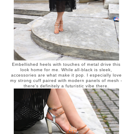
Embellished heels with touches of metal drive this
look home for me. While all-black is sleek,
accessories are what make it pop. I especially love
my strong cuff paired with modern panels of mesh -
there's definitely a futuristic vibe there.