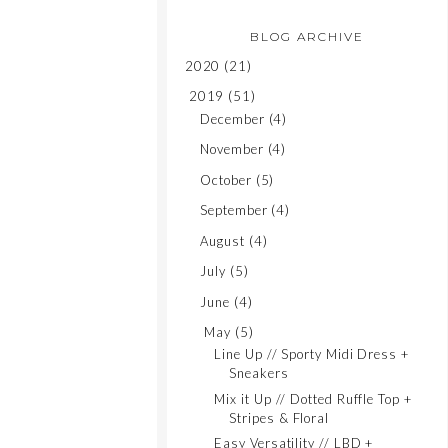
BLOG ARCHIVE
2020
(21)
2019
(51)
December
(4)
November
(4)
October
(5)
September
(4)
August
(4)
July
(5)
June
(4)
May
(5)
Line Up // Sporty Midi Dress +
Sneakers
Mix it Up // Dotted Ruffle Top +
Stripes & Floral
Easy Versatility // LBD +