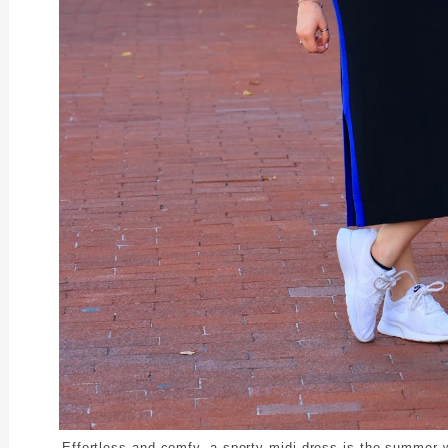
Effortless and comfy, a sporty midi dress is the summer 