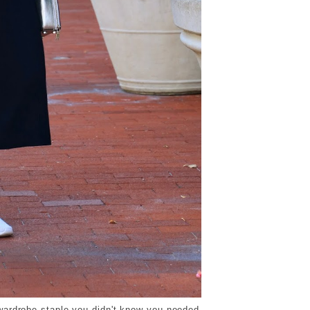
wardrobe staple you didn't know you needed