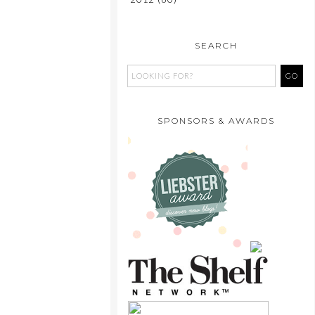
SEARCH
SPONSORS & AWARDS