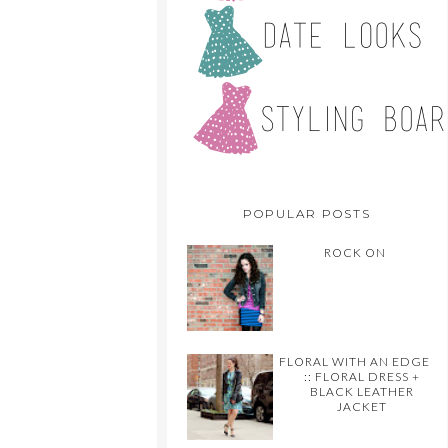
POPULAR POSTS
ROCK ON
FLORAL WITH AN EDGE
:: FLORAL DRESS +
BLACK LEATHER
JACKET