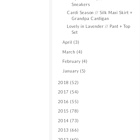
Sneakers
Cardi Season // Silk Maxi Skirt +
Grandpa Cardigan
Lovely in Lavender // Pant + Top
Set
April
(3)
March
(4)
February
(4)
January
(5)
2018
(52)
2017
(54)
2016
(55)
2015
(78)
2014
(73)
2013
(66)
2012
(60)