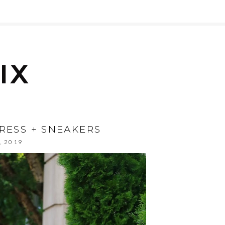
DRESS + SNEAKERS
, 2019