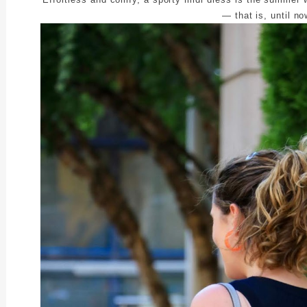
— that is, until no