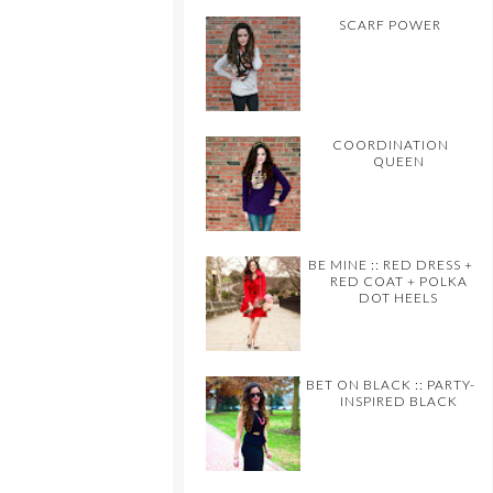
SCARF POWER
COORDINATION
QUEEN
BE MINE :: RED DRESS +
RED COAT + POLKA
DOT HEELS
BET ON BLACK :: PARTY-
INSPIRED BLACK