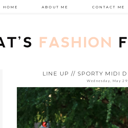
HOME
ABOUT ME
CONTACT ME
LINE UP // SPORTY MIDI 
Wednesday, May 29