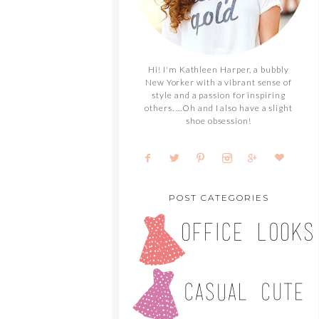
Hi! I'm Kathleen Harper, a bubbly
New Yorker with a vibrant sense of
style and a passion for inspiring
others. ...Oh and I also have a slight
shoe obsession!
POST CATEGORIES