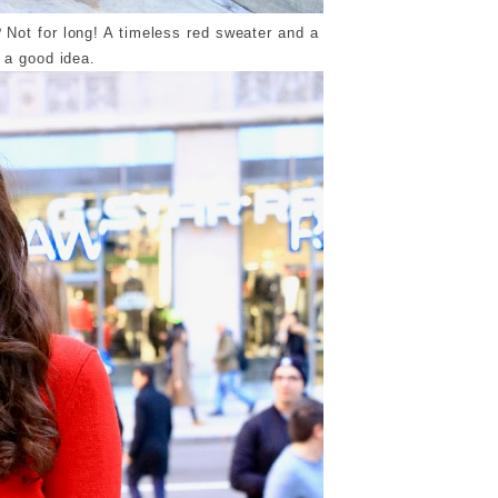
 Not for long! A timeless red sweater and a
s a good idea.