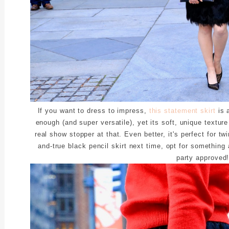
If you want to dress to impress,
this statement skirt
is a
enough (and super versatile), yet its soft, unique textur
real show stopper at that. Even better, it's perfect for twi
and-true black pencil skirt next time, opt for something a
party approved