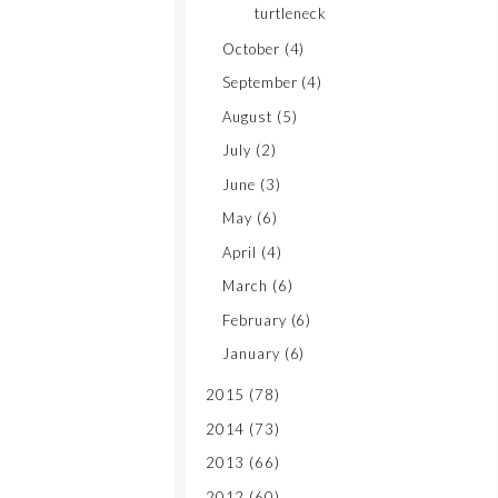
turtleneck
October
(4)
September
(4)
August
(5)
July
(2)
June
(3)
May
(6)
April
(4)
March
(6)
February
(6)
January
(6)
2015
(78)
2014
(73)
2013
(66)
2012
(60)