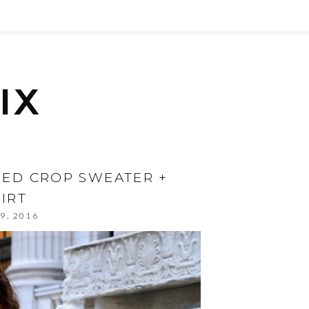
 RED CROP SWEATER +
IRT
9, 2016