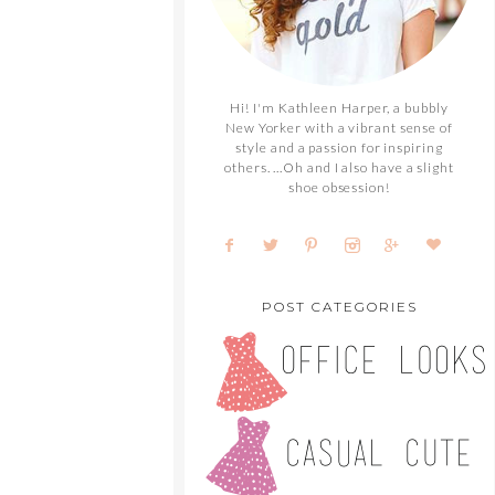
Hi! I'm Kathleen Harper, a bubbly
New Yorker with a vibrant sense of
style and a passion for inspiring
others. ...Oh and I also have a slight
shoe obsession!
POST CATEGORIES