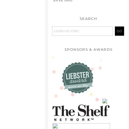
SEARCH
SPONSORS & AWARDS