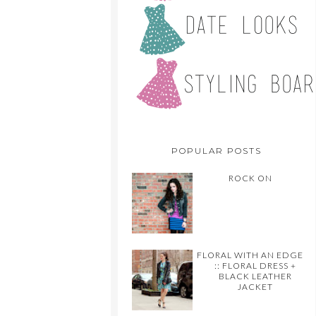
POPULAR POSTS
ROCK ON
FLORAL WITH AN EDGE
:: FLORAL DRESS +
BLACK LEATHER
JACKET