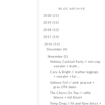
BLOG ARCHIVE
2020
(21)
2019
(51)
2018
(52)
2017
(54)
2016
(55)
December
(4)
November
(5)
Holiday Cocktail Party // red crop
sweater + feath...
Cozy & Bright // leather leggings
+ sweater + fur ...
Uptown Girl // pink peacoat +
gray OTK boots
The Cherry On Top // ruffle
blouse + red blazer
Temp Drop // fit-and-flare dress +