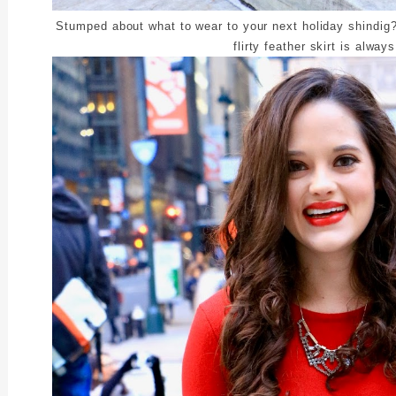
Stumped about what to wear to your next holiday shindig?
flirty feather skirt is alway