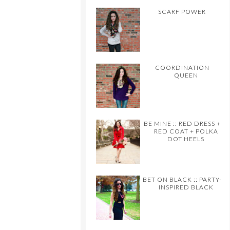
SCARF POWER
COORDINATION
QUEEN
BE MINE :: RED DRESS +
RED COAT + POLKA
DOT HEELS
BET ON BLACK :: PARTY-
INSPIRED BLACK