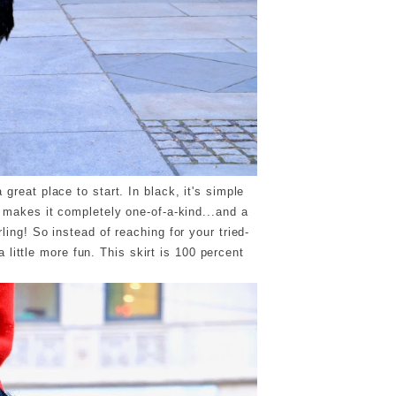
 great place to start. In black, it's simple
e makes it completely one-of-a-kind...and a
rling! So instead of reaching for your tried-
 little more fun. This skirt is 100 percent
!