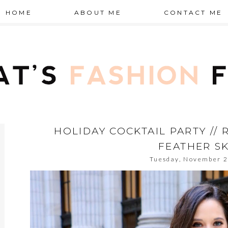
HOME
ABOUT ME
CONTACT ME
HOLIDAY COCKTAIL PARTY //
FEATHER SK
Tuesday, November 2