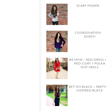
SCARF POWER
COORDINATION
QUEEN
BE MINE :: RED DRESS +
RED COAT + POLKA
DOT HEELS
BET ON BLACK :: PARTY-
INSPIRED BLACK