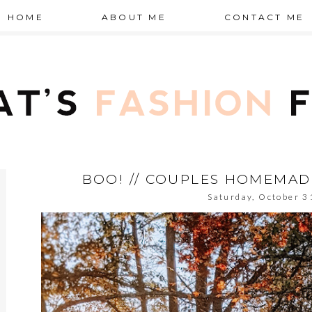
HOME
ABOUT ME
CONTACT ME
BOO! // COUPLES HOMEMA
Saturday, October 3