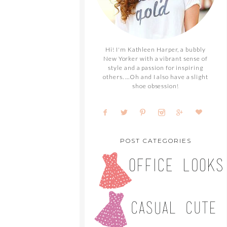
Hi! I'm Kathleen Harper, a bubbly
New Yorker with a vibrant sense of
style and a passion for inspiring
others. ...Oh and I also have a slight
shoe obsession!
POST CATEGORIES