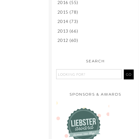
2016
(55)
2015
(78)
2014
(73)
2013
(66)
2012
(60)
SEARCH
SPONSORS & AWARDS