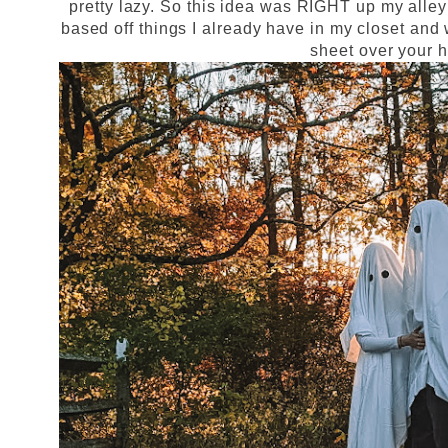
pretty lazy. So this idea was RIGHT up my alley
based off things I already have in my closet and
sheet over your 