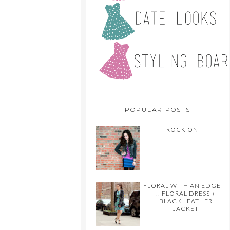
POPULAR POSTS
ROCK ON
FLORAL WITH AN EDGE
:: FLORAL DRESS +
BLACK LEATHER
JACKET