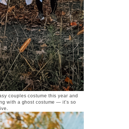
asy couples costume this year and
ng with a ghost costume — it's so
tive.