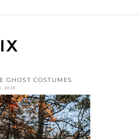
DE GHOST COSTUMES
1, 2020