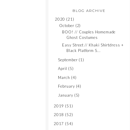
BLOG ARCHIVE
2020
(21)
October
(2)
BOO! // Couples Homemade
Ghost Costumes
Easy Street // Khaki Shirtdress +
Black Platform S...
September
(1)
April
(5)
March
(4)
February
(4)
January
(5)
2019
(51)
2018
(52)
2017
(54)