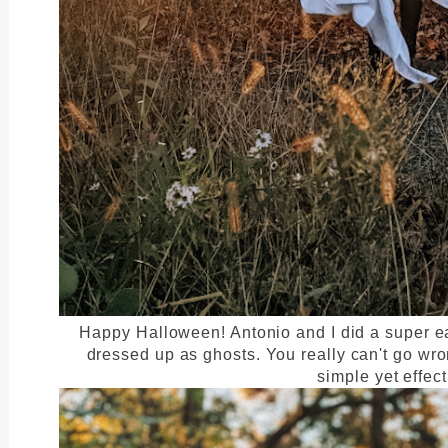
Happy Halloween! Antonio and I did a super e
dressed up as ghosts. You really can't go wro
simple yet effec