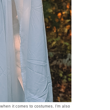
all when it comes to costumes. I'm also