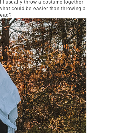
! I usually throw a costume together
 what could be easier than throwing a
head?