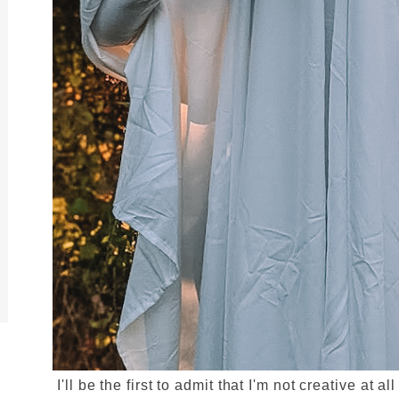
I'll be the first to admit that I'm not creative at 