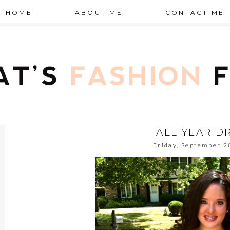
HOME
ABOUT ME
CONTACT ME
ALL YEAR D
Friday, September 2