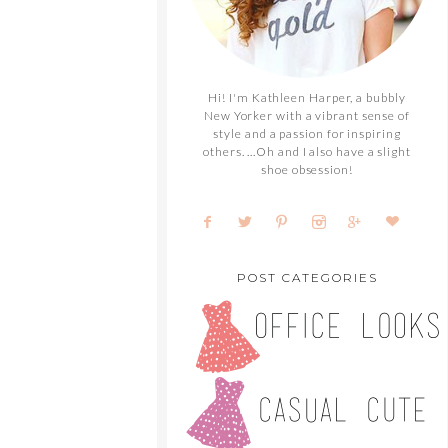
Hi! I'm Kathleen Harper, a bubbly
New Yorker with a vibrant sense of
style and a passion for inspiring
others. ...Oh and I also have a slight
shoe obsession!
POST CATEGORIES