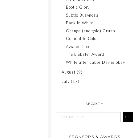
Bootie Glory
Subtle Busyness
Back in White
Orange (and gold) Crush
Commit to Color
Aviator Cool
The Liebster Award
White after Labor Day is okay
August
(9)
July
(17)
SEARCH
SPONSORS & AWARDS