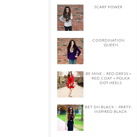
SCARF POWER
COORDINATION
QUEEN
BE MINE :: RED DRESS +
RED COAT + POLKA
DOT HEELS
BET ON BLACK :: PARTY-
INSPIRED BLACK