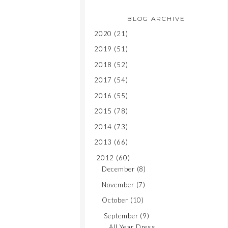
BLOG ARCHIVE
2020
(21)
2019
(51)
2018
(52)
2017
(54)
2016
(55)
2015
(78)
2014
(73)
2013
(66)
2012
(60)
December
(8)
November
(7)
October
(10)
September
(9)
All Year Dress