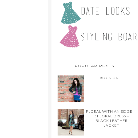
POPULAR POSTS
ROCK ON
FLORAL WITH AN EDGE
:: FLORAL DRESS +
BLACK LEATHER
JACKET