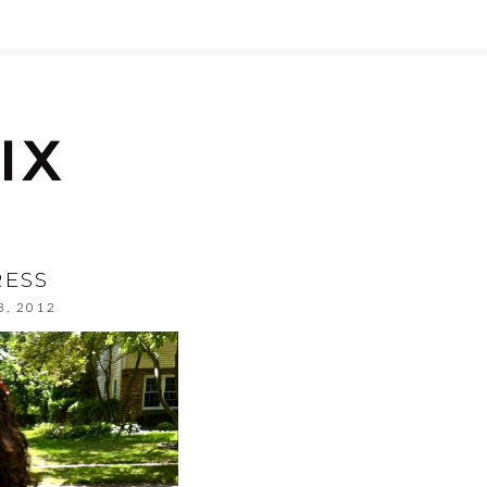
RESS
8, 2012