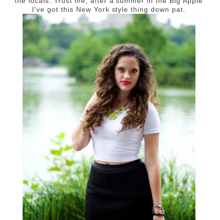
the locals. Trust me, after a summer in the Big Apple
I've got this New York style thing down pat.