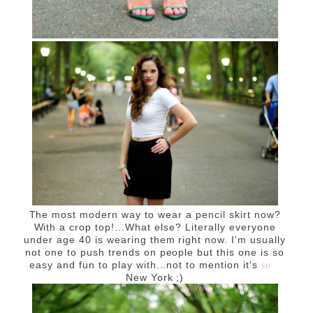
The most modern way to wear a pencil skirt now?
With a crop top!...What else? Literally everyone
under age 40 is wearing them right now. I'm usually
not one to push trends on people but this one is so
easy and fun to play with...not to mention it's
so
New York ;)