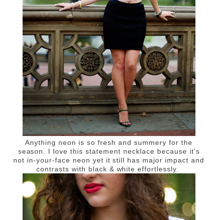
Anything neon is so fresh and summery for the
season. I love this statement necklace because it's
not in-your-face neon yet it still has major impact and
contrasts with black & white effortlessly.