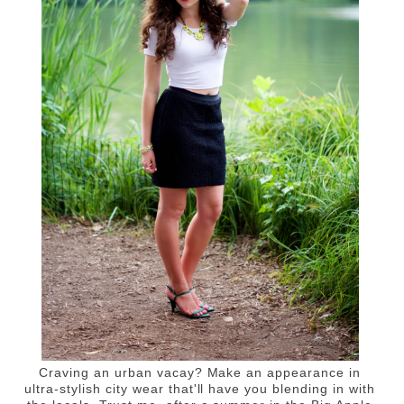
Craving an urban vacay? Make an appearance in
ultra-stylish city wear that'll have you blending in with