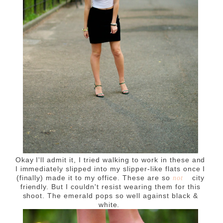
Okay I'll admit it, I tried walking to work in these and
I immediately slipped into my slipper-like flats once I
(finally) made it to my office. These are so
city
not
friendly. But I couldn't resist wearing them for this
shoot. The emerald pops so well against black &
white.