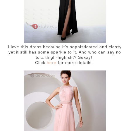
I love this dress because it's sophisticated and classy
yet it still has some sparkle to it. And who can say no
to a thigh-high slit? Sexay!
Click
here
for more details.