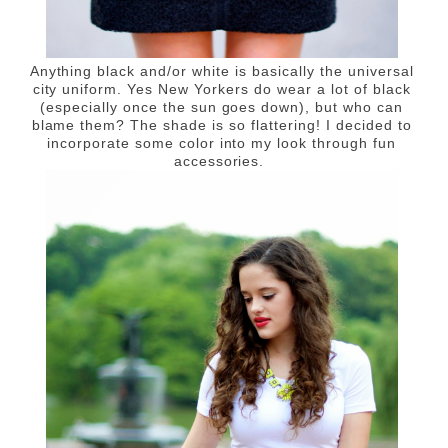
Anything black and/or white is basically the universal
city uniform. Yes New Yorkers do wear a lot of black
(especially once the sun goes down), but who can
blame them? The shade is so flattering! I decided to
incorporate some color into my look through fun
accessories.