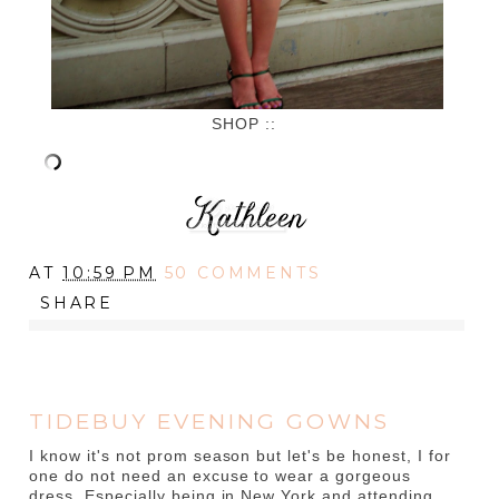
SHOP ::
AT
10:59 PM
50 COMMENTS
SHARE
TIDEBUY EVENING GOWNS
I know it's not prom season but let's be honest, I for
one do not need an excuse to wear a gorgeous
dress. Especially being in New York and attending