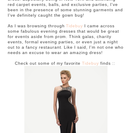
red carpet events, balls, and exclusive parties, I've
been in the presence of some stunning garments and
I've definitely caught the gown bug!
As I was browsing through
Tidebuy
I came across
some fabulous evening dresses that would be great
for events aside from prom. Think galas, charity
events, formal evening parties, or even just a night
out to a fancy restaurant. Like I said, I'm not one who
needs an excuse to wear an amazing dress!
Check out some of my favorite
Tidebuy
finds ::