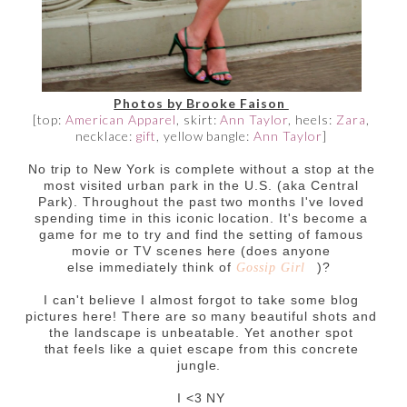
Photos by Brooke Faison
[top:
American Apparel
, skirt:
Ann Taylor
, heels:
Zara
,
necklace:
gift
, yellow bangle:
Ann Taylor
]
No trip to New York is complete without a stop at the
most visited urban park in the U.S. (aka Central
Park). Throughout the past two months I've loved
spending time in this iconic location. It's become a
game for me to try and find the setting of famous
movie or TV scenes here (does anyone
else immediately think of
)?
Gossip Girl
I can't believe I almost forgot to take some blog
pictures here! There are so many beautiful shots and
the landscape is unbeatable. Yet another spot
that feels like a quiet escape from this concrete
jungle.
I <3 NY