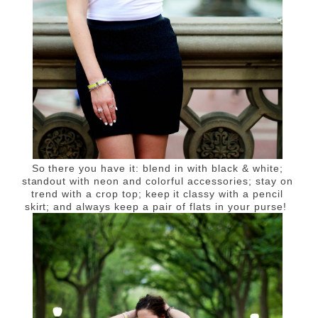
So there you have it: blend in with black & white;
standout with neon and colorful accessories; stay on
trend with a crop top; keep it classy with a pencil
skirt; and always keep a pair of flats in your purse!