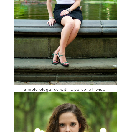
Simple elegance with a personal twist.