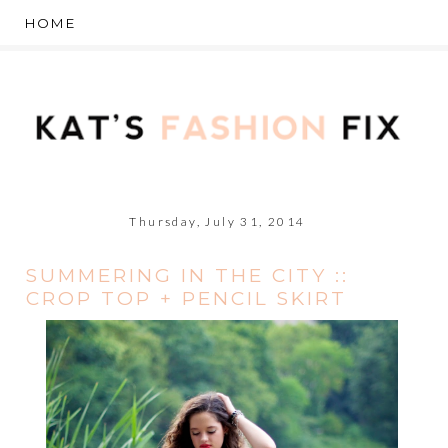
Thursday, July 31, 2014
SUMMERING IN THE CITY ::
CROP TOP + PENCIL SKIRT