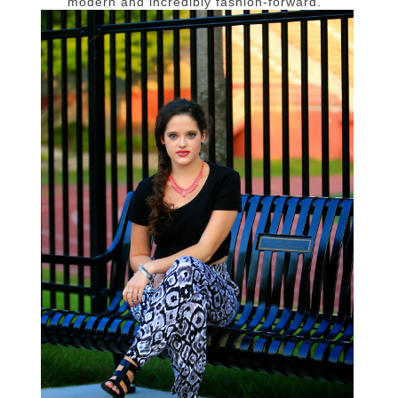
modern and incredibly fashion-forward.