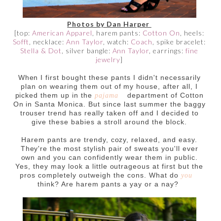
Photos by Dan Harper
[top:
American Apparel
, harem pants:
Cotton On
, heels:
Sofft
, necklace:
Ann Taylor
, watch:
Coach
, spike bracelet:
Stella & Dot
, silver bangle:
Ann Taylor
, earrings:
fine
jewelry
]
When I first bought these pants I didn't necessarily
plan on wearing them out of my house, after all, I
picked them up in the
department of Cotton
pajama
On in Santa Monica. But since last summer the baggy
trouser trend has really taken off and I decided to
give these babies a stroll around the block.
Harem pants are trendy, cozy, relaxed, and easy.
They're the most stylish pair of sweats you'll ever
own and you can confidently wear them in public.
Yes, they may look a little outrageous at first but the
pros completely outweigh the cons. What do
you
think? Are harem pants a yay or a nay?