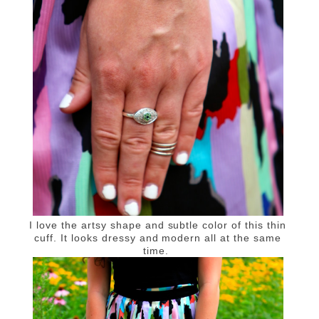
I love the artsy shape and subtle color of this thin
cuff. It looks dressy and modern all at the same
time.