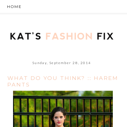
Sunday, September 28, 2014
WHAT DO YOU THINK? :: HAREM
PANTS