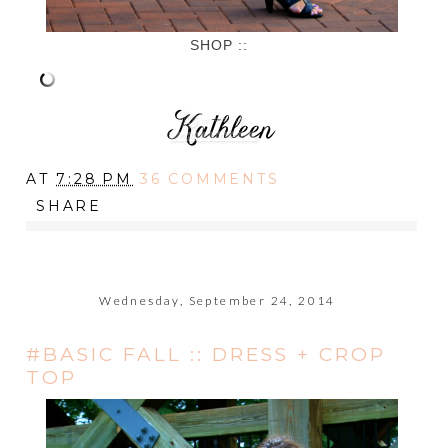
SHOP ::
AT
7:28 PM
36 COMMENTS
SHARE
Wednesday, September 24, 2014
#BASIC FALL :: DRESS + CROP
TOP