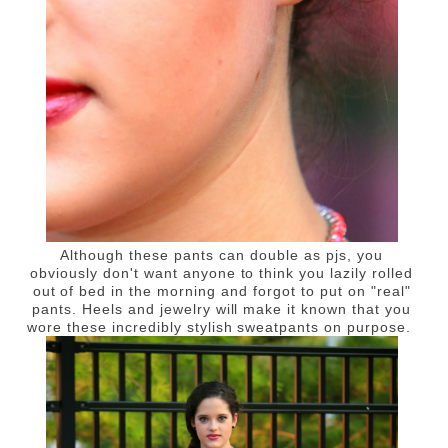
Although these pants can double as pjs, you
obviously don't want anyone to think you lazily rolled
out of bed in the morning and forgot to put on "real"
pants. Heels and jewelry will make it known that you
wore these incredibly stylish sweatpants on purpose.