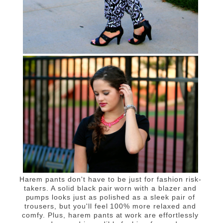
Harem pants don't have to be just for fashion risk-
takers. A solid black pair worn with a blazer and
pumps looks just as polished as a sleek pair of
trousers, but you'll feel 100% more relaxed and
comfy. Plus, harem pants at work are effortlessly