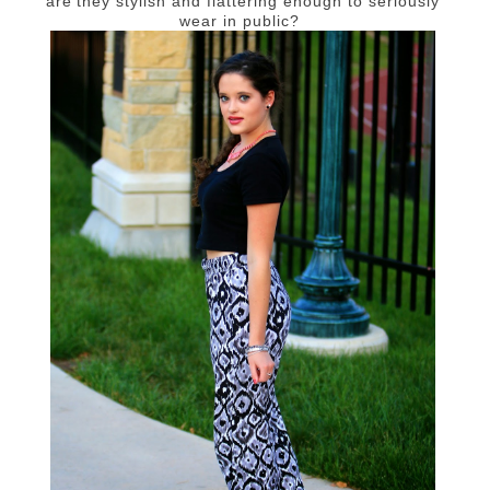
are they stylish and flattering enough to seriously
wear in public?