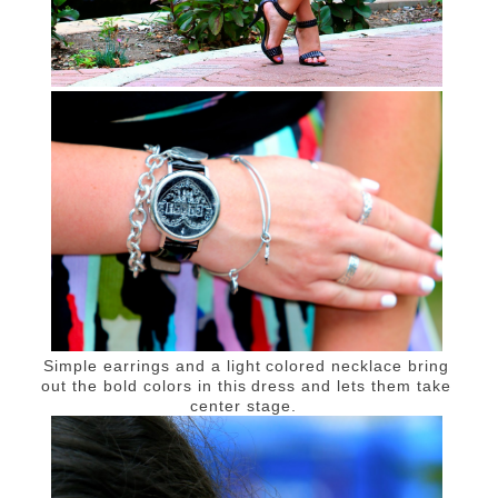
Simple earrings and a light colored necklace bring
out the bold colors in this dress and lets them take
center stage.