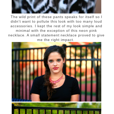
The wild print of these pants speaks for itself so I
didn't want to pollute this look with too many loud
accessories. I kept the rest of my look simple and
minimal with the exception of this neon pink
necklace. A small statement necklace proved to give
me the right impact.