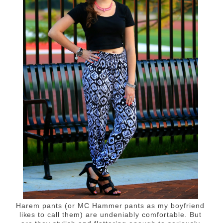
Harem pants (or MC Hammer pants as my boyfriend
likes to call them) are undeniably comfortable. But