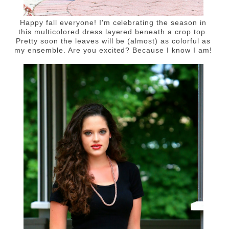
Happy fall everyone! I'm celebrating the season in
this multicolored dress layered beneath a crop top.
Pretty soon the leaves will be (almost) as colorful as
my ensemble. Are you excited? Because I know I am!