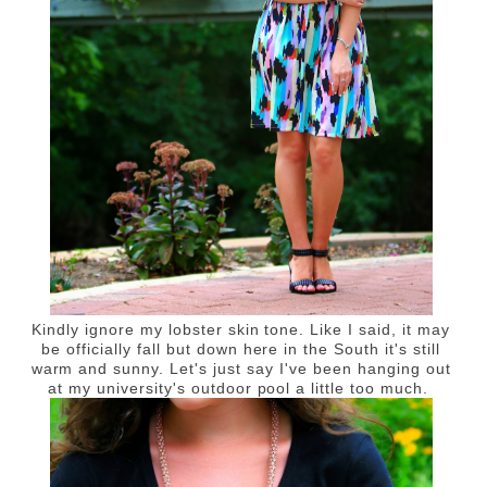
Kindly ignore my lobster skin tone. Like I said, it may
be officially fall but down here in the South it's still
warm and sunny. Let's just say I've been hanging out
at my university's outdoor pool a little too much.