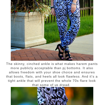
The skinny, cinched ankle is what makes harem pants
more publicly acceptable than pj bottoms. It also
allows freedom with your shoe choice and ensures
that boots, flats, and heels all look flawless. And it's a
tight ankle that will prevent the whole 70s flare look
that some of us dread.