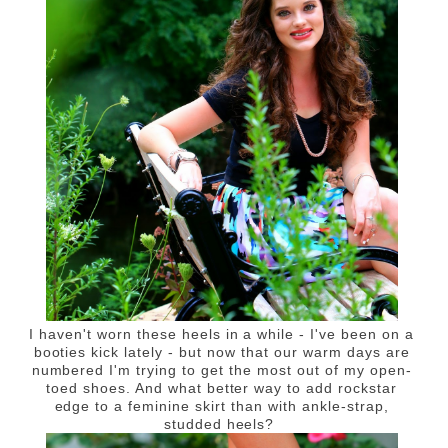
I haven't worn these heels in a while - I've been on a
booties kick lately - but now that our warm days are
numbered I'm trying to get the most out of my open-
toed shoes. And what better way to add rockstar
edge to a feminine skirt than with ankle-strap,
studded heels?