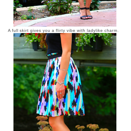
A full skirt gives you a flirty vibe with ladylike charm.