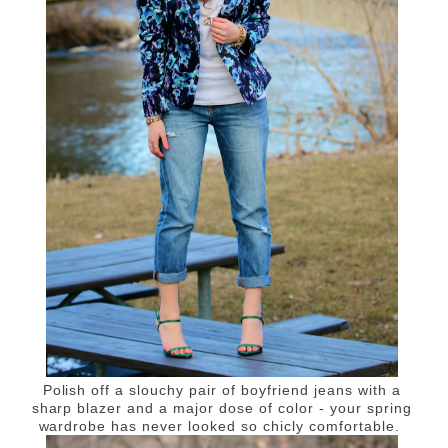
Polish off a slouchy pair of boyfriend jeans with a
sharp blazer and a major dose of color - your spring
wardrobe has never looked so chicly comfortable.