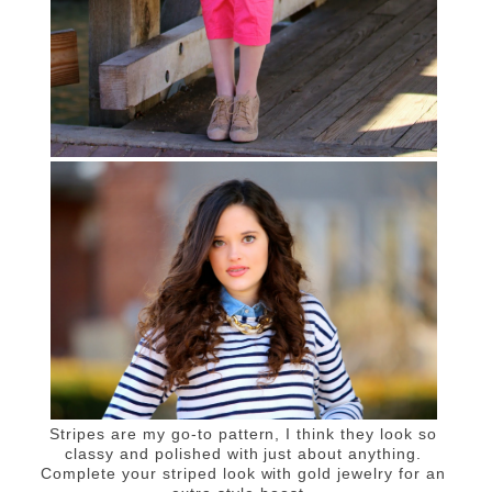
Stripes are my go-to pattern, I think they look so
classy and polished with just about anything.
Complete your striped look with gold jewelry for an