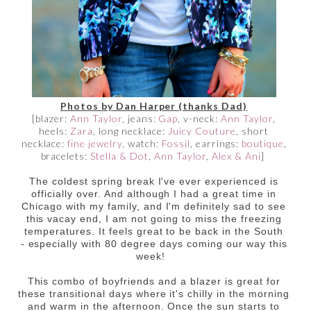
Photos by Dan Harper (thanks Dad)
[blazer:
Ann Taylor
, jeans:
Gap
, v-neck:
Ann Taylor
,
heels:
Zara
, long necklace:
Juicy Couture
, short
necklace:
fine jewelry
, watch:
Fossil
, earrings:
boutique
,
bracelets:
Stella & Dot
,
Ann Taylor
,
Alex & Ani
]
The coldest spring break I've ever experienced is
officially over. And although I had a great time in
Chicago with my family, and I'm definitely sad to see
this vacay end, I am not going to miss the freezing
temperatures. It feels great to be back in the South
- especially with 80 degree days coming our way this
week!
This combo of boyfriends and a blazer is great for
these transitional days where it's chilly in the morning
and warm in the afternoon. Once the sun starts to