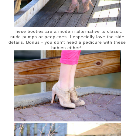
These booties are a modern alternative to classic
nude pumps or peep-toes. I especially love the side
details. Bonus - you don't need a pedicure with these
babies either!