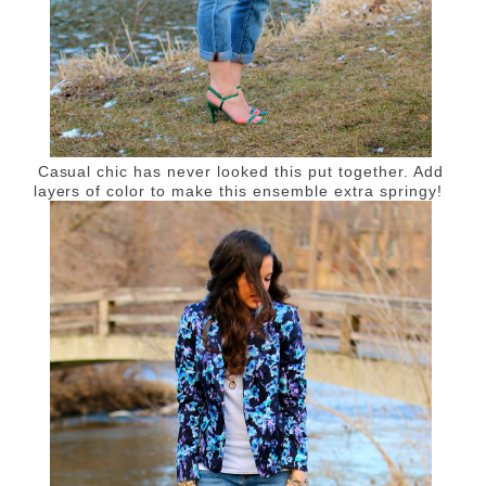
Casual chic has never looked this put together. Add
layers of color to make this ensemble extra springy!