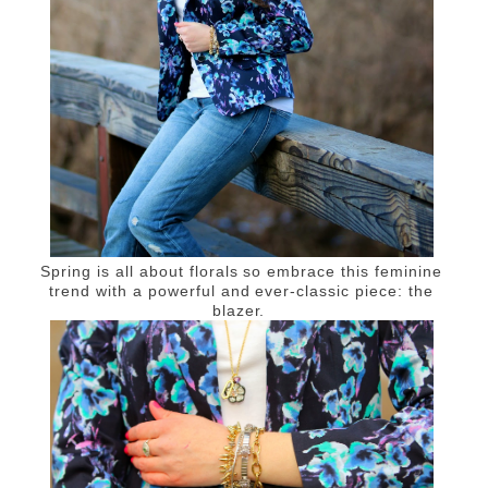
Spring is all about florals so embrace this feminine
trend with a powerful and ever-classic piece: the
blazer.