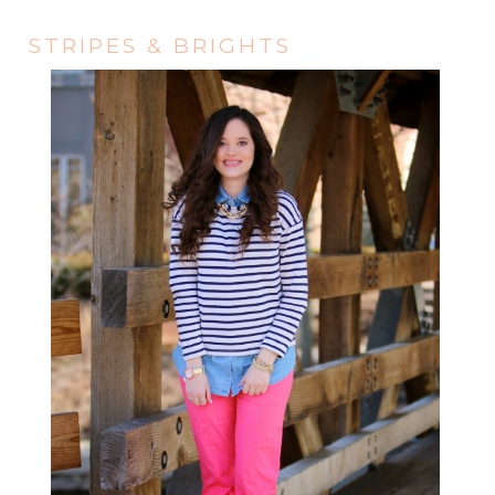
STRIPES & BRIGHTS