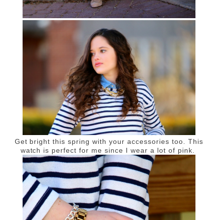
Get bright this spring with your accessories too. This
watch is perfect for me since I wear a lot of pink.