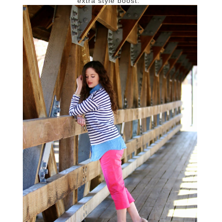
extra style boost.