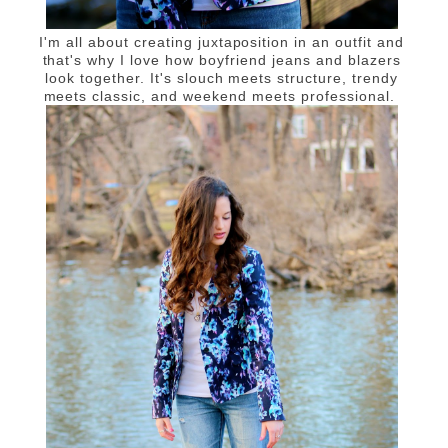
I'm all about creating juxtaposition in an outfit and
that's why I love how boyfriend jeans and blazers
look together. It's slouch meets structure, trendy
meets classic, and weekend meets professional.