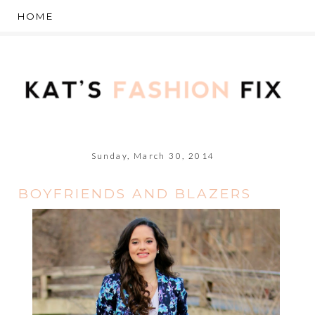
Sunday, March 30, 2014
BOYFRIENDS AND BLAZERS