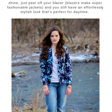
shine, just peel off your blazer (blazers make super
fashionable jackets) and you still have an effortlessly
stylish look that's perfect for daytime.