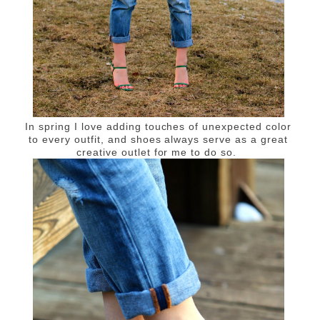
In spring I love adding touches of unexpected color
to every outfit, and shoes always serve as a great
creative outlet for me to do so.