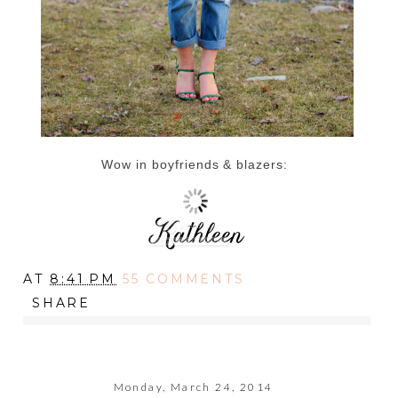
Wow in boyfriends & blazers:
AT
8:41 PM
55 COMMENTS
SHARE
Monday, March 24, 2014