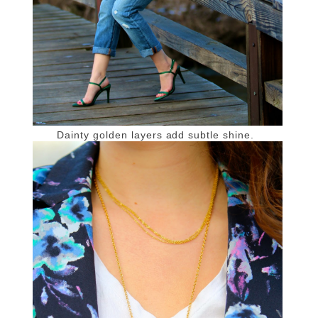
Dainty golden layers add subtle shine.