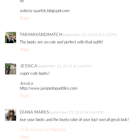
xo
asteria-sparkle.blogspot.com
Reply
TARAMIXANDMATCH
September 25, 2012 at 5:32 PM
The boots are so cute and perfect with that outfit!
Reply
JESSICA
September 25, 2012 at 5:44 PM
super cute boots!
Jessica
http://www.jumpintopuddles.com
Reply
DIANA MARKS
September 25, 2012 at 6:43 PM
love your boots and the lovely color of your top! overall great look!
LA By Diana Live Magazine
Reply