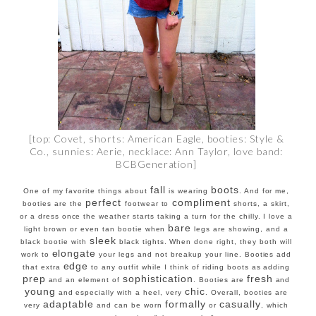
[top: Covet, shorts: American Eagle, booties: Style &
Co., sunnies: Aerie, necklace: Ann Taylor, love band:
BCBGeneration]
fall
boots
One of my favorite things about
is wearing
. And for me,
perfect
compliment
booties are the
footwear to
shorts, a skirt,
or a dress once the weather starts taking a turn for the chilly. I love a
bare
light brown or even tan bootie when
legs are showing, and a
sleek
black bootie with
black tights. When done right, they both will
elongate
work to
your legs and not breakup your line. Booties add
edge
that extra
to any outfit while I think of riding boots as adding
prep
sophistication
fresh
and an element of
. Booties are
and
young
chic
and especially with a heel, very
. Overall, booties are
adaptable
formally
casually
very
and can be worn
or
, which