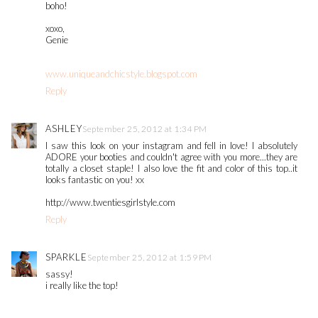
boho!
xoxo,
Genie
www.uniqueandchicstyle.blogspot.com
Reply
ASHLEY
September 25, 2012 at 1:34 PM
I saw this look on your instagram and fell in love! I absolutely
ADORE your booties and couldn't agree with you more...they are
totally a closet staple! I also love the fit and color of this top..it
looks fantastic on you! xx
http://www.twentiesgirlstyle.com
Reply
SPARKLE
September 25, 2012 at 1:59 PM
sassy!
i really like the top!