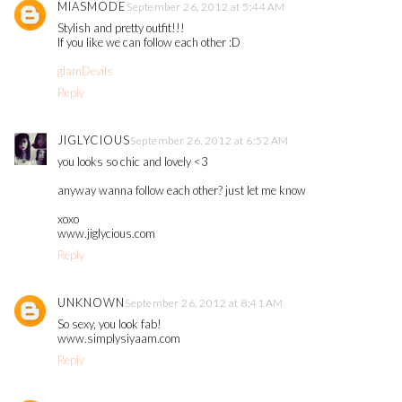
MIASMODE
September 26, 2012 at 5:44 AM
Stylish and pretty outfit!!!
If you like we can follow each other :D
glamDevils
Reply
JIGLYCIOUS
September 26, 2012 at 6:52 AM
you looks so chic and lovely <3
anyway wanna follow each other? just let me know
xoxo
www.jiglycious.com
Reply
UNKNOWN
September 26, 2012 at 8:41 AM
So sexy, you look fab!
www.simplysiyaam.com
Reply