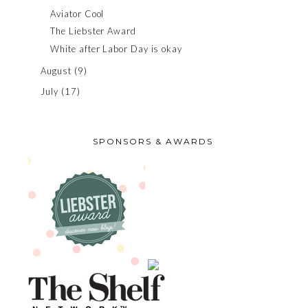
Aviator Cool
The Liebster Award
White after Labor Day is okay
August
(9)
July
(17)
SPONSORS & AWARDS