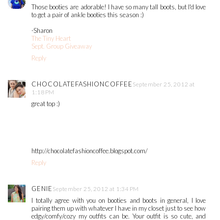
Those booties are adorable! I have so many tall boots, but I'd love
to get a pair of ankle booties this season :)
-Sharon
The Tiny Heart
Sept. Group Giveaway
Reply
CHOCOLATEFASHIONCOFFEE
September 25, 2012 at
1:18 PM
great top :)
http://chocolatefashioncoffee.blogspot.com/
Reply
GENIE
September 25, 2012 at 1:34 PM
I totally agree with you on booties and boots in general, I love
pairing them up with whatever I have in my closet just to see how
edgy/comfy/cozy my outfits can be. Your outfit is so cute, and