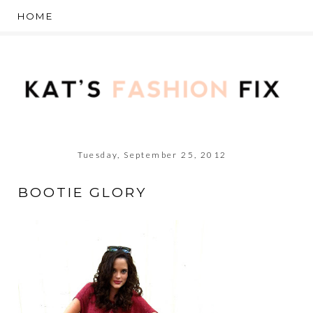
Tuesday, September 25, 2012
BOOTIE GLORY