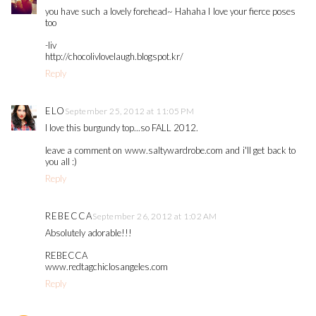
you have such a lovely forehead~ Hahaha I love your fierce poses
too
-liv
http://chocolivlovelaugh.blogspot.kr/
Reply
ELO
September 25, 2012 at 11:05 PM
I love this burgundy top...so FALL 2012.
leave a comment on www.saltywardrobe.com and i'll get back to
you all :)
Reply
REBECCA
September 26, 2012 at 1:02 AM
Absolutely adorable!!!
REBECCA
www.redtagchiclosangeles.com
Reply