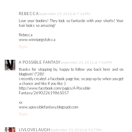
REBECCA
September 25, 2012 at 7:14 PM
Love your booties! They look so fantastic with your shorts! Your
hair looks so amazing!
Rebecca
www.winnipegstyle.ca
Reply
A POSSIBLE FANTASY
September 25, 2012 at 7:46 PM
thanks for stopping by, happy to follow you back here and on
bloglovin' (*28)!
i recently created a facebook page too, so pop up by when you get
a chance and like if you like :)
http://www.facebook.com/pages/A-Possible-
Fantasy/269022619865057
xx
www.apossiblefantasy.blogspot.com
Reply
LIVLOVELAUGH
September 25, 2012 at 9:27 PM