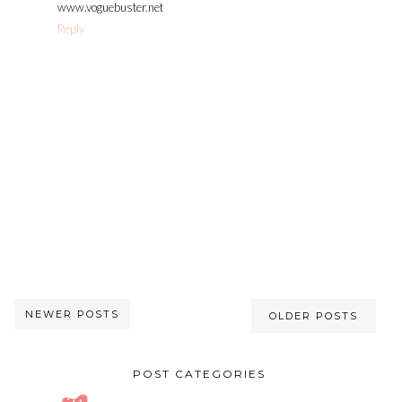
www.voguebuster.net
Reply
NEWER POSTS
OLDER POSTS
POST CATEGORIES