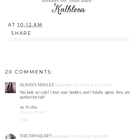
translates into "closet staple."
AT
10:12 AM
SHARE
20 COMMENTS:
ALWAYS MAYLEE
September 25, 2012 at 12:11 PM
You look so cute! I love your booties and I totally agree, they are
perfect for fall!
xo, Yi-chia
Always Maylee
Reply
THETINYHEART
September 25, 2012 at 12:45 PM