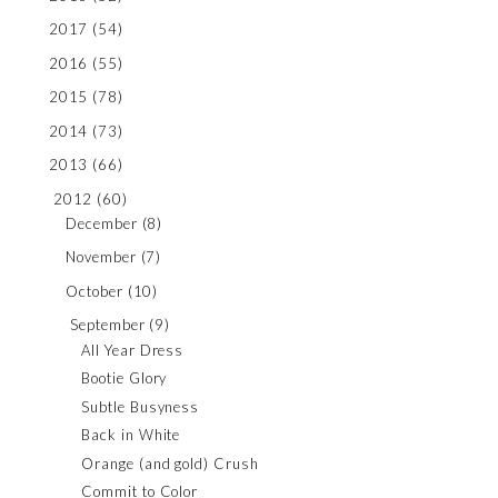
2017
(54)
2016
(55)
2015
(78)
2014
(73)
2013
(66)
2012
(60)
December
(8)
November
(7)
October
(10)
September
(9)
All Year Dress
Bootie Glory
Subtle Busyness
Back in White
Orange (and gold) Crush
Commit to Color