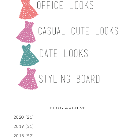
BLOG ARCHIVE
2020
(21)
2019
(51)
2018
(52)