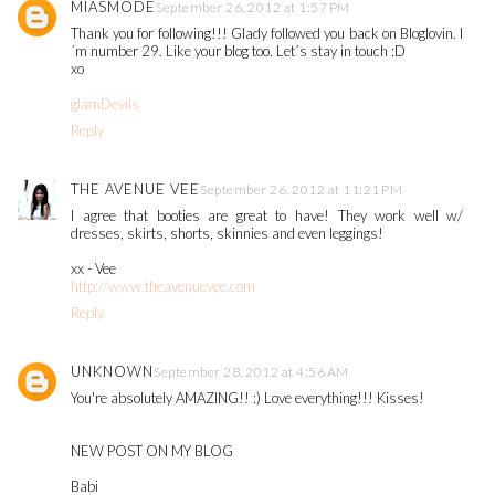
MIASMODE
September 26, 2012 at 1:57 PM
Thank you for following!!! Glady followed you back on Bloglovin. I
´m number 29. Like your blog too. Let´s stay in touch :D
xo
glamDevils
Reply
THE AVENUE VEE
September 26, 2012 at 11:21 PM
I agree that booties are great to have! They work well w/
dresses, skirts, shorts, skinnies and even leggings!
xx - Vee
http://www.theavenuevee.com
Reply
UNKNOWN
September 28, 2012 at 4:56 AM
You're absolutely AMAZING!! :) Love everything!!! Kisses!
NEW POST ON MY BLOG
Babi