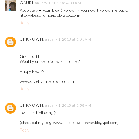
GAURI
January 1, 2013 at 4:31 AM
Absolutely ♥ your blog :) Following you now!! Follow me back??
http://glossandmagic.blogspot.com/
Reply
UNKNOWN
January 1, 2013 at 6:01 AM
Hi
Great outfit!
Would you like to follow each other?
Happy New Year
www.stylebyprice.blogspot.com
Reply
UNKNOWN
January 1, 2013 at 8:58 AM
love it and following (:
(check out my blog: www.pinkie-love-forever.blogspot.com)
Reply