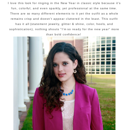
I love this look for ringing in the New Year in classic style because it's
fun, colorful, and even sparkly, yet professional at the same time.
There are so many different elements to it yet the outfit as a whole
remains crisp and doesn't appear cluttered in the least. This outfit
has it all (statement jewelry, glitter & shine, color, heels, and
sophistication), nothing shouts "I'm so ready for the new year" more
than bold confidence!