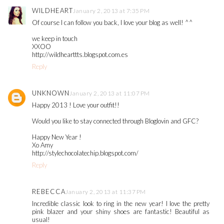
WILDHEART
January 2, 2013 at 7:35 PM
Of course I can follow you back, I love your blog as well! ^^
we keep in touch
XXOO
http://wildhearttts.blogspot.com.es
Reply
UNKNOWN
January 2, 2013 at 11:07 PM
Happy 2013 ! Love your outfit!!
Would you like to stay connected through Bloglovin and GFC?
Happy New Year !
Xo Amy
http://stylechocolatechip.blogspot.com/
Reply
REBECCA
January 2, 2013 at 11:37 PM
Incredible classic look to ring in the new year! I love the pretty
pink blazer and your shiny shoes are fantastic! Beautiful as
usual!