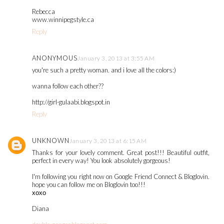
Rebecca
www.winnipegstyle.ca
Reply
ANONYMOUS
January 3, 2013 at 3:55 AM
you're such a pretty woman. and i love all the colors:)
wanna follow each other??
http://girl-gulaabi.blogspot.in
Reply
UNKNOWN
January 3, 2013 at 6:15 AM
Thanks for your lovely comment. Great post!!! Beautiful outfit,
perfect in every way! You look absolutely gorgeous!
I'm following you right now on Google Friend Connect & Bloglovin.
hope you can follow me on Bloglovin too!!!
хохо
Diana