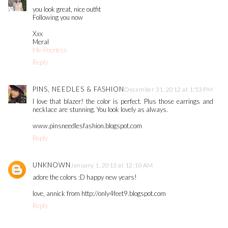
you look great, nice outfit
Following you now
Xxx
Meral
Me-Peerless
Reply
PINS, NEEDLES & FASHION
December 31, 2012 at 1:53 PM
I love that blazer! the color is perfect. Plus those earrings and
necklace are stunning. You look lovely as always.
www.pinsneedlesfashion.blogspot.com
Reply
UNKNOWN
January 1, 2013 at 12:10 AM
adore the colors :D happy new years!
love, annick from http://only4feet9.blogspot.com
Reply