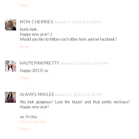
Reply
MON CHERRIES
January 1, 2013 at 5:41 PM
lovely look.
Happy new year! :)
Would you like to follow each other here and on facebook?
Reply
HAUTEPINKPRETTY
January 2, 2013 at 12:47 PM
Happy 2013! xx
Reply
ALWAYS MAYLEE
January 2, 2013 at 4:20 PM
You look gorgeous! Love the blazer and that pretty necklace!
Happy new year!
xo, Yi-chia
Always Maylee
Reply