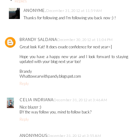
Replies
ANONYME.
December 31, 2012 at 11:59 AM
Thanks for following and I'm following you back now :) !
BRANDY SALDANA
December 30, 2012 at 11:04 PM
Great look Kat! It does exude confidence for next year=]
Hope you have a happy new year and I look forward to staying
updated with your blog next year too!
Brandy
Whattowearwithpandy.blogspot.com
Reply
CELIA INDRIANA
December 31, 2012 at 3:46 AM
Nice blazer :)
BY the way follow you, mind to follow back?
Reply
ANONYMOUS
December 31, 2012 at 3:55 AM