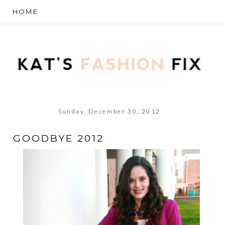
Sunday, December 30, 2012
GOODBYE 2012