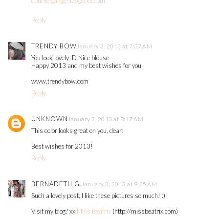
double-ganger.blogspot.com
Reply
TRENDY BOW
January 3, 2013 at 7:37 AM
You look lovely :D Nice blouse
Happy 2013 and my best wishes for you
www.trendybow.com
Reply
UNKNOWN
January 3, 2013 at 8:17 AM
This color looks great on you, dear!
Best wishes for 2013!
Reply
BERNADETH G.
January 3, 2013 at 9:25 AM
Such a lovely post, I like these pictures so much! :)
Visit my blog? xx
Miss Beatrix
(http://missbeatrix.com)