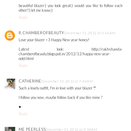
beautiful blazer:) you look great:) would you like to follow each
other?:) let me know;)
Reply
R.CHAMBEROFBEAUTY
December 31, 2012 at 5:14 AM
Love your blazer <3 Happy New year honey!
Latest look: http://rakhshanda-
chamberofbeauty.blogspot.in/2012/12/happy-new-year-
ootd.html
Reply
CATHERINE
December 31, 2012 at 7:46 AM
Such a lovely outfit, I'm in love with your blazer *.*
I follow you now, maybe follow back if you like mine ?
♥
Reply
ME PEERLESS
December 31, 2012 at 9:18 AM