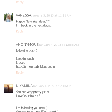
Reply
VANESSA
January 3, 2013 at 11:16 AM
Happy New Year,dear.^^
I'm back in the next days...
Reply
ANONYMOUS
January 4, 2013 at 12:55 AM
following back:)
keep in touch
kisses
http://girl-gulaabi.blogspot.in
Reply
NIKAMINA
January 4, 2013 at 2:10 AM
You are very pretty girl :)
I love Your hair <3
I'm following you now :)
You can follow me if You want :)