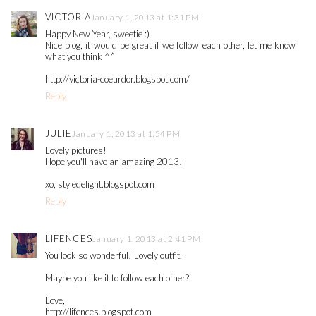
VICTORIA
January 1, 2013 at 1:31 PM
Happy New Year, sweetie :)
Nice blog, it would be great if we follow each other, let me know
what you think ^^
http://victoria-coeurdor.blogspot.com/
Reply
JULIE
January 1, 2013 at 1:54 PM
Lovely pictures!
Hope you'll have an amazing 2013!
xo, styledelight.blogspot.com
Reply
LIFENCES
January 1, 2013 at 2:41 PM
You look so wonderful! Lovely outfit.
Maybe you like it to follow each other?
Love,
http://lifences.blogspot.com