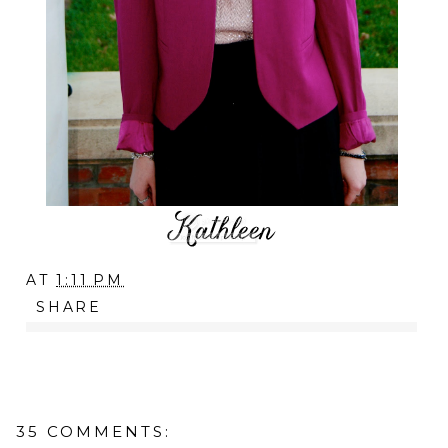
AT
1:11 PM
SHARE
35 COMMENTS: