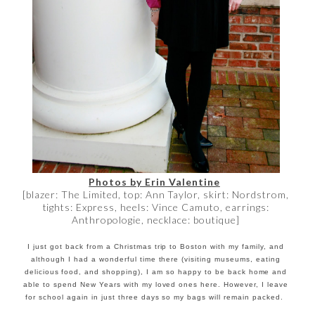
Photos by Erin Valentine
[blazer: The Limited, top: Ann Taylor, skirt: Nordstrom,
tights: Express, heels: Vince Camuto, earrings:
Anthropologie, necklace: boutique]
I just got back from a Christmas trip to Boston with my family, and
although I had a wonderful time there (visiting museums, eating
delicious food, and shopping), I am so happy to be back home and
able to spend New Years with my loved ones here. However, I leave
for school again in just three days so my bags will remain packed.