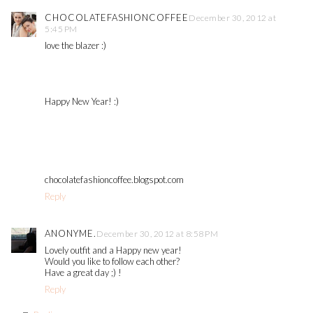
CHOCOLATEFASHIONCOFFEE
December 30, 2012 at
5:45 PM
love the blazer :)
Happy New Year! :)
chocolatefashioncoffee.blogspot.com
Reply
ANONYME.
December 30, 2012 at 8:58 PM
Lovely outfit and a Happy new year!
Would you like to follow each other?
Have a great day ;) !
Reply