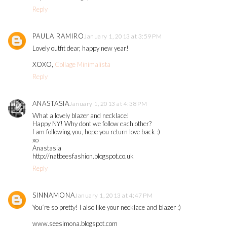
Reply
PAULA RAMIRO
January 1, 2013 at 3:59 PM
Lovely outfit dear, happy new year!
XOXO,
Collage Minimalista
Reply
ANASTASIA
January 1, 2013 at 4:38 PM
What a lovely blazer and necklace!
Happy NY! Why dont we follow each other?
I am following you, hope you return love back :)
xo
Anastasia
http://natbeesfashion.blogspot.co.uk
Reply
SINNAMONA
January 1, 2013 at 4:47 PM
You´re so pretty! I also like your necklace and blazer :)
www.seesimona.blogspot.com