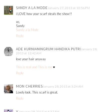
SANDY A LA MODE
January 27, 2013 at 10:56 PM
i LOVE how your scarf steals the show!!
xo,
Sandy
Sandy a la Mode
Reply
ADE KURNIANINGRUM HANDIKA PUTRI
January 28,
2013 at 12:42 AM
love your hair anyway
This is real and This is me
♥
Reply
MON CHERRIES
January 28, 2013 at 3:24 AM
Lovely look. This scarf is great.
Reply
V.
January 28, 2013 at 6:37 AM