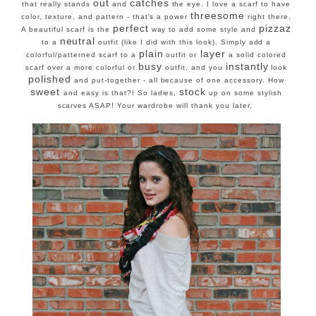
out
catches
that really stands
and
the eye. I love a scarf to have
threesome
color, texture, and pattern - that's a power
right there.
perfect
pizzaz
A beautiful scarf is the
way to add some style and
neutral
to a
outfit (like I did with this look). Simply add a
plain
layer
colorful/patterned scarf to a
outfit or
a solid colored
busy
instantly
scarf over a more colorful or
outfit, and you
look
polished
and put-together - all because of one accessory. How
sweet
stock
and easy is that?! So ladies,
up on some stylish
scarves ASAP! Your wardrobe will thank you later.