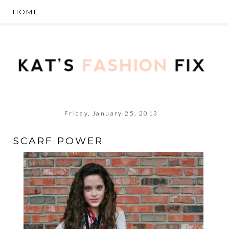
Friday, January 25, 2013
SCARF POWER