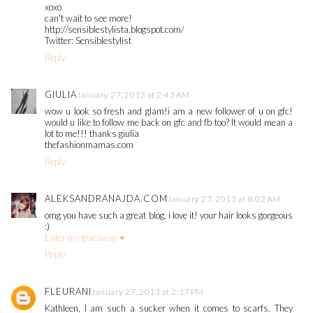
xoxo
can't wait to see more!
http://sensiblestylista.blogspot.com/
Twitter: Sensiblestylist
Reply
GIULIA
January 27, 2013 at 2:43 AM
wow u look so fresh and glam!i am a new follower of u on gfc!
would u like to follow me back on gfc and fb too? It would mean a
lot to me!!! thanks giulia
thefashionmamas.com
Reply
ALEKSANDRANAJDA.COM
January 27, 2013 at 8:02 AM
omg you have such a great blog, i love it! your hair looks gorgeous
:)
Enter my giveaway ♥
Reply
FLEURANI
January 27, 2013 at 2:17 PM
Kathleen, I am such a sucker when it comes to scarfs. They