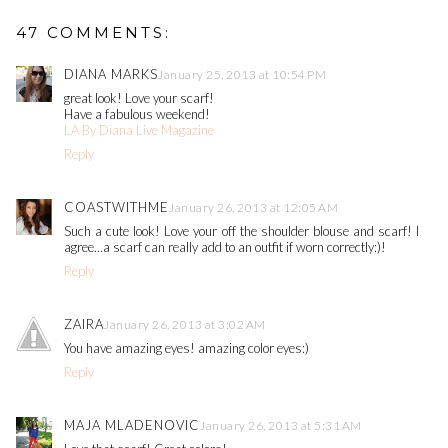
47 COMMENTS:
DIANA MARKS
January 25, 2013 at 10:54 PM
great look! Love your scarf!
Have a fabulous weekend!
LA By Diana Live Magazine
Reply
COASTWITHME
January 26, 2013 at 12:05 AM
Such a cute look! Love your off the shoulder blouse and scarf! I
agree...a scarf can really add to an outfit if worn correctly:)!
Reply
ZAIRA
January 26, 2013 at 3:02 AM
You have amazing eyes! amazing color eyes:)
Reply
MAJA MLADENOVIC
January 26, 2013 at 5:31 AM