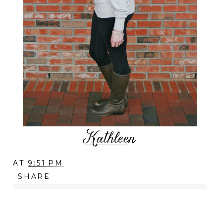
AT
9:51 PM
SHARE