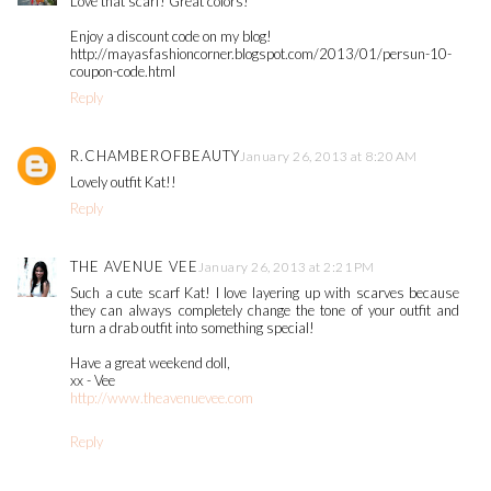
Love that scarf! Great colors!
Enjoy a discount code on my blog!
http://mayasfashioncorner.blogspot.com/2013/01/persun-10-
coupon-code.html
Reply
R.CHAMBEROFBEAUTY
January 26, 2013 at 8:20 AM
Lovely outfit Kat!!
Reply
THE AVENUE VEE
January 26, 2013 at 2:21 PM
Such a cute scarf Kat! I love layering up with scarves because
they can always completely change the tone of your outfit and
turn a drab outfit into something special!
Have a great weekend doll,
xx - Vee
http://www.theavenuevee.com
Reply