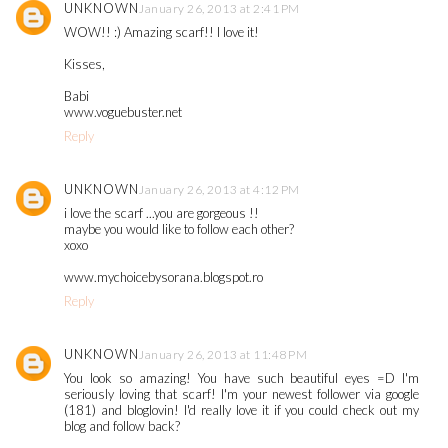
UNKNOWN
January 26, 2013 at 2:41 PM
WOW!! :) Amazing scarf!! I love it!
Kisses,
Babi
www.voguebuster.net
Reply
UNKNOWN
January 26, 2013 at 4:12 PM
i love the scarf ...you are gorgeous !!
maybe you would like to follow each other?
xoxo
www.mychoicebysorana.blogspot.ro
Reply
UNKNOWN
January 26, 2013 at 11:48 PM
You look so amazing! You have such beautiful eyes =D I'm
seriously loving that scarf! I'm your newest follower via google
(181) and bloglovin! I'd really love it if you could check out my
blog and follow back?