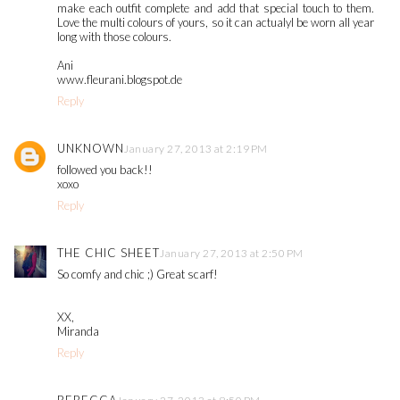
make each outfit complete and add that special touch to them.
Love the multi colours of yours, so it can actualyl be worn all year
long with those colours.
Ani
www.fleurani.blogspot.de
Reply
UNKNOWN
January 27, 2013 at 2:19 PM
followed you back!!
xoxo
Reply
THE CHIC SHEET
January 27, 2013 at 2:50 PM
So comfy and chic ;) Great scarf!
XX,
Miranda
Reply