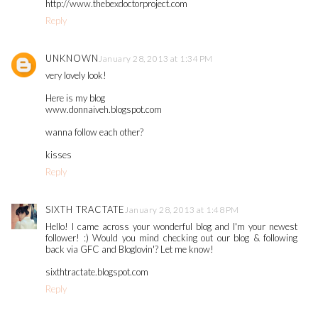
http://www.thebexdoctorproject.com
Reply
UNKNOWN
January 28, 2013 at 1:34 PM
very lovely look!
Here is my blog
www.donnaiveh.blogspot.com
wanna follow each other?
kisses
Reply
SIXTH TRACTATE
January 28, 2013 at 1:48 PM
Hello! I came across your wonderful blog and I'm your newest
follower! :) Would you mind checking out our blog & following
back via GFC and Bloglovin'? Let me know!
sixthtractate.blogspot.com
Reply