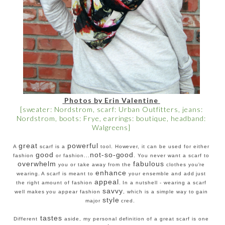
Photos by Erin Valentine
[sweater: Nordstrom, scarf: Urban Outfitters, jeans:
Nordstrom, boots: Frye, earrings: boutique, headband:
Walgreens]
great
powerful
A
scarf is a
tool. However, it can be used for either
good
not-so-good
fashion
or fashion...
. You never want a scarf to
overwhelm
fabulous
you or take away from the
clothes you're
enhance
wearing. A scarf is meant to
your ensemble and add just
appeal
the right amount of fashion
. In a nutshell - wearing a scarf
savvy
well makes you appear fashion
, which is a simple way to gain
style
major
cred.
tastes
Different
aside, my personal definition of a great scarf is one