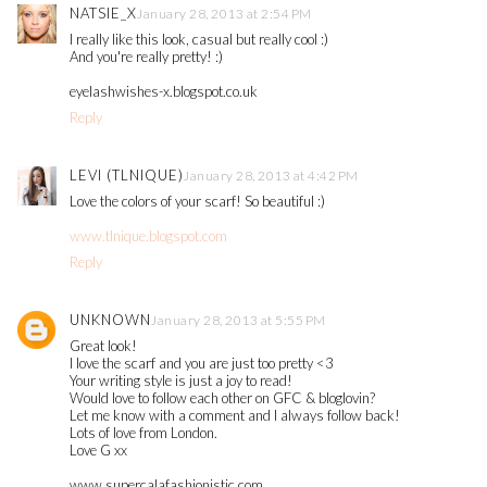
NATSIE_X
January 28, 2013 at 2:54 PM
I really like this look, casual but really cool :)
And you're really pretty! :)
eyelashwishes-x.blogspot.co.uk
Reply
LEVI (TLNIQUE)
January 28, 2013 at 4:42 PM
Love the colors of your scarf! So beautiful :)
www.tlnique.blogspot.com
Reply
UNKNOWN
January 28, 2013 at 5:55 PM
Great look!
I love the scarf and you are just too pretty <3
Your writing style is just a joy to read!
Would love to follow each other on GFC & bloglovin?
Let me know with a comment and I always follow back!
Lots of love from London.
Love G xx
www.supercalafashionistic.com