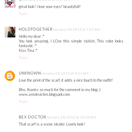
great look! i love your eyes! beautyfull!
Reply
HOLDTOGETHER
January 28, 2013 at 7:02 AM
Hello my dear :*
You look amazing, I LOve this simple stylish, This color looks
fantastic :*
Kiss Tina :*
Reply
UNKNOWN
January 28, 2013 at 9:27 AM
Love the print of the scarf, it adds a nice touch to the outfit!
Btw, thanks so much for the comment in my blog :)
www.astylevictim.blogspot.com
Reply
BEX DOCTOR
January 28, 2013 at 10:54 AM
That scarf is a scene stealer. Lovely look!