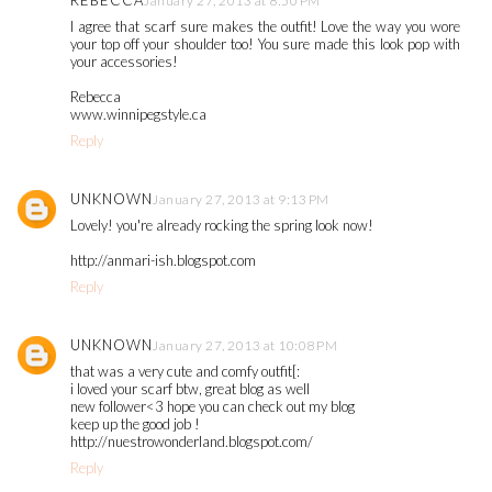
REBECCA
January 27, 2013 at 8:50 PM
I agree that scarf sure makes the outfit! Love the way you wore
your top off your shoulder too! You sure made this look pop with
your accessories!
Rebecca
www.winnipegstyle.ca
Reply
UNKNOWN
January 27, 2013 at 9:13 PM
Lovely! you're already rocking the spring look now!
http://anmari-ish.blogspot.com
Reply
UNKNOWN
January 27, 2013 at 10:08 PM
that was a very cute and comfy outfit[:
i loved your scarf btw, great blog as well
new follower<3 hope you can check out my blog
keep up the good job !
http://nuestrowonderland.blogspot.com/
Reply