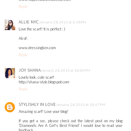
Reply
ALLIE NYC
January 28, 2013 at 6:18 PM
Love the scarf! It is perfect : )
Ali of:
www.dressingken.com
Reply
JOY SHANA
January 28, 2013 at 10:00 PM
Lovely look, cute scarf
http://shana-style.blogspot.com
Reply
STYLISHLY IN LOVE
January 28, 2013 at 10:47 PM
Amazing scarf! Love your blog!
If you get a sec, please check out the latest post on my blog
'Diamonds Are A Girl's Best Friend' I would love to read your
feedback.