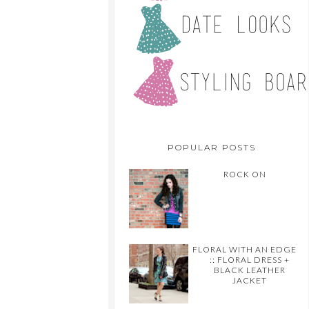
POPULAR POSTS
ROCK ON
FLORAL WITH AN EDGE
:: FLORAL DRESS +
BLACK LEATHER
JACKET