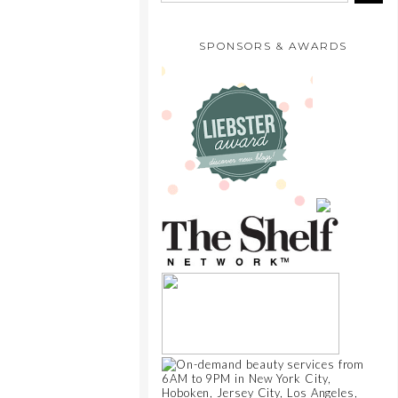
SPONSORS & AWARDS