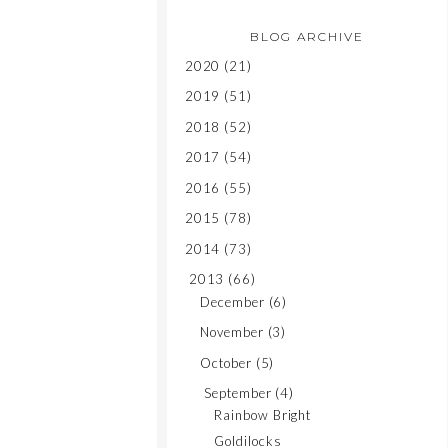
BLOG ARCHIVE
2020
(21)
2019
(51)
2018
(52)
2017
(54)
2016
(55)
2015
(78)
2014
(73)
2013
(66)
December
(6)
November
(3)
October
(5)
September
(4)
Rainbow Bright
Goldilocks