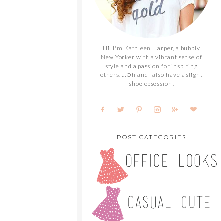
Hi! I'm Kathleen Harper, a bubbly
New Yorker with a vibrant sense of
style and a passion for inspiring
others. ...Oh and I also have a slight
shoe obsession!
POST CATEGORIES