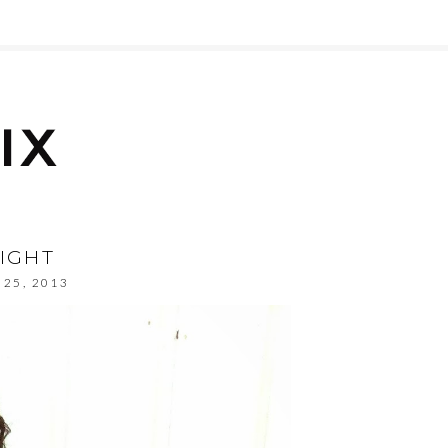
IGHT
 25, 2013