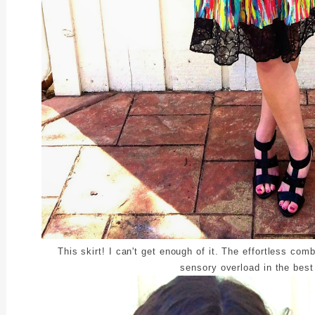
This skirt! I can't get enough of it. The effortless com
sensory overload in the best