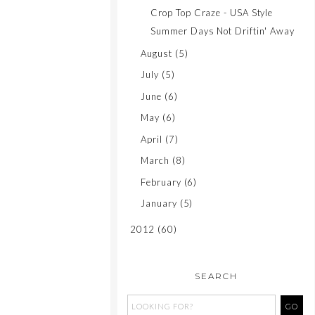
Crop Top Craze - USA Style
Summer Days Not Driftin' Away
August
(5)
July
(5)
June
(6)
May
(6)
April
(7)
March
(8)
February
(6)
January
(5)
2012
(60)
SEARCH