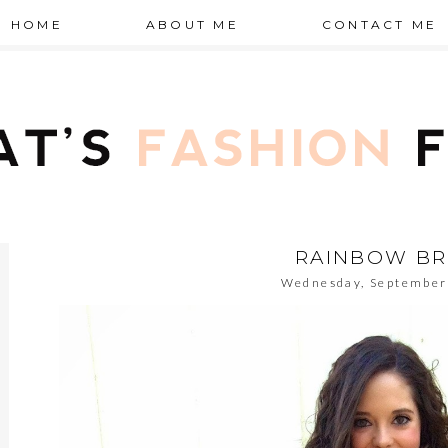
HOME
ABOUT ME
CONTACT ME
RAINBOW BR
Wednesday, September