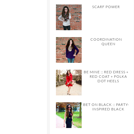
SCARF POWER
COORDINATION
QUEEN
BE MINE :: RED DRESS +
RED COAT + POLKA
DOT HEELS
BET ON BLACK :: PARTY-
INSPIRED BLACK