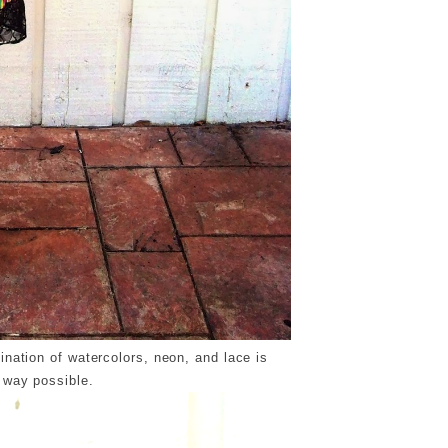
bination of watercolors, neon, and lace is
 way possible.