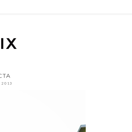
CTA
, 2013