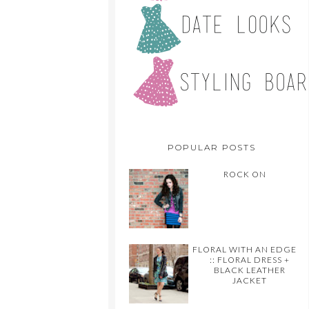
POPULAR POSTS
ROCK ON
FLORAL WITH AN EDGE
:: FLORAL DRESS +
BLACK LEATHER
JACKET