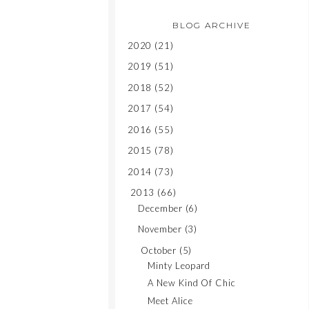
BLOG ARCHIVE
2020
(21)
2019
(51)
2018
(52)
2017
(54)
2016
(55)
2015
(78)
2014
(73)
2013
(66)
December
(6)
November
(3)
October
(5)
Minty Leopard
A New Kind Of Chic
Meet Alice