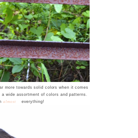
ear more towards solid colors when it comes
 a wide assortment of colors and patterns.
th
everything!
almost