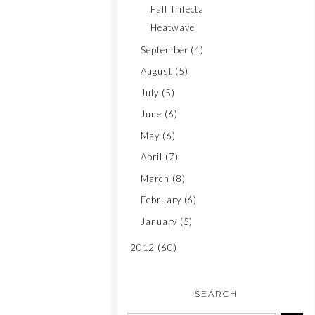
Fall Trifecta
Heatwave
September
(4)
August
(5)
July
(5)
June
(6)
May
(6)
April
(7)
March
(8)
February
(6)
January
(5)
2012
(60)
SEARCH