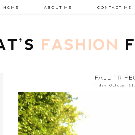
HOME
ABOUT ME
CONTACT ME
FALL TRIFE
Friday, October 11