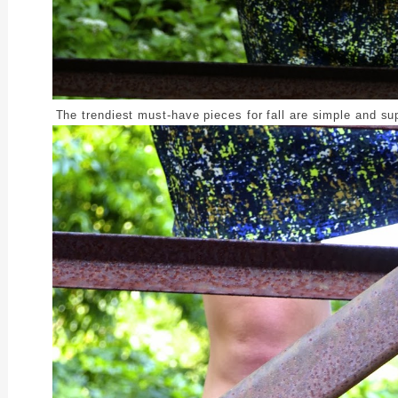
The trendiest must-have pieces for fall are simple and su