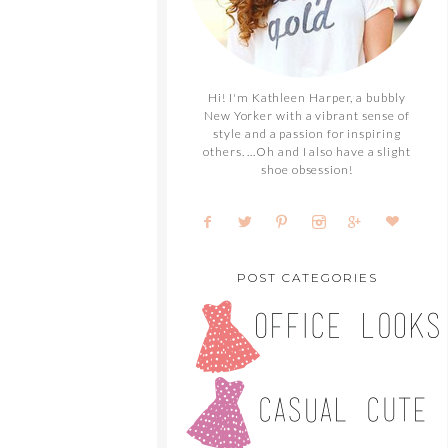
Hi! I'm Kathleen Harper, a bubbly
New Yorker with a vibrant sense of
style and a passion for inspiring
others. ...Oh and I also have a slight
shoe obsession!
POST CATEGORIES