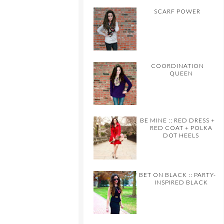
SCARF POWER
COORDINATION
QUEEN
BE MINE :: RED DRESS +
RED COAT + POLKA
DOT HEELS
BET ON BLACK :: PARTY-
INSPIRED BLACK