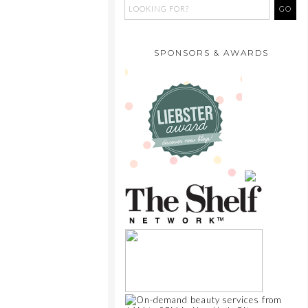
SPONSORS & AWARDS