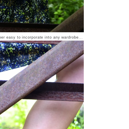
per easy to incorporate into any wardrobe...