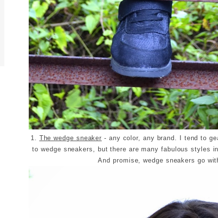
1.
The wedge sneaker
- any color, any brand. I tend to g
to wedge sneakers, but there are many fabulous styles in
And promise, wedge sneakers go wi