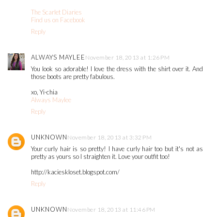
The Scarlet Diaries
Find us on Facebook
Reply
ALWAYS MAYLEE
November 18, 2013 at 1:26 PM
You look so adorable! I love the dress with the shirt over it. And
those boots are pretty fabulous.
xo, Yi-chia
Always Maylee
Reply
UNKNOWN
November 18, 2013 at 3:32 PM
Your curly hair is so pretty! I have curly hair too but it's not as
pretty as yours so I straighten it. Love your outfit too!
http://kacieskloset.blogspot.com/
Reply
UNKNOWN
November 18, 2013 at 11:46 PM