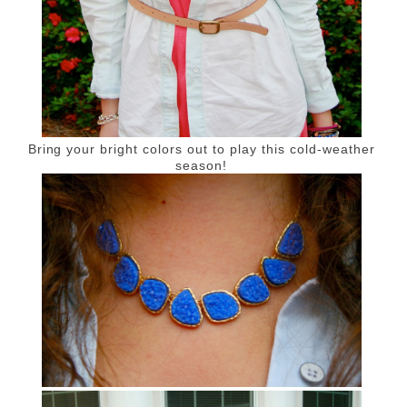
Bring your bright colors out to play this cold-weather
season!