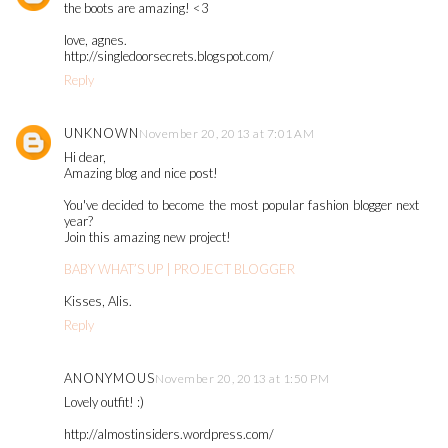
the boots are amazing! <3
love, agnes.
http://singledoorsecrets.blogspot.com/
Reply
UNKNOWN
November 20, 2013 at 7:01 AM
Hi dear,
Amazing blog and nice post!
You've decided to become the most popular fashion blogger next
year?
Join this amazing new project!
BABY WHAT’S UP | PROJECT BLOGGER
Kisses, Alis.
Reply
ANONYMOUS
November 20, 2013 at 1:50 PM
Lovely outfit! :)
http://almostinsiders.wordpress.com/