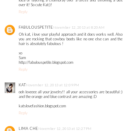
idea of layering a chambray over a dress and throwing a belt
over it! So cute Kat:)!
Reply
FABULOUSPETITE
November 12, 2013 at 8:20 AM
Oh kat, i love your playful approach and it does works well. Also
you are rocking that cowboy boots like no one else can and the
hair is absolutely fabulous !
xo
Sam
http://fabulouspetite.blogspot.com
Reply
KAT
November 12, 2013 at 12:09 PM
ooh loveeee all your jewelry!! all your accessories are beautiful :)
and the orange and blue contrast are amazing :D
katslovefashion.blogspot.com
Reply
LIMA CHE
November 12, 2013 at 12:27 PM