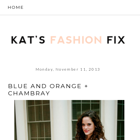
Monday, November 11, 2013
BLUE AND ORANGE +
CHAMBRAY