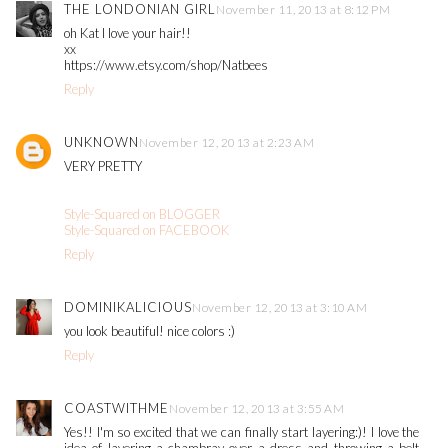
THE LONDONIAN GIRL
November 11, 2013 at 8:12 PM
oh Kat I love your hair!!
xx
https://www.etsy.com/shop/Natbees
Reply
UNKNOWN
November 12, 2013 at 2:23 AM
VERY PRETTY
Style-Squared on BLOGGER
Style-Squared on FACEBOOK
Reply
DOMINIKALICIOUS
November 12, 2013 at 3:10 AM
you look beautiful! nice colors :)
Reply
COASTWITHME
November 12, 2013 at 3:55 AM
Yes!! I'm so excited that we can finally start layering:)! I love the