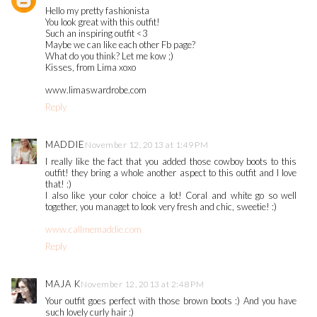
Hello my pretty fashionista
You look great with this outfit!
Such an inspiring outfit <3
Maybe we can like each other Fb page?
What do you think? Let me kow ;)
Kisses, from Lima xoxo
www.limaswardrobe.com
Reply
MADDIE
November 12, 2013 at 1:49 PM
I really like the fact that you added those cowboy boots to this
outfit! they bring a whole another aspect to this outfit and I love
that! :)
I also like your color choice a lot! Coral and white go so well
together, you managet to look very fresh and chic, sweetie! :)
www.callmemaddie.com
Reply
MAJA K
November 12, 2013 at 2:48 PM
Your outfit goes perfect with those brown boots :) And you have
such lovely curly hair :)