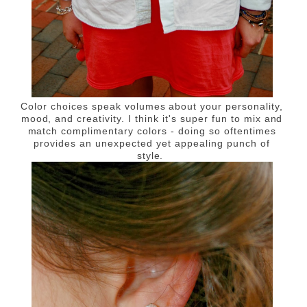
Color choices speak volumes about your personality,
mood, and creativity. I think it's super fun to mix and
match complimentary colors - doing so oftentimes
provides an unexpected yet appealing punch of
style.