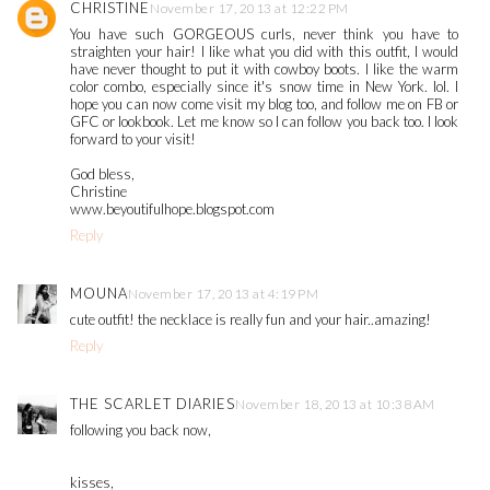
CHRISTINE
November 17, 2013 at 12:22 PM
You have such GORGEOUS curls, never think you have to
straighten your hair! I like what you did with this outfit, I would
have never thought to put it with cowboy boots. I like the warm
color combo, especially since it's snow time in New York. lol. I
hope you can now come visit my blog too, and follow me on FB or
GFC or lookbook. Let me know so I can follow you back too. I look
forward to your visit!
God bless,
Christine
www.beyoutifulhope.blogspot.com
Reply
MOUNA
November 17, 2013 at 4:19 PM
cute outfit! the necklace is really fun and your hair..amazing!
Reply
THE SCARLET DIARIES
November 18, 2013 at 10:38 AM
following you back now,
kisses,