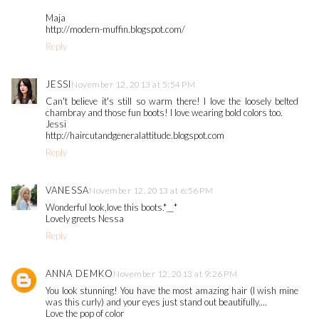
Maja
http://modern-muffin.blogspot.com/
Reply
JESSI
November 12, 2013 at 5:54 PM
Can't believe it's still so warm there! I love the loosely belted
chambray and those fun boots! I love wearing bold colors too.
Jessi
http://haircutandgeneralattitude.blogspot.com
Reply
VANESSA
November 12, 2013 at 6:56 PM
Wonderful look,love this boots.*__*
Lovely greets Nessa
Reply
ANNA DEMKO
November 12, 2013 at 9:26 PM
You look stunning! You have the most amazing hair (I wish mine
was this curly) and your eyes just stand out beautifully....
Love the pop of color