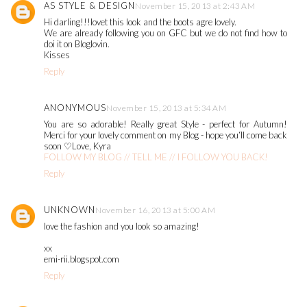
AS STYLE & DESIGN
November 15, 2013 at 2:43 AM
Hi darling!!!lovet this look and the boots agre lovely.
We are already following you on GFC but we do not find how to
doi it on Bloglovin.
Kisses
Reply
ANONYMOUS
November 15, 2013 at 5:34 AM
You are so adorable! Really great Style - perfect for Autumn!
Merci for your lovely comment on my Blog - hope you‘ll come back
soon ♡Love, Kyra
FOLLOW MY BLOG // TELL ME // I FOLLOW YOU BACK!
Reply
UNKNOWN
November 16, 2013 at 5:00 AM
love the fashion and you look so amazing!
xx
emi-rii.blogspot.com
Reply