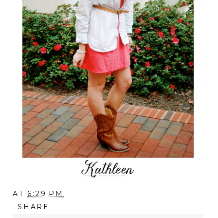
AT
6:29 PM
SHARE