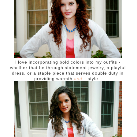
I love incorporating bold colors into my outfits -
whether that be through statement jewelry, a playful
dress, or a staple piece that serves double duty in
providing warmth
and
style.