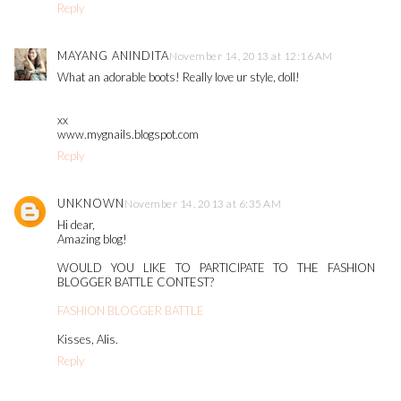
Reply
MAYANG ANINDITA
November 14, 2013 at 12:16 AM
What an adorable boots! Really love ur style, doll!
xx
www.mygnails.blogspot.com
Reply
UNKNOWN
November 14, 2013 at 6:35 AM
Hi dear,
Amazing blog!
WOULD YOU LIKE TO PARTICIPATE TO THE FASHION
BLOGGER BATTLE CONTEST?
FASHION BLOGGER BATTLE
Kisses, Alis.
Reply