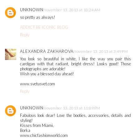
UNKNOWN
November 13, 2013 at 10:24 AM
so pretty as always!
ADDICT BE ICONIC BLOG
Reply
ALEXANDRA ZAKHAROVA
November 13, 2013 at 3:49 PM
You look so beautiful in white, I like the way you pair this
cardigan with that radiant, bright dress! Looks good! Those
photographs are adorable!
Wish you a blessed day ahead!
www.svetusvet.com
Reply
UNKNOWN
November 13, 2013 at 11:09 PM
Fabulous look dear! Love the booties, accessories, details and
styling!
Kisses from Miami,
Borka
www.chicfashionworld.com