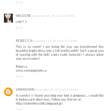
Reply
ARLEENE
November 20, 2013 at 6:32 PM
cute!! :)
Reply
REBECCA
November 21, 2013 at 11:58 AM
This is so sweet! I am loving the way you transformed this
beautiful bright dress into a fall worthy outfit! Such a great way
of layering with the belt! Looks really fantastic! I always adore
your accessories!
Rebecca
www.winnipegstyle.ca
Reply
UNKNOWN
November 22, 2013 at 9:06 AM
hi sweety!:-) i found your blog-your look is gorgeous....i would like
to foolow each other-now, i follow you, find me at :
http://styleinthessbiky.blogspot.gr/
Reply