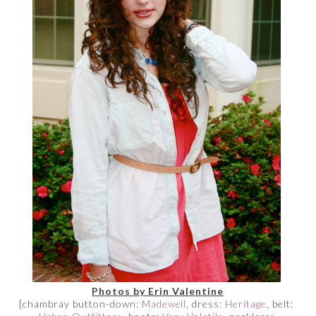
Photos by Erin Valentine
[chambray button-down:
Madewell
, dress:
Heritage
, belt: