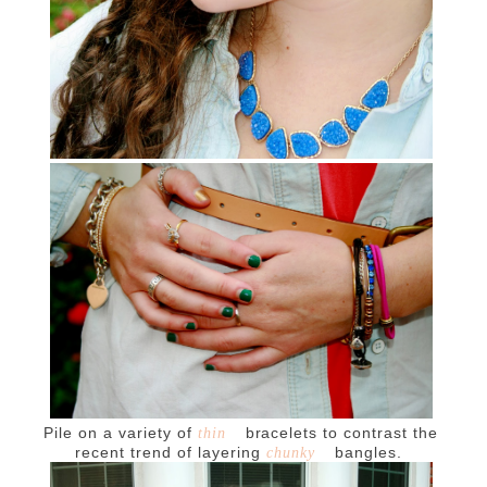
Pile on a variety of
bracelets to contrast the
thin
recent trend of layering
bangles.
chunky