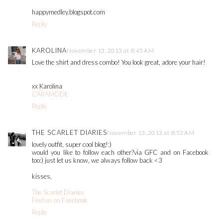
happymedley.blogspot.com
Reply
KAROLINA
November 13, 2013 at 8:45 AM
Love the shirt and dress combo! You look great, adore your hair!
xx Karolina
CARAMODE
Reply
THE SCARLET DIARIES
November 13, 2013 at 8:53 AM
lovely outfit, super cool blog!:)
would you like to follow each other?via GFC and on Facebook
too:) just let us know, we always follow back <3
kisses,
The Scarlet Diaries
Find us on Facebook
Reply