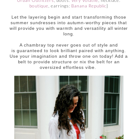
Urban Outfitters
, boots:
Very Volatile
, necklace:
boutique
, earrings:
Banana Republic
]
Let the layering begin and start transforming those
summer sundresses into autumn-worthy pieces that
will provide you with warmth and versatility all winter
long.
A chambray top never goes out of style and
is guaranteed to look brilliant paired with anything.
Use your imagination and throw one on today! Add a
belt to provide structure or nix the belt for an
oversized effortless vibe.