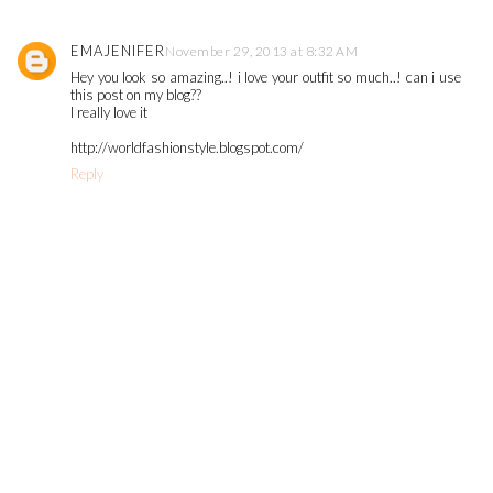
EMAJENIFER
November 29, 2013 at 8:32 AM
Hey you look so amazing..! i love your outfit so much..! can i use
this post on my blog??
I really love it
http://worldfashionstyle.blogspot.com/
Reply