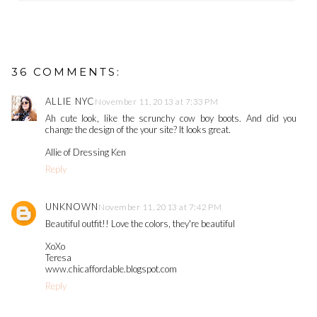
36 COMMENTS:
ALLIE NYC
November 11, 2013 at 7:33 PM
Ah cute look, like the scrunchy cow boy boots. And did you
change the design of the your site? It looks great.
Allie of Dressing Ken
Reply
UNKNOWN
November 11, 2013 at 7:42 PM
Beautiful outfit!! Love the colors, they're beautiful
XoXo
Teresa
www.chicaffordable.blogspot.com
Reply