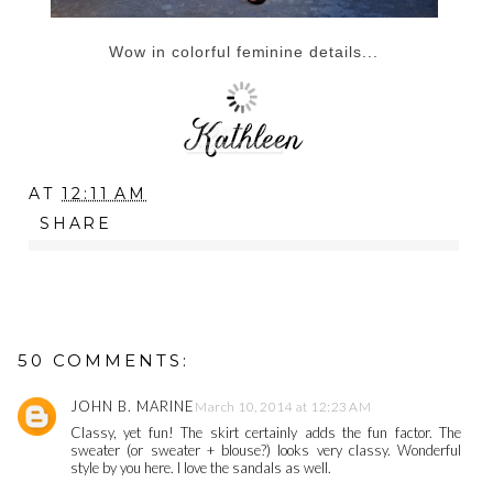
Wow in colorful feminine details...
AT
12:11 AM
SHARE
50 COMMENTS:
JOHN B. MARINE
March 10, 2014 at 12:23 AM
Classy, yet fun! The skirt certainly adds the fun factor. The
sweater (or sweater + blouse?) looks very classy. Wonderful
style by you here. I love the sandals as well.