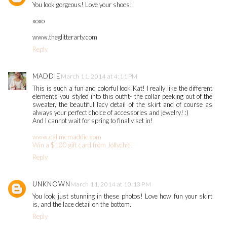
You look gorgeous! Love your shoes!
xoxo
www.theglitterarty.com
Reply
MADDIE
March 11, 2014 at 4:11 PM
This is such a fun and colorful look Kat! I really like the different
elements you styled into this outfit- the collar peeking out of the
sweater, the beautiful lacy detail of the skirt and of course as
always your perfect choice of accessories and jewelry! :)
And I cannot wait for spring to finally set in!
www.callmemaddie.com
Win a $100 gift card from Jollychic!
Reply
UNKNOWN
March 11, 2014 at 10:13 PM
You look just stunning in these photos! Love how fun your skirt
is, and the lace detail on the bottom.
Reply