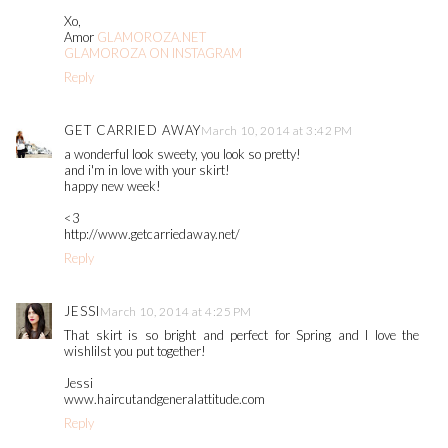
Xo,
Amor
GLAMOROZA.NET
GLAMOROZA ON INSTAGRAM
Reply
GET CARRIED AWAY
March 10, 2014 at 3:42 PM
a wonderful look sweety, you look so pretty!
and i'm in love with your skirt!
happy new week!
<3
http://www.getcarriedaway.net/
Reply
JESSI
March 10, 2014 at 4:25 PM
That skirt is so bright and perfect for Spring and I love the
wishlilst you put together!
Jessi
www.haircutandgeneralattitude.com
Reply