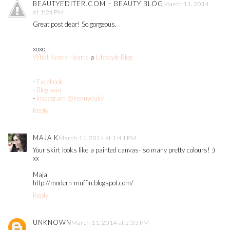
BEAUTYEDITER.COM – BEAUTY BLOG
March 11, 2014
at 1:24 PM
Great post dear! So gorgeous.
xoxo;
What Kenny Hearts
a
Lifestyle Blog
-
Facebook
-
Bloglovin
-
Instagram @kennydaily
Reply
MAJA K
March 11, 2014 at 1:41 PM
Your skirt looks like a painted canvas- so many pretty colours! :)
xx
Maja
http://modern-muffin.blogspot.com/
Reply
UNKNOWN
March 11, 2014 at 2:33 PM