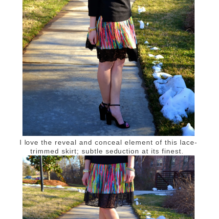
I love the reveal and conceal element of this lace-
trimmed skirt; subtle seduction at its finest.