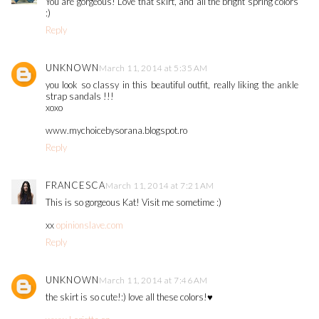
You are gorgeous! Love that skirt, and all the bright spring colors
:)
Reply
UNKNOWN
March 11, 2014 at 5:35 AM
you look so classy in this beautiful outfit, really liking the ankle
strap sandals !!!
xoxo
www.mychoicebysorana.blogspot.ro
Reply
FRANCESCA
March 11, 2014 at 7:21 AM
This is so gorgeous Kat! Visit me sometime :)
xx
opinionslave.com
Reply
UNKNOWN
March 11, 2014 at 7:46 AM
the skirt is so cute!:) love all these colors!♥