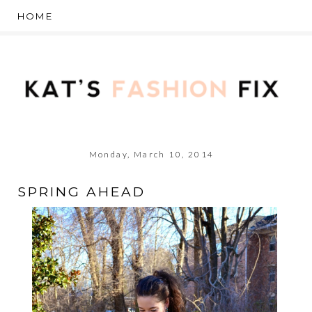
Monday, March 10, 2014
SPRING AHEAD