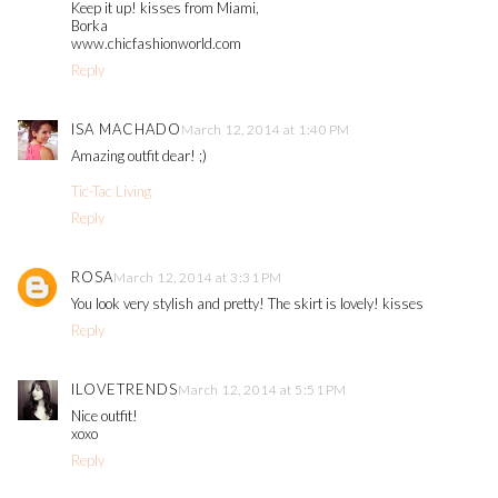
Keep it up! kisses from Miami,
Borka
www.chicfashionworld.com
Reply
ISA MACHADO
March 12, 2014 at 1:40 PM
Amazing outfit dear! ;)
Tic-Tac Living
Reply
ROSA
March 12, 2014 at 3:31 PM
You look very stylish and pretty! The skirt is lovely! kisses
Reply
ILOVETRENDS
March 12, 2014 at 5:51 PM
Nice outfit!
xoxo
Reply