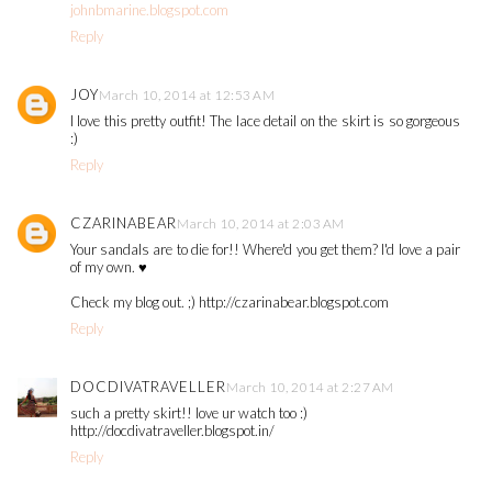
johnbmarine.blogspot.com
Reply
JOY
March 10, 2014 at 12:53 AM
I love this pretty outfit! The lace detail on the skirt is so gorgeous
:)
Reply
CZARINABEAR
March 10, 2014 at 2:03 AM
Your sandals are to die for!! Where'd you get them? I'd love a pair
of my own. ♥
Check my blog out. ;) http://czarinabear.blogspot.com
Reply
DOCDIVATRAVELLER
March 10, 2014 at 2:27 AM
such a pretty skirt!! love ur watch too :)
http://docdivatraveller.blogspot.in/
Reply