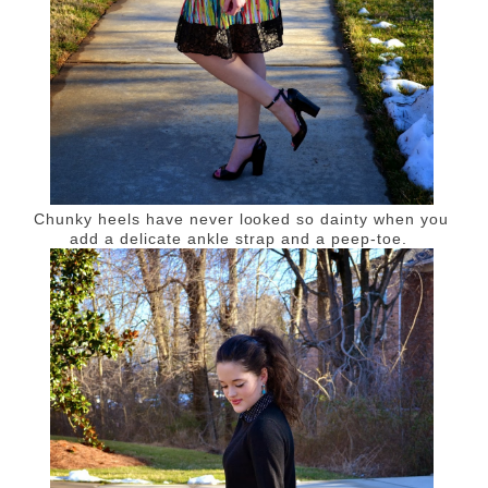
Chunky heels have never looked so dainty when you
add a delicate ankle strap and a peep-toe.