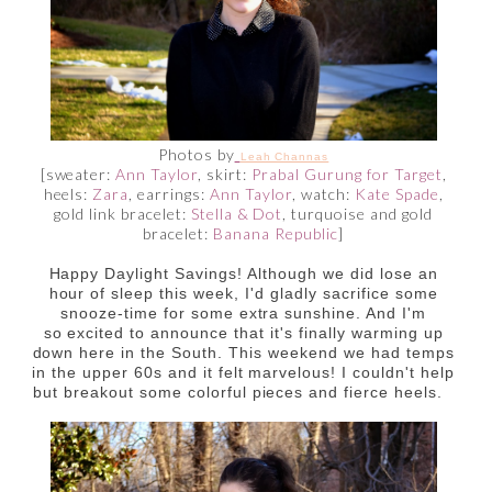
Photos by
Leah Channas
[sweater:
Ann Taylor
, skirt:
Prabal Gurung for Target
,
heels:
Zara
, earrings:
Ann Taylor
, watch:
Kate Spade
,
gold link bracelet:
Stella & Dot
, turquoise and gold
bracelet:
Banana Republic
]
Happy Daylight Savings! Although we did lose an
hour of sleep this week, I'd gladly sacrifice some
snooze-time for some extra sunshine. And I'm
so excited to announce that it's finally warming up
down here in the South. This weekend we had temps
in the upper 60s and it felt marvelous! I couldn't help
but breakout some colorful pieces and fierce heels.