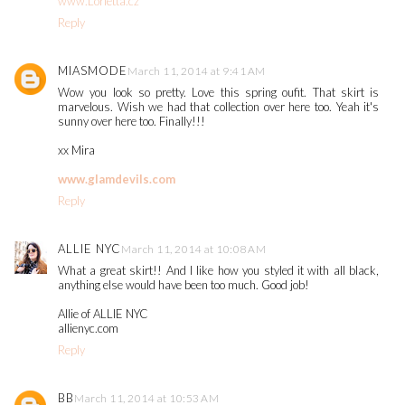
www.Lorietta.cz
Reply
MIASMODE
March 11, 2014 at 9:41 AM
Wow you look so pretty. Love this spring oufit. That skirt is
marvelous. Wish we had that collection over here too. Yeah it's
sunny over here too. Finally!!!
xx Mira
www.glamdevils.com
Reply
ALLIE NYC
March 11, 2014 at 10:08 AM
What a great skirt!! And I like how you styled it with all black,
anything else would have been too much. Good job!
Allie of ALLIE NYC
allienyc.com
Reply
BB
March 11, 2014 at 10:53 AM