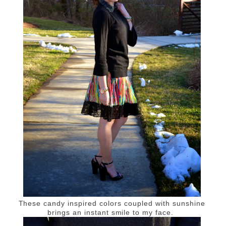
These candy inspired colors coupled with sunshine
brings an instant smile to my face.