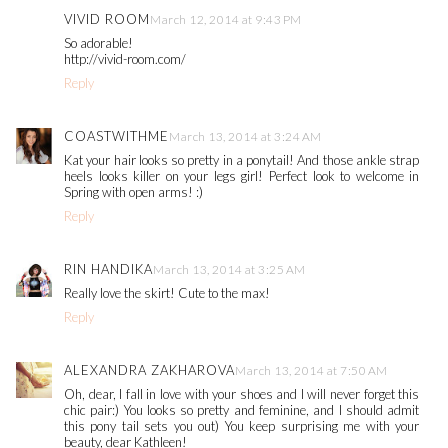
VIVID ROOM
March 12, 2014 at 9:43 PM
So adorable!
http://vivid-room.com/
Reply
COASTWITHME
March 13, 2014 at 3:24 AM
Kat your hair looks so pretty in a ponytail! And those ankle strap
heels looks killer on your legs girl! Perfect look to welcome in
Spring with open arms! :)
Reply
RIN HANDIKA
March 13, 2014 at 3:25 AM
Really love the skirt! Cute to the max!
Reply
ALEXANDRA ZAKHAROVA
March 13, 2014 at 7:50 AM
Oh, dear, I fall in love with your shoes and I will never forget this
chic pair:) You looks so pretty and feminine, and I should admit
this pony tail sets you out) You keep surprising me with your
beauty, dear Kathleen!