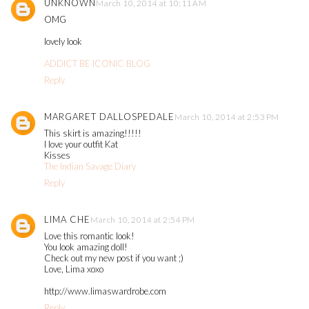
UNKNOWN
March 10, 2014 at 10:11 AM
OMG
lovely look
ADDICT BE ICONIC BLOG
Reply
MARGARET DALLOSPEDALE
March 10, 2014 at 2:53 PM
This skirt is amazing!!!!!
I love your outfit Kat
Kisses
The Indian Savage Diary
Reply
LIMA CHE
March 10, 2014 at 2:54 PM
Love this romantic look!
You look amazing doll!
Check out my new post if you want ;)
Love, Lima xoxo
http://www.limaswardrobe.com
Reply