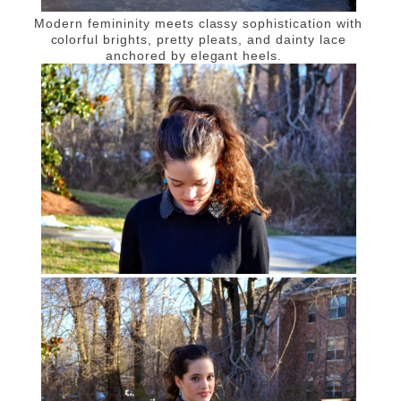
Modern femininity meets classy sophistication with
colorful brights, pretty pleats, and dainty lace
anchored by elegant heels.