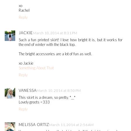
xo
Rachel
Reply
JACKIE
March 10, 2014 at 8:31 PM
Such a fun printed skirt! I love how bright it is, but it works for
the end of winter with the black top.
The bright accessories are a lot of fun as well.
xo Jackie
Something About That
Reply
VANESSA
March 10, 2014 at 8:50 PM
This skirt is a dream, so pretty. *__*
Lovely greets <333
Reply
MELISSA ORTIZ
March 11, 2014 at 2:56 AM