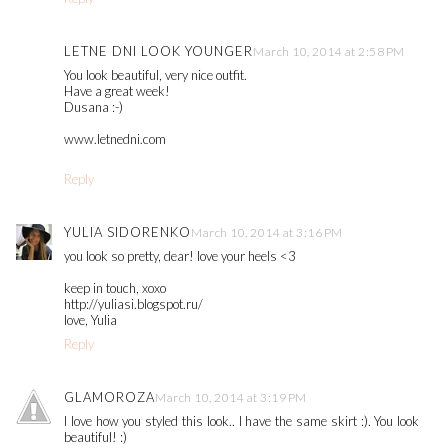
LETNE DNI LOOK YOUNGER
March 10, 2014 at 2:58 PM
You look beautiful, very nice outfit.
Have a great week!
Dusana :-)
www.letnedni.com
Reply
YULIA SIDORENKO
March 10, 2014 at 3:16 PM
you look so pretty, dear! love your heels <3
keep in touch, xoxo
http://yuliasi.blogspot.ru/
love, Yulia
Reply
GLAMOROZA
March 10, 2014 at 3:19 PM
I love how you styled this look.. I have the same skirt :). You look
beautiful! :)