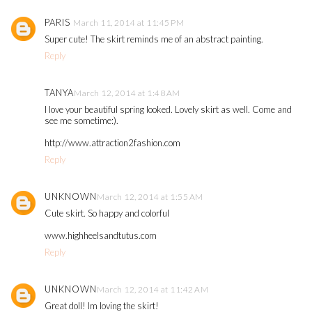
PARIS
March 11, 2014 at 11:45 PM
Super cute! The skirt reminds me of an abstract painting.
Reply
TANYA
March 12, 2014 at 1:48 AM
I love your beautiful spring looked. Lovely skirt as well. Come and
see me sometime:).
http://www.attraction2fashion.com
Reply
UNKNOWN
March 12, 2014 at 1:55 AM
Cute skirt. So happy and colorful
www.highheelsandtutus.com
Reply
UNKNOWN
March 12, 2014 at 11:42 AM
Great doll! Im loving the skirt!