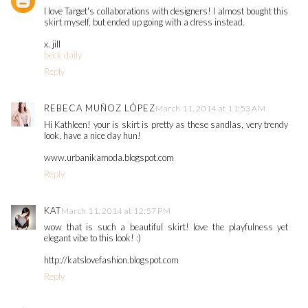
I love Target's collaborations with designers! I almost bought this
skirt myself, but ended up going with a dress instead.
x. jill
beck daily
Reply
REBECA MUÑOZ LÓPEZ
March 11, 2014 at 11:53 AM
Hi Kathleen! your is skirt is pretty as these sandlas, very trendy
look, have a nice day hun!
www.urbanikamoda.blogspot.com
Reply
KAT
March 11, 2014 at 12:57 PM
wow that is such a beautiful skirt! love the playfulness yet
elegant vibe to this look! :)
http://katslovefashion.blogspot.com
Reply