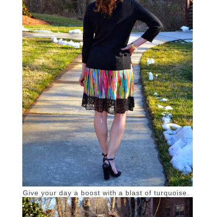
Give your day a boost with a blast of turquoise.