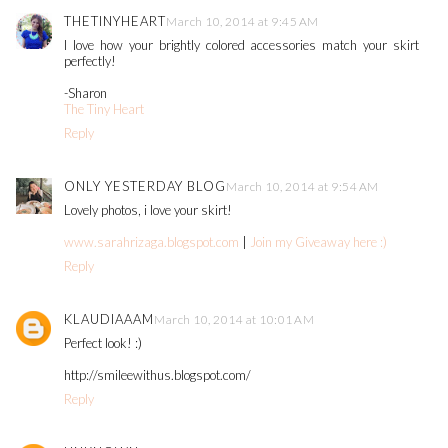
THETINYHEART
March 10, 2014 at 9:45 AM
I love how your brightly colored accessories match your skirt
perfectly!
-Sharon
The Tiny Heart
Reply
ONLY YESTERDAY BLOG
March 10, 2014 at 9:54 AM
Lovely photos, i love your skirt!
www.sarahrizaga.blogspot.com
|
Join my Giveaway here :)
Reply
KLAUDIAAAM
March 10, 2014 at 10:01 AM
Perfect look! :)
http://smileewithus.blogspot.com/
Reply