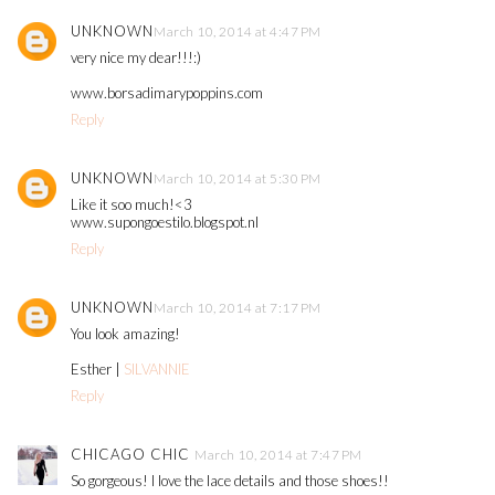
UNKNOWN
March 10, 2014 at 4:47 PM
very nice my dear!!!:)
www.borsadimarypoppins.com
Reply
UNKNOWN
March 10, 2014 at 5:30 PM
Like it soo much!<3
www.supongoestilo.blogspot.nl
Reply
UNKNOWN
March 10, 2014 at 7:17 PM
You look amazing!
Esther |
SILVANNIE
Reply
CHICAGO CHIC
March 10, 2014 at 7:47 PM
So gorgeous! I love the lace details and those shoes!!