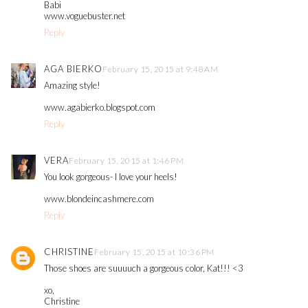
Babi
www.voguebuster.net
Reply
AGA BIERKO
February 15, 2015 at 9:48 AM
Amazing style!
www.agabierko.blogspot.com
Reply
VERA
February 15, 2015 at 1:46 PM
You look gorgeous- I love your heels!
www.blondeincashmere.com
Reply
CHRISTINE
February 15, 2015 at 10:36 PM
Those shoes are suuuuch a gorgeous color, Kat!!! <3
xo,
Christine