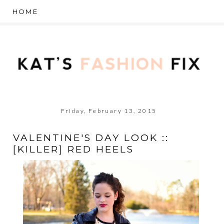
Friday, February 13, 2015
VALENTINE'S DAY LOOK ::
[KILLER] RED HEELS