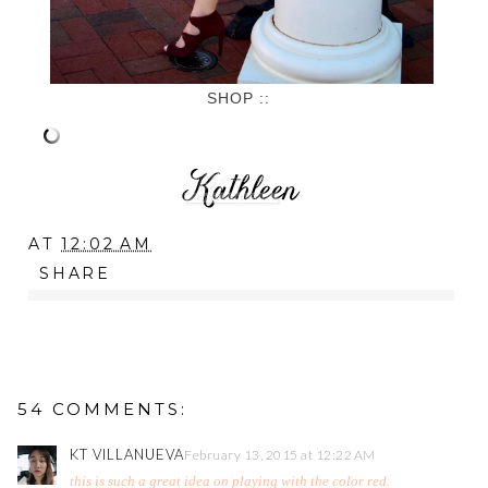
SHOP ::
AT
12:02 AM
SHARE
54 COMMENTS:
KT VILLANUEVA
February 13, 2015 at 12:22 AM
this is such a great idea on playing with the color red.