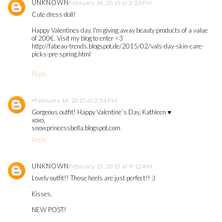
UNKNOWN
February 14, 2015 at 2:23 PM
Cute dress doll!
Happy Valentines day. I'm giving away beauty products of a value
of 200€. Visit my blog to enter <3
http://fabeau-trends.blogspot.de/2015/02/vals-day-skin-care-
picks-pre-spring.html
Reply
-
February 14, 2015 at 2:54 PM
Gorgeous outfit! Happy Valentine´s Day, Kathleen ♥
xoxo,
snowprincessbella.blogspot.com
Reply
UNKNOWN
February 15, 2015 at 9:12 AM
Lovely outfit!! Those heels are just perfect!! :)
Kisses,
NEW POST!