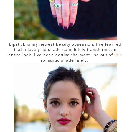
Lipstick is my newest beauty obsession. I've learned
that a lovely lip shade completely transforms an
entire look. I've been getting the most use out of
this
romantic shade lately.