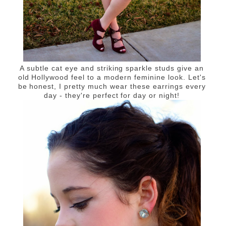
A subtle cat eye and striking sparkle studs give an
old Hollywood feel to a modern feminine look. Let's
be honest, I pretty much wear these earrings every
day - they're perfect for day or night!