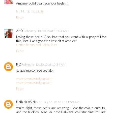
Amazing outfit dear, love your heels! :)
Isa M., Tic Tac Living
Reply
AMY
February 13, 2015 at 10:04 AM
Loving those heels! Also, love that you went with a pony tail for
this, I feel like it gives it a little bit of attitude!
Coffee Beans and Bobby Pins
Reply
RO
February 13, 2015 at 10:34 AM
guapisima con ese vestido!
www.sweetperdition.com
www.sweetperdition.com
Reply
UNKNOWN
February 13, 2015 at 11:50 AM
You're right, these heels are amazing. I love the colour, cutouts,
and the buckles. Also, your eyes always look stunning. You are