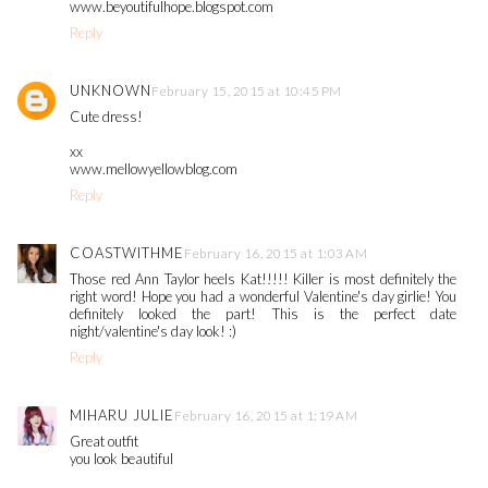
www.beyoutifulhope.blogspot.com
Reply
UNKNOWN
February 15, 2015 at 10:45 PM
Cute dress!
xx
www.mellowyellowblog.com
Reply
COASTWITHME
February 16, 2015 at 1:03 AM
Those red Ann Taylor heels Kat!!!!! Killer is most definitely the
right word! Hope you had a wonderful Valentine's day girlie! You
definitely looked the part! This is the perfect date
night/valentine's day look! :)
Reply
MIHARU JULIE
February 16, 2015 at 1:19 AM
Great outfit
you look beautiful