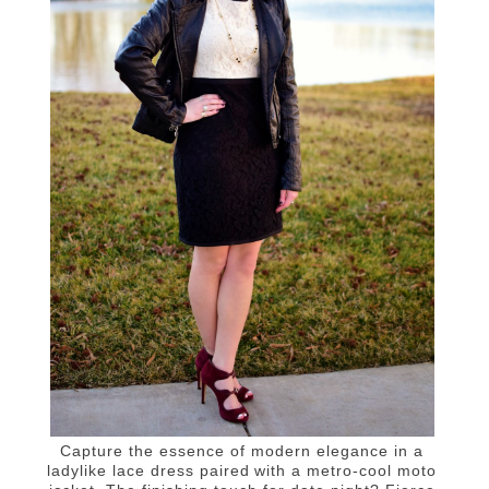
Capture the essence of modern elegance in a
ladylike lace dress paired with a metro-cool moto