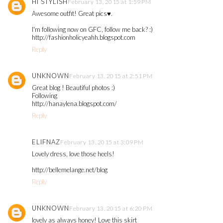
HI STYLISH
February 13, 2015 at 1:59 PM
Awesome outfit! Great pics♥.
I'm following now on GFC, follow me back? :)
http://fashionholicyeahh.blogspot.com
Reply
UNKNOWN
February 13, 2015 at 2:51 PM
Great blog ! Beautiful photos :)
Following
http://hanaylena.blogspot.com/
Reply
ELIFNAZ
February 13, 2015 at 3:09 PM
Lovely dress, love those heels!
http://bellemelange.net/blog
Reply
UNKNOWN
February 13, 2015 at 6:20 PM
lovely as always honey! Love this skirt