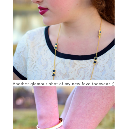
Another glamour shot of my new fave footwear ;)