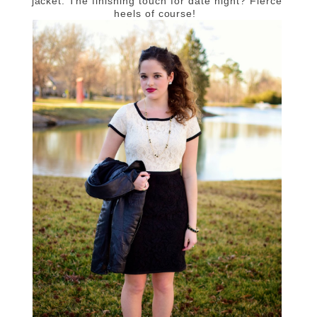
jacket. The finishing touch for date night? Fierce
heels of course!