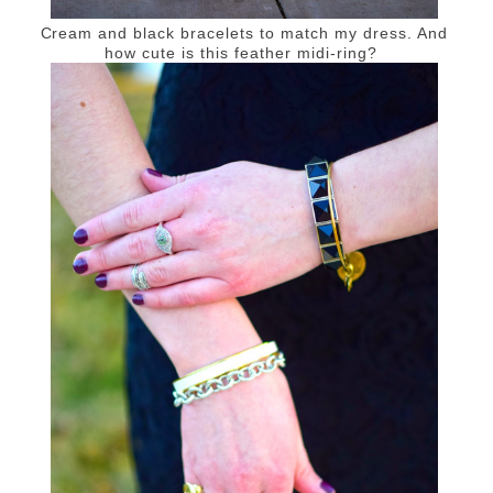
Cream and black bracelets to match my dress. And
how cute is this feather midi-ring?