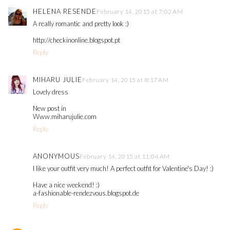
HELENA RESENDE
February 14, 2015 at 7:02 AM
A really romantic and pretty look :)
http://checkinonline.blogspot.pt
Reply
MIHARU JULIE
February 14, 2015 at 8:17 AM
Lovely dress
New post in
Www.miharujulie.com
Reply
ANONYMOUS
February 14, 2015 at 11:04 AM
I like your outfit very much! A perfect outfit for Valentine's Day! :)
Have a nice weekend! :)
a-fashionable-rendezvous.blogspot.de
Reply