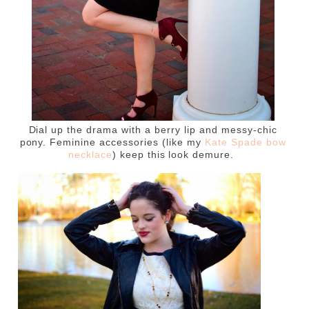
Dial up the drama with a berry lip and messy-chic
pony. Feminine accessories (like my
Kate Spade bow
necklace
) keep this look demure.