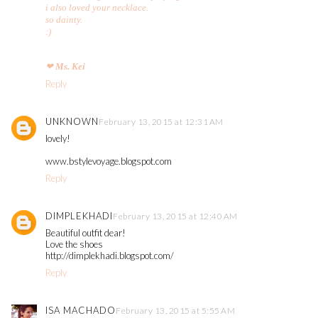
i also loved your necklace.
so dainty.
:)
❤
Ms. Kei
Reply
UNKNOWN
February 13, 2015 at 12:31 AM
lovely!
www.bstylevoyage.blogspot.com
Reply
DIMPLEKHADI
February 13, 2015 at 12:40 AM
Beautiful outfit dear!
Love the shoes
http://dimplekhadi.blogspot.com/
Reply
ISA MACHADO
February 13, 2015 at 5:55 AM