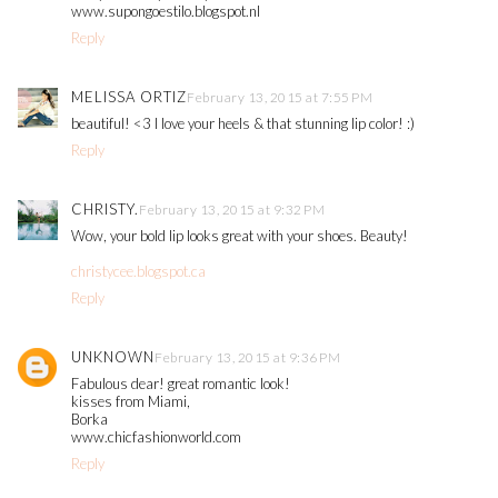
www.supongoestilo.blogspot.nl
Reply
MELISSA ORTIZ
February 13, 2015 at 7:55 PM
beautiful! <3 I love your heels & that stunning lip color! :)
Reply
CHRISTY.
February 13, 2015 at 9:32 PM
Wow, your bold lip looks great with your shoes. Beauty!
christycee.blogspot.ca
Reply
UNKNOWN
February 13, 2015 at 9:36 PM
Fabulous dear! great romantic look!
kisses from Miami,
Borka
www.chicfashionworld.com
Reply