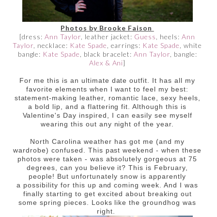
Photos by Brooke Faison
[dress:
Ann Taylor
, leather jacket:
Guess
, heels:
Ann
Taylor
, necklace:
Kate Spade
, earrings:
Kate Spade
, white
bangle:
Kate Spade
, black bracelet:
Ann Taylor
, bangle:
Alex & Ani
]
For me this is an ultimate date outfit. It has all my
favorite elements when I want to feel my best:
statement-making leather, romantic lace, sexy heels,
a bold lip, and a flattering fit. Although this is
Valentine's Day inspired, I can easily see myself
wearing this out any night of the year.
North Carolina weather has got me (and my
wardrobe) confused. This past weekend - when these
photos were taken - was absolutely gorgeous at 75
degrees, can you believe it? This is February,
people! But unfortunately snow is apparently
a possibility for this up and coming week. And I was
finally starting to get excited about breaking out
some spring pieces. Looks like the groundhog was
right.