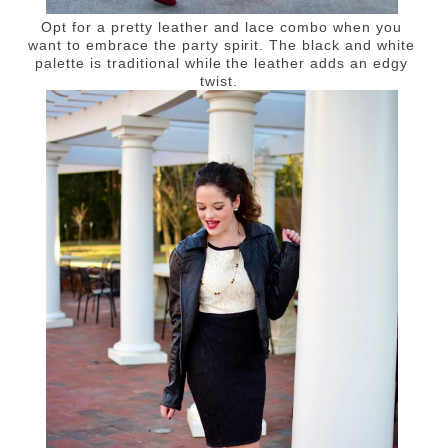
Opt for a pretty leather and lace combo when you
want to embrace the party spirit. The black and white
palette is traditional while the leather adds an edgy
twist.