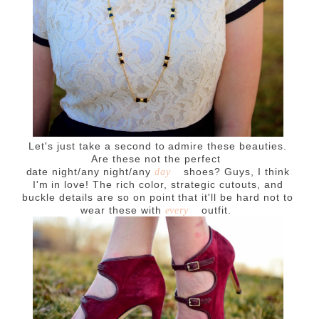
Let's just take a second to admire these beauties.
Are these not the perfect
date night/any night/any
shoes? Guys, I think
day
I'm in love! The rich color, strategic cutouts, and
buckle details are so on point that it'll be hard not to
wear these with
outfit.
every