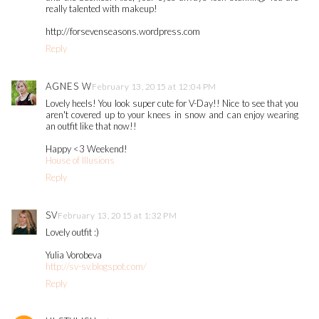
really talented with makeup!
http://forsevenseasons.wordpress.com
Reply
AGNES W
February 13, 2015 at 12:04 PM
Lovely heels! You look super cute for V-Day!! Nice to see that you
aren't covered up to your knees in snow and can enjoy wearing
an outfit like that now!!
Happy <3 Weekend!
House of Illusions
Reply
SV
February 13, 2015 at 1:32 PM
Lovely outfit :)
Yulia Vorobeva
http://sv-sv.blogspot.com/
Reply