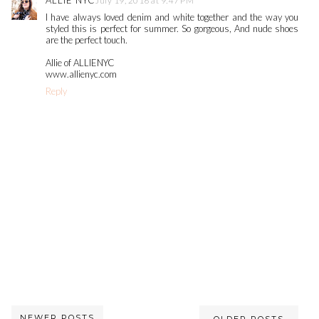
ALLIE NYC
July 19, 2016 at 9:47 PM
I have always loved denim and white together and the way you
styled this is perfect for summer. So gorgeous, And nude shoes
are the perfect touch.
Allie of ALLIENYC
www.allienyc.com
Reply
NEWER POSTS