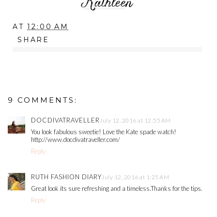
AT
12:00 AM
SHARE
9 COMMENTS:
DOCDIVATRAVELLER
July 12, 2016 at 12:55 AM
You look fabulous sweetie! Love the Kate spade watch!
http://www.docdivatraveller.com/
Reply
RUTH FASHION DIARY
July 12, 2016 at 1:25 AM
Great look its sure refreshing and a timeless.Thanks for the tips.
Reply