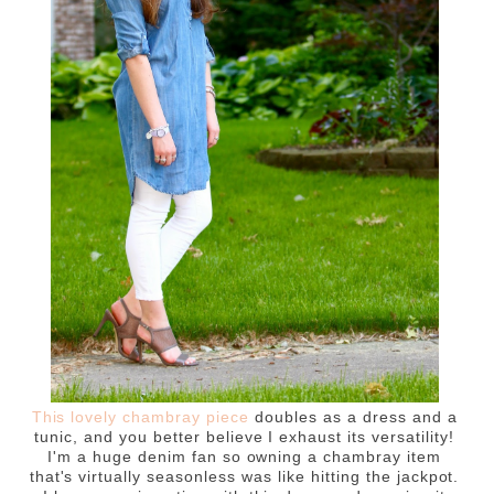
This lovely chambray piece
doubles as a dress and a
tunic, and you better believe I exhaust its versatility!
I'm a huge denim fan so owning a chambray item
that's virtually seasonless was like hitting the jackpot.