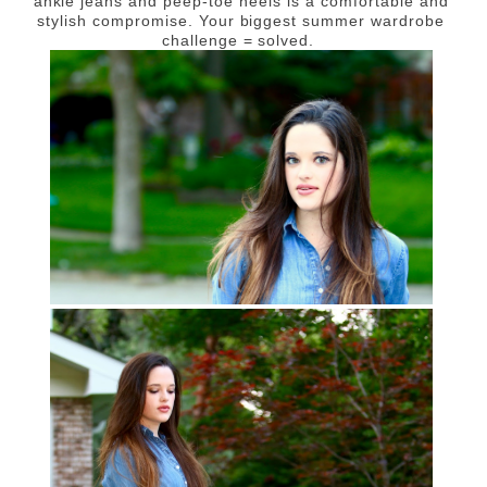
ankle jeans and peep-toe heels is a comfortable and
stylish compromise. Your biggest summer wardrobe
challenge = solved.