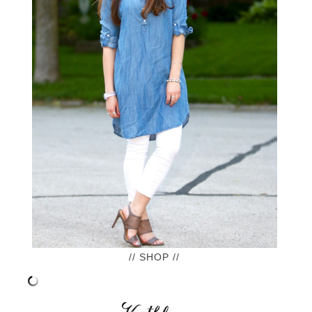
// SHOP //