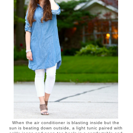
When the air conditioner is blasting inside but the
sun is beating down outside, a light tunic paired with