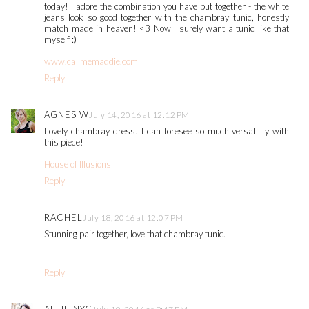
today! I adore the combination you have put together - the white
jeans look so good together with the chambray tunic, honestly
match made in heaven! <3 Now I surely want a tunic like that
myself :)
www.callmemaddie.com
Reply
AGNES W
July 14, 2016 at 12:12 PM
Lovely chambray dress! I can foresee so much versatility with
this piece!
House of Illusions
Reply
RACHEL
July 18, 2016 at 12:07 PM
Stunning pair together, love that chambray tunic.
Reply