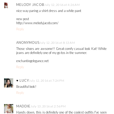
MELODY JACOB
July 12, 2016 at 4:26 AM
nice way paring a shirt dress and a white pant
new post
http://www.melodyjacob.com/
Reply
ANONYMOUS
July 12, 2016 at 8:13 AM
Those shoes are awsome!! Great comfy casual look Kat! White
jeans are definitely one of my go tos in the summer.
enchantingelegance.net
Reply
♥ LUCY
July 12, 2016 at 7:24 PM
Beautiful look!
Reply
MADDIE
July 13, 2016 at 2:56 PM
Hands down, this is definitely one of the coolest outfits I've seen