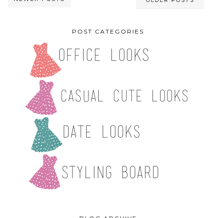
OLDER POSTS
POST CATEGORIES