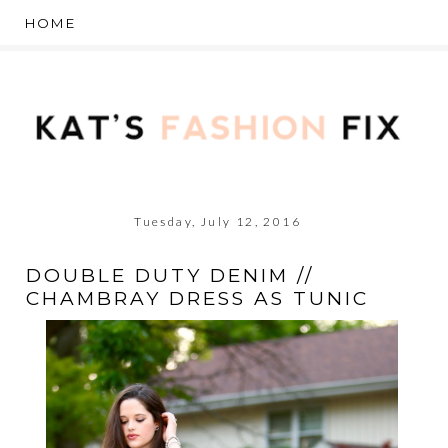
Tuesday, July 12, 2016
DOUBLE DUTY DENIM //
CHAMBRAY DRESS AS TUNIC