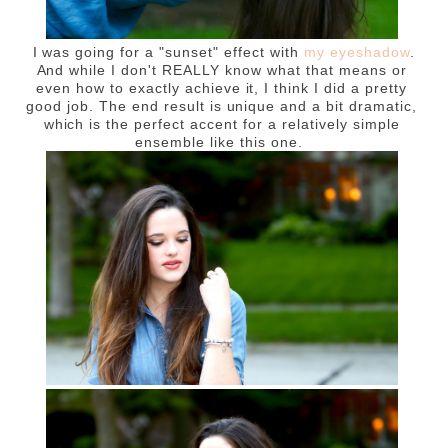
I was going for a "sunset" effect with
my eyeshadow
.
And while I don't REALLY know what that means or
even how to exactly achieve it, I think I did a pretty
good job. The end result is unique and a bit dramatic,
which is the perfect accent for a relatively simple
ensemble like this one.