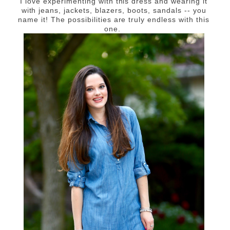
I love experimenting with this dress and wearing it
with jeans, jackets, blazers, boots, sandals -- you
name it! The possibilities are truly endless with this
one.