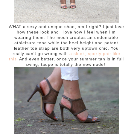
WHAT a sexy and unique shoe, am I right? I just love
how these look and I love how I feel when I'm
wearing them. The mesh creates an undeniable
athleisure tone while the heel height and patent
leather toe strap are both very uptown chic. You
really can't go wrong with
a sleek, sporty pair like
this
. And even better, once your summer tan is in full
swing, taupe is totally the new nude!