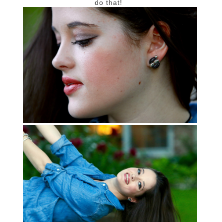
do that!