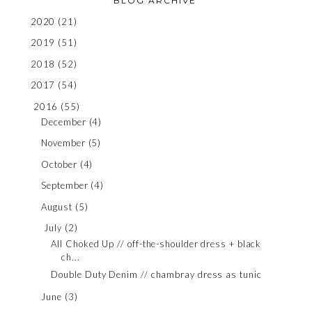
BLOG ARCHIVE
2020
(21)
2019
(51)
2018
(52)
2017
(54)
2016
(55)
December
(4)
November
(5)
October
(4)
September
(4)
August
(5)
July
(2)
All Choked Up // off-the-shoulder dress + black
ch...
Double Duty Denim // chambray dress as tunic
June
(3)