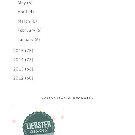
May
(6)
April
(4)
March
(6)
February
(6)
January
(6)
2015
(78)
2014
(73)
2013
(66)
2012
(60)
SPONSORS & AWARDS