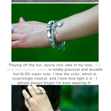
Playing off the fun, sporty chic vibe of my look,
this
lavender rubber watch
is totally practical and durable
but ALSO super cute. I love the color, which is
surprisingly neutral, and I love how light it is - I
almost always forget I'm even wearing it!