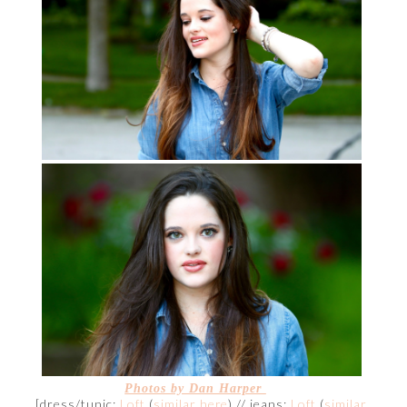
Photos by Dan Harper
[dress/tunic:
Loft
(
similar here
) // jeans:
Loft
(
similar