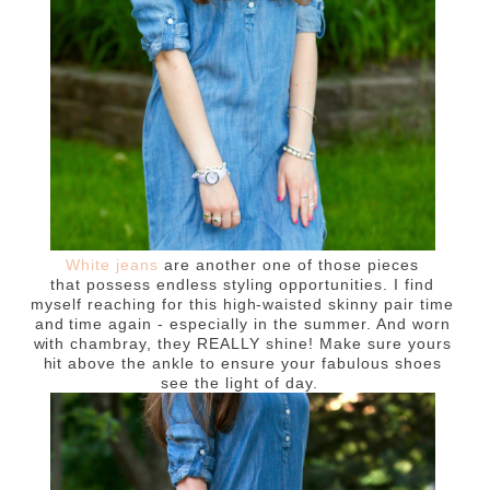
White jeans
are another one of those pieces
that possess endless styling opportunities. I find
myself reaching for this high-waisted skinny pair time
and time again - especially in the summer. And worn
with chambray, they REALLY shine! Make sure yours
hit above the ankle to ensure your fabulous shoes
see the light of day.