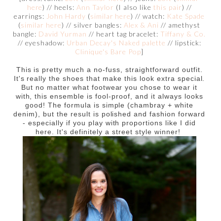
here
) // heels:
Ann Taylor
(I also like
this pair
) //
earrings:
John Hardy
(
similar here
) // watch:
Kate Spade
(
similar here
) // silver bangles:
Alex & Ani
// amethyst
bangle:
David Yurman
// heart tag bracelet:
Tiffany & Co.
// eyeshadow:
Urban Decay's Naked palette
// lipstick:
Clinique's Bare Pop
]
This is pretty much a no-fuss, straightforward outfit.
It's really the shoes that make this look extra special.
But no matter what footwear you chose to wear it
with, this ensemble is fool-proof, and it always looks
good! The formula is simple (chambray + white
denim), but the result is polished and fashion forward
- especially if you play with proportions like I did
here. It's definitely a street style winner!