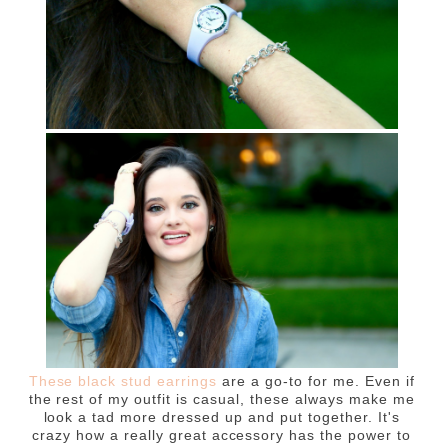
These black stud earrings
are a go-to for me. Even if
the rest of my outfit is casual, these always make me
look a tad more dressed up and put together. It's
crazy how a really great accessory has the power to