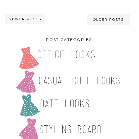
NEWER POSTS
OLDER POSTS
POST CATEGORIES