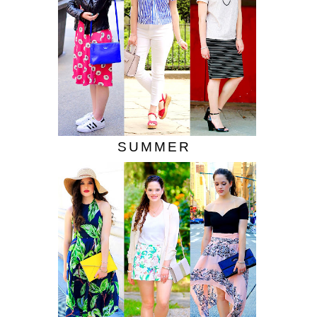
SUMMER