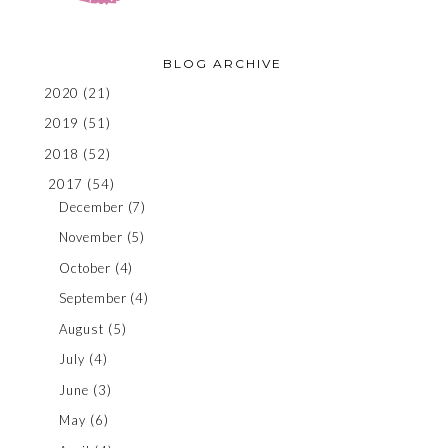
BLOG ARCHIVE
2020
(21)
2019
(51)
2018
(52)
2017
(54)
December
(7)
November
(5)
October
(4)
September
(4)
August
(5)
July
(4)
June
(3)
May
(6)