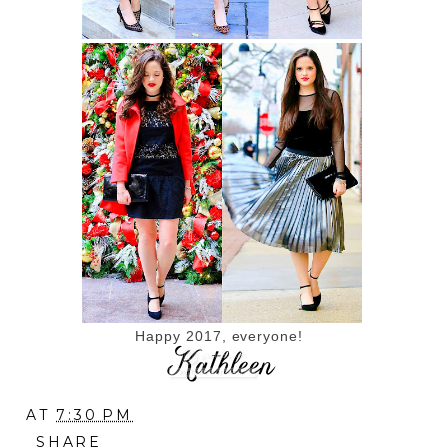
Happy 2017, everyone!
AT
7:30 PM
SHARE