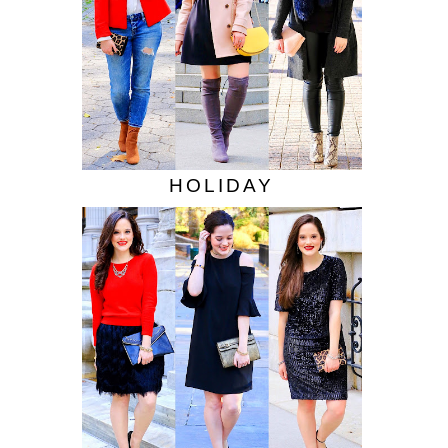
HOLIDAY