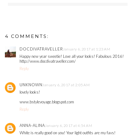
4 COMMENTS:
DOCDIVATRAVELLER
January 6, 2017 at 1:23 AM
Happy new year sweetie! Love all your looks! Fabulous 2016!
http://www.docdivatraveller.com/
Reply
UNKNOWN
January 6, 2017 at 2:05 AM
lovely looks!
www.bstylevoyage.blogspot.com
Reply
ANNA-ALINA
January 6, 2017 at 4:54 AM
White is really good on you! Your light outfits are my favs!