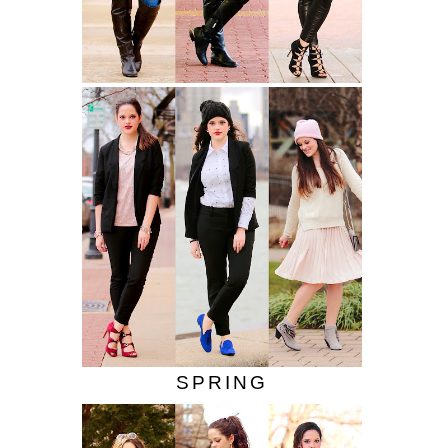
SPRING