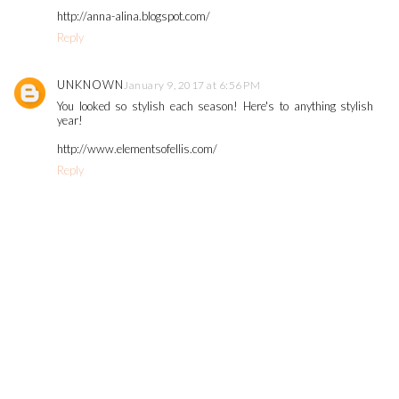
http://anna-alina.blogspot.com/
Reply
UNKNOWN
January 9, 2017 at 6:56 PM
You looked so stylish each season! Here's to anything stylish
year!
http://www.elementsofellis.com/
Reply