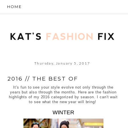
Thursday, January 5, 2017
2016 // THE BEST OF
It's fun to see your style evolve not only through the
years but also through the months. Here are the fashion
highlights of my 2016 categorized by season. I can't wait
to see what the new year will bring!
WINTER