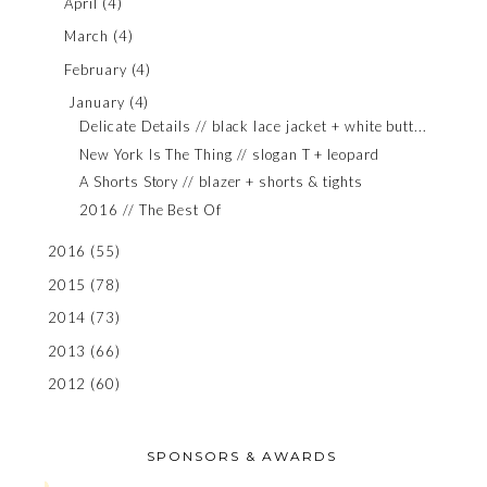
April
(4)
March
(4)
February
(4)
January
(4)
Delicate Details // black lace jacket + white butt...
New York Is The Thing // slogan T + leopard
A Shorts Story // blazer + shorts & tights
2016 // The Best Of
2016
(55)
2015
(78)
2014
(73)
2013
(66)
2012
(60)
SPONSORS & AWARDS