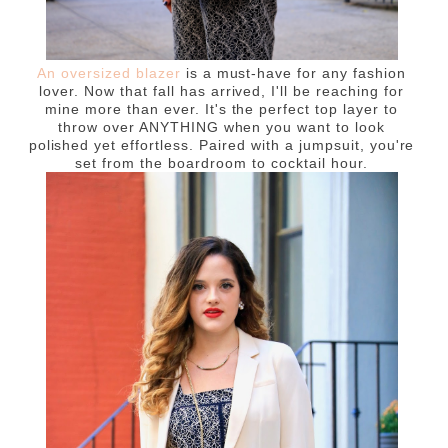
An oversized blazer
is a must-have for any fashion
lover. Now that fall has arrived, I'll be reaching for
mine more than ever. It's the perfect top layer to
throw over ANYTHING when you want to look
polished yet effortless. Paired with a jumpsuit, you're
set from the boardroom to cocktail hour.