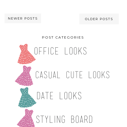
NEWER POSTS
OLDER POSTS
POST CATEGORIES