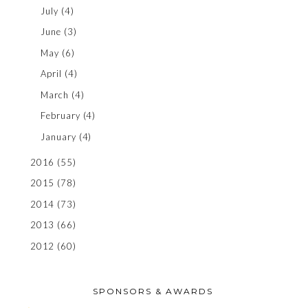
July
(4)
June
(3)
May
(6)
April
(4)
March
(4)
February
(4)
January
(4)
2016
(55)
2015
(78)
2014
(73)
2013
(66)
2012
(60)
SPONSORS & AWARDS