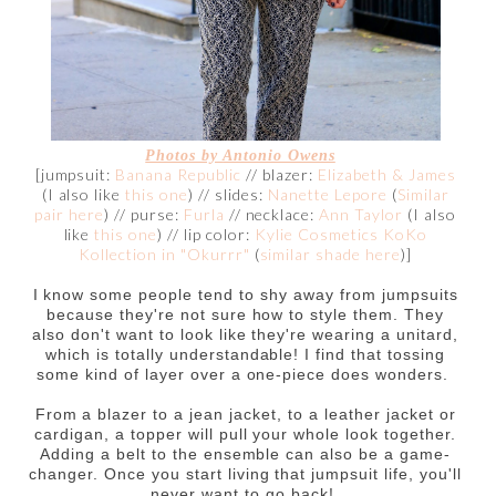
Photos by
Antonio Owens
[jumpsuit:
Banana Republic
// blazer:
Elizabeth & James
(I also like
this one
) // slides:
Nanette Lepore
(
Similar
pair here
) // purse:
Furla
// necklace:
Ann Taylor
(I also
like
this one
) // lip color:
Kylie Cosmetics KoKo
Kollection in "Okurrr"
(
similar shade here
)]
I know some people tend to shy away from jumpsuits
because they're not sure how to style them. They
also don't want to look like they're wearing a unitard,
which is totally understandable! I find that tossing
some kind of layer over a one-piece does wonders.
From a blazer to a jean jacket, to a leather jacket or
cardigan, a topper will pull your whole look together.
Adding a belt to the ensemble can also be a game-
changer. Once you start living that jumpsuit life, you'll
never want to go back!