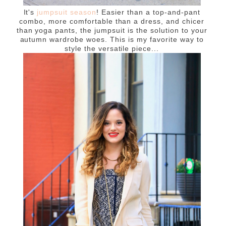
It's
jumpsuit season
! Easier than a top-and-pant
combo, more comfortable than a dress, and chicer
than yoga pants, the jumpsuit is the solution to your
autumn wardrobe woes. This is my favorite way to
style the versatile piece...