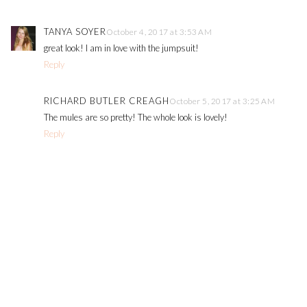
TANYA SOYER
October 4, 2017 at 3:53 AM
great look! I am in love with the jumpsuit!
Reply
RICHARD BUTLER CREAGH
October 5, 2017 at 3:25 AM
The mules are so pretty! The whole look is lovely!
Reply