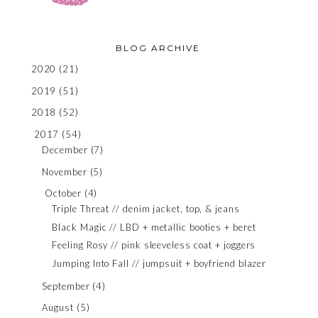
BLOG ARCHIVE
2020
(21)
2019
(51)
2018
(52)
2017
(54)
December
(7)
November
(5)
October
(4)
Triple Threat // denim jacket, top, & jeans
Black Magic // LBD + metallic booties + beret
Feeling Rosy // pink sleeveless coat + joggers
Jumping Into Fall // jumpsuit + boyfriend blazer
September
(4)
August
(5)