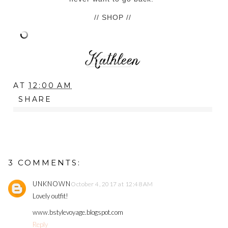
// SHOP //
AT
12:00 AM
SHARE
3 COMMENTS:
UNKNOWN
October 4, 2017 at 12:48 AM
Lovely outfit!
www.bstylevoyage.blogspot.com
Reply