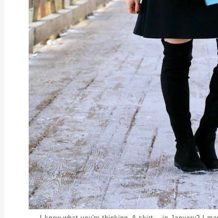
I know what you're thinking. A skirt -- in January? I may