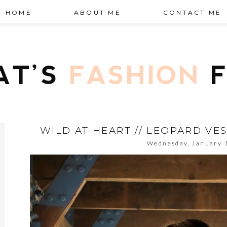
HOME
ABOUT ME
CONTACT ME
WILD AT HEART // LEOPARD VE
Wednesday, January 