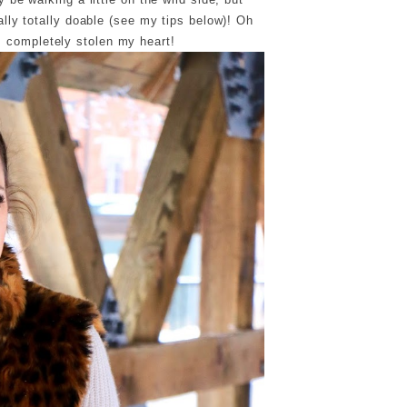
ally totally doable (see my tips below)! Oh
 completely stolen my heart!