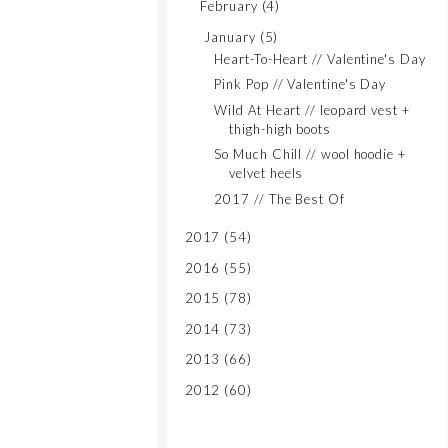
February
(4)
January
(5)
Heart-To-Heart // Valentine's Day
Pink Pop // Valentine's Day
Wild At Heart // leopard vest +
thigh-high boots
So Much Chill // wool hoodie +
velvet heels
2017 // The Best Of
2017
(54)
2016
(55)
2015
(78)
2014
(73)
2013
(66)
2012
(60)