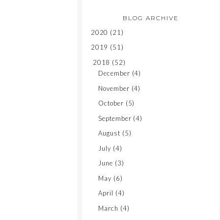
BLOG ARCHIVE
2020
(21)
2019
(51)
2018
(52)
December
(4)
November
(4)
October
(5)
September
(4)
August
(5)
July
(4)
June
(3)
May
(6)
April
(4)
March
(4)