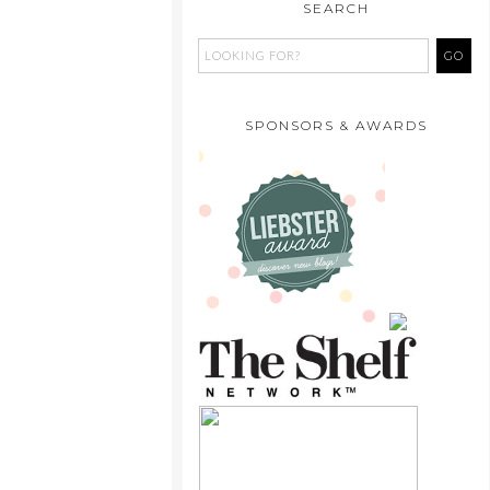
SEARCH
SPONSORS & AWARDS