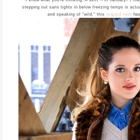
stepping out sans tights in below freezing temps is actu
and speaking of "wild," this
leopard vest
has