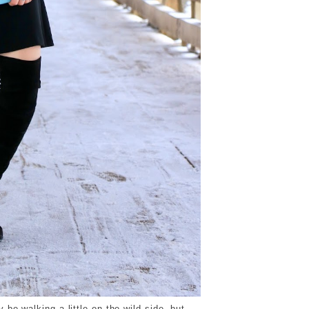
 be walking a little on the wild side, but