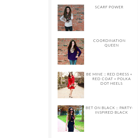
SCARF POWER
COORDINATION
QUEEN
BE MINE :: RED DRESS +
RED COAT + POLKA
DOT HEELS
BET ON BLACK :: PARTY-
INSPIRED BLACK