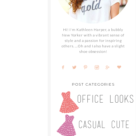
Hi! I'm Kathleen Harper, a bubbly
New Yorker with a vibrant sense of
style and a passion for inspiring
others. ...Oh and I also have a slight
shoe obsession!
POST CATEGORIES