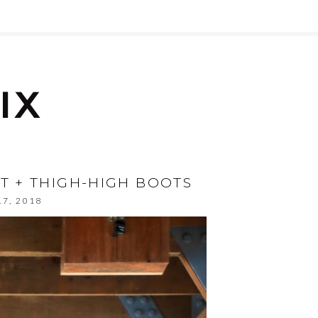
ST + THIGH-HIGH BOOTS
17, 2018