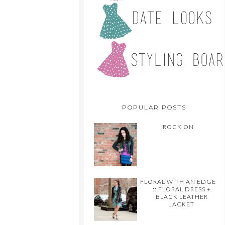
POPULAR POSTS
ROCK ON
FLORAL WITH AN EDGE
:: FLORAL DRESS +
BLACK LEATHER
JACKET