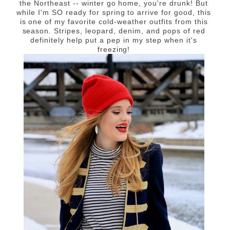
the Northeast -- w
inter go home, you're drunk!
But
while I'm SO ready for spring to arrive for good, this
is one of my favorite cold-weather outfits from this
season. Stripes, leopard, denim, and pops of red
definitely help put a pep in my step when it's
freezing!