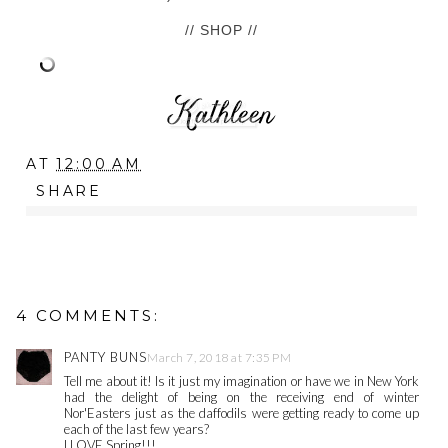
// SHOP //
AT
12:00 AM
SHARE
4 COMMENTS:
PANTY BUNS
March 7, 2018 at 7:35 PM
Tell me about it! Is it just my imagination or have we in New York
had the delight of being on the receiving end of winter
Nor'Easters just as the daffodils were getting ready to come up
each of the last few years?
I LOVE Spring!!!