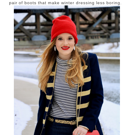
pair of boots that make winter dressing less boring.