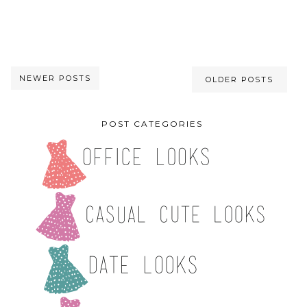
NEWER POSTS
OLDER POSTS
POST CATEGORIES