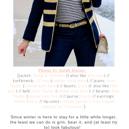
Photos by Sarah Harper
[jacket:
Zadig & Voltaire
(I also like
this one
) //
turtleneck:
J.Crew
(
similar style here
) // jeans:
Ann
Taylor
(
similar pair here
) // boots:
Zara
(I also like
this
pair
) // belt:
Ann Taylor
(
similar one here
) // beanie:
Ann
Taylor
(
similar one here
) // purse:
Furla
// earrings:
Alexis Bittar
// lip color:
Urban Decay's Vice Liquid
Lipstick in "Crimson"
]
Since winter is here to stay for a little while longer,
the least we can do is grin, bear it, and (at least try
to) look fabulous!