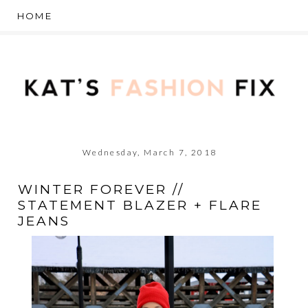
Wednesday, March 7, 2018
WINTER FOREVER //
STATEMENT BLAZER + FLARE
JEANS