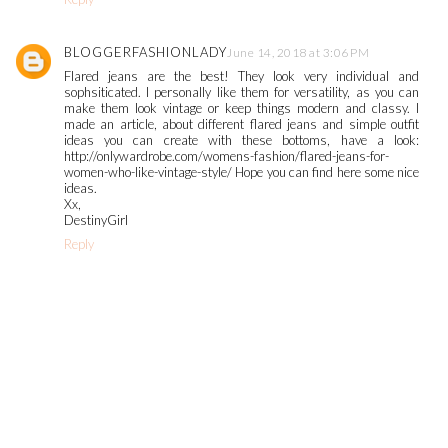
BLOGGERFASHIONLADY
June 14, 2018 at 3:06 PM
Flared jeans are the best! They look very individual and
sophsiticated. I personally like them for versatility, as you can
make them look vintage or keep things modern and classy. I
made an article, about different flared jeans and simple outfit
ideas you can create with these bottoms, have a look:
http://onlywardrobe.com/womens-fashion/flared-jeans-for-
women-who-like-vintage-style/ Hope you can find here some nice
ideas.
Xx,
DestinyGirl
Reply