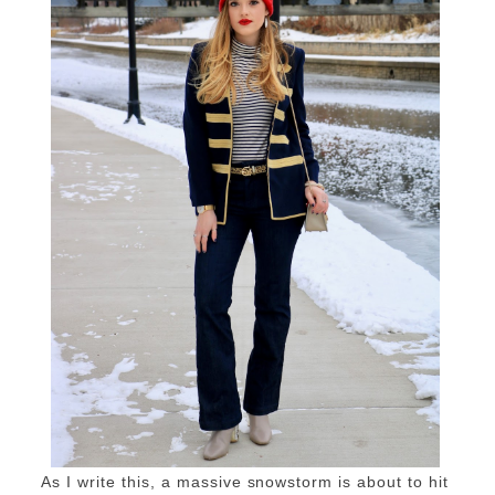
As I write this, a massive snowstorm is about to hit