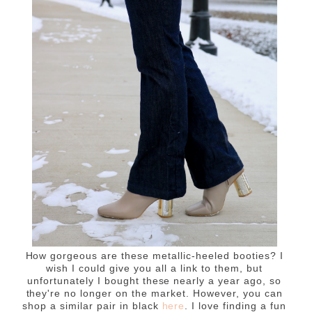
How gorgeous are these metallic-heeled booties? I
wish I could give you all a link to them, but
unfortunately I bought these nearly a year ago, so
they're no longer on the market. However, you can
shop a similar pair in black
here
. I love finding a fun