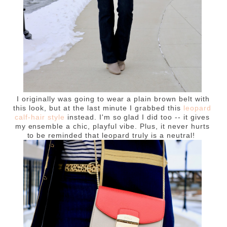
I originally was going to wear a plain brown belt with
this look, but at the last minute I grabbed this
leopard
calf-hair style
instead. I'm so glad I did too -- it gives
my ensemble a chic, playful vibe. Plus, it never hurts
to be reminded that leopard truly is a neutral!