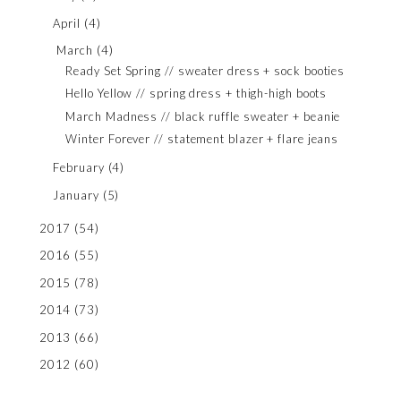
April
(4)
March
(4)
Ready Set Spring // sweater dress + sock booties
Hello Yellow // spring dress + thigh-high boots
March Madness // black ruffle sweater + beanie
Winter Forever // statement blazer + flare jeans
February
(4)
January
(5)
2017
(54)
2016
(55)
2015
(78)
2014
(73)
2013
(66)
2012
(60)