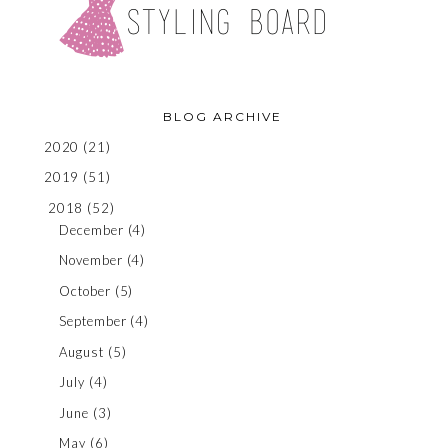
BLOG ARCHIVE
2020
(21)
2019
(51)
2018
(52)
December
(4)
November
(4)
October
(5)
September
(4)
August
(5)
July
(4)
June
(3)
May
(6)