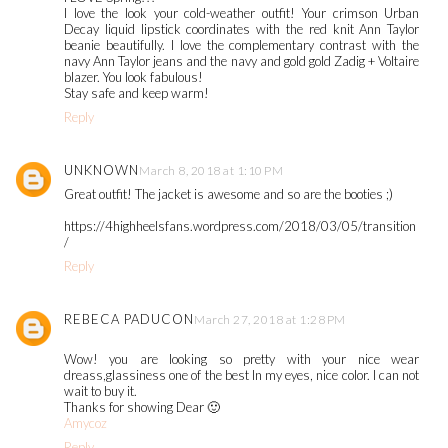
I love the look your cold-weather outfit! Your crimson Urban
Decay liquid lipstick coordinates with the red knit Ann Taylor
beanie beautifully. I love the complementary contrast with the
navy Ann Taylor jeans and the navy and gold gold Zadig + Voltaire
blazer. You look fabulous!
Stay safe and keep warm!
Reply
UNKNOWN
March 8, 2018 at 1:10 PM
Great outfit! The jacket is awesome and so are the booties ;)
https://4highheelsfans.wordpress.com/2018/03/05/transition
/
Reply
REBECA PADUCON
March 27, 2018 at 1:28 PM
Wow! you are looking so pretty with your nice wear
dreass,glassiness one of the best In my eyes, nice color. I can not
wait to buy it.
Thanks for showing Dear 🙂
Amycoz
Reply