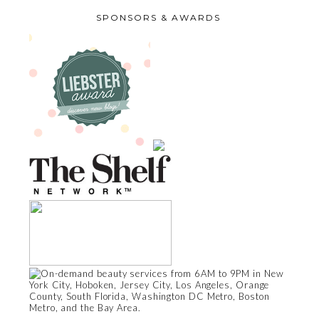
SPONSORS & AWARDS