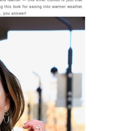
ing this look for easing into warmer weather.
s, you answer!