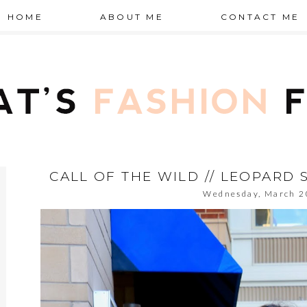
HOME
ABOUT ME
CONTACT ME
CALL OF THE WILD // LEOPARD 
Wednesday, March 2