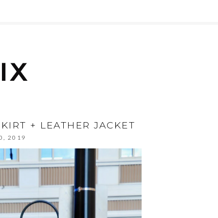
SKIRT + LEATHER JACKET
0, 2019