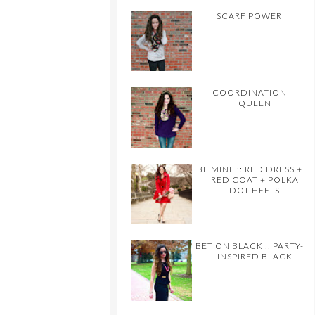
SCARF POWER
COORDINATION
QUEEN
BE MINE :: RED DRESS +
RED COAT + POLKA
DOT HEELS
BET ON BLACK :: PARTY-
INSPIRED BLACK