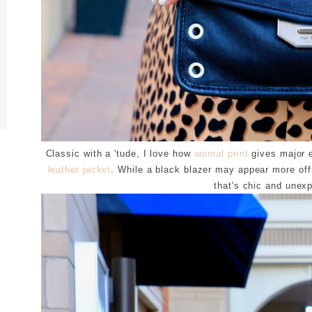
Classic with a 'tude, I love how
animal print
gives major e
leather jacket
. While a black blazer may appear more offic
that's chic and unex