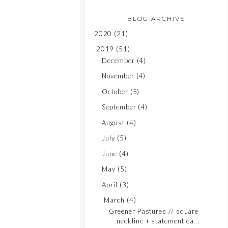
BLOG ARCHIVE
2020
(21)
2019
(51)
December
(4)
November
(4)
October
(5)
September
(4)
August
(4)
July
(5)
June
(4)
May
(5)
April
(3)
March
(4)
Greener Pastures // square
neckline + statement ea...