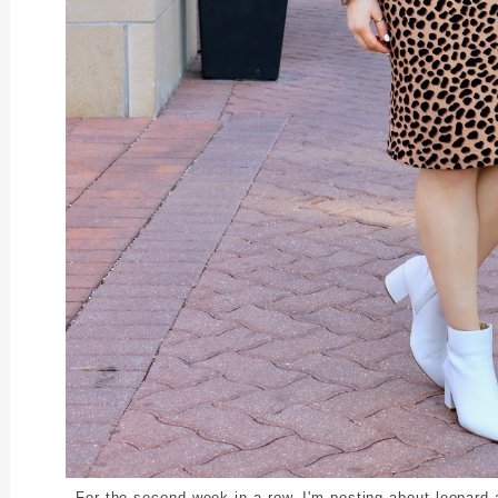
For the second week in a row, I'm posting about leopard a