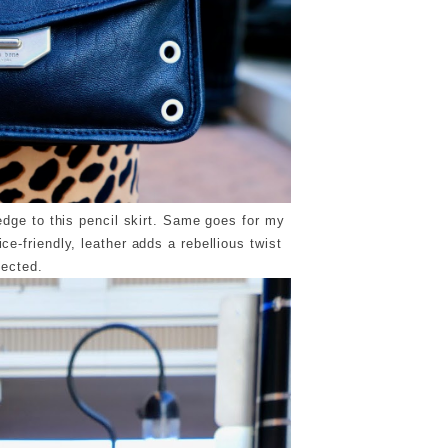
dge to this pencil skirt. Same goes for my
e-friendly, leather adds a rebellious twist
pected.