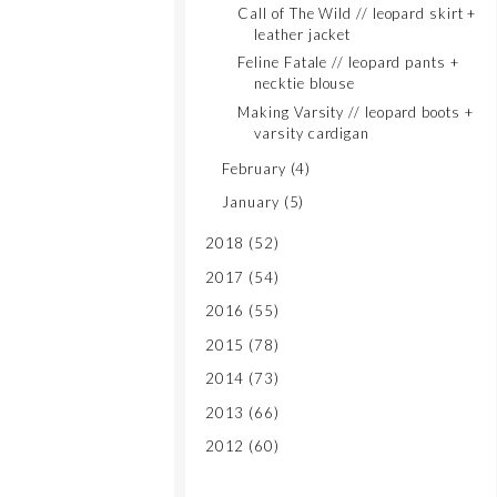
Call of The Wild // leopard skirt +
leather jacket
Feline Fatale // leopard pants +
necktie blouse
Making Varsity // leopard boots +
varsity cardigan
February
(4)
January
(5)
2018
(52)
2017
(54)
2016
(55)
2015
(78)
2014
(73)
2013
(66)
2012
(60)