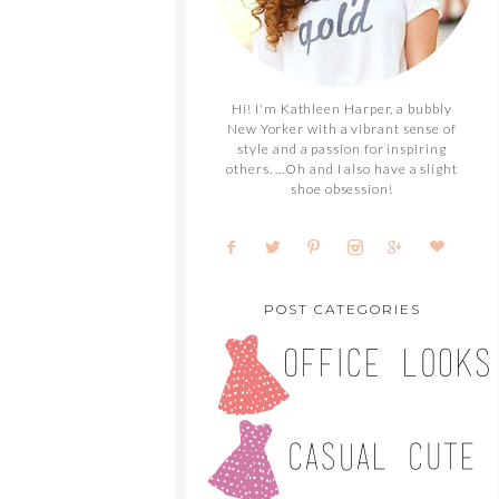
Hi! I'm Kathleen Harper, a bubbly
New Yorker with a vibrant sense of
style and a passion for inspiring
others. ...Oh and I also have a slight
shoe obsession!
POST CATEGORIES