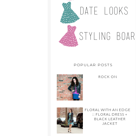
POPULAR POSTS
ROCK ON
FLORAL WITH AN EDGE
:: FLORAL DRESS +
BLACK LEATHER
JACKET