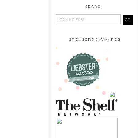
SEARCH
SPONSORS & AWARDS