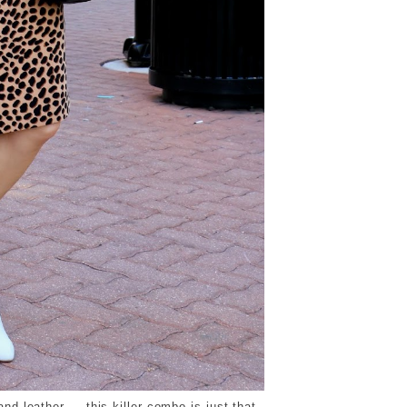
nd leather — this killer combo is just that