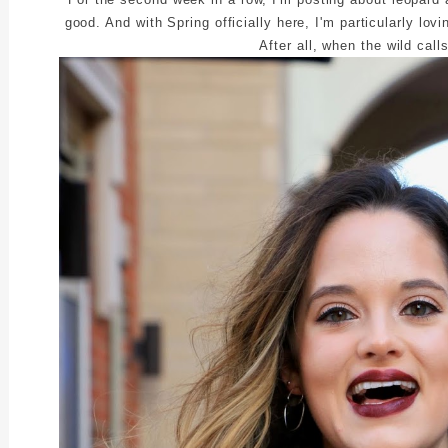
good. And with Spring officially here, I'm particularly lov
After all, when the wild call