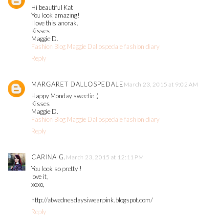
Hi beautiful Kat
You look amazing!
I love this anorak.
Kisses
Maggie D.
Fashion Blog Maggie Dallospedale fashion diary
Reply
MARGARET DALLOSPEDALE
March 23, 2015 at 9:02 AM
Happy Monday sweetie ;)
Kisses
Maggie D.
Fashion Blog Maggie Dallospedale fashion diary
Reply
CARINA G.
March 23, 2015 at 12:11 PM
You look so pretty !
love it,
xoxo,
http://atwednesdaysiwearpink.blogspot.com/
Reply