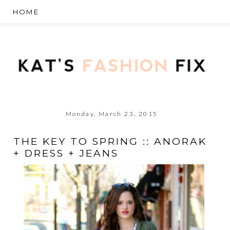
Monday, March 23, 2015
THE KEY TO SPRING :: ANORAK
+ DRESS + JEANS