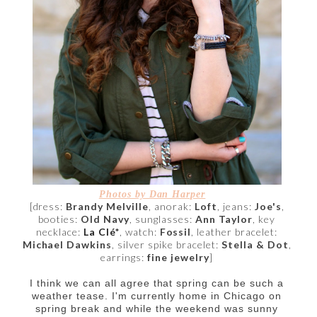
Photos by Dan Harper
[dress:
Brandy Melville
, anorak:
Loft
,
jeans:
Joe's
,
booties:
Old Navy
, sunglasses:
Ann Taylor
, key
necklace:
La Clé*
, watch:
Fossil
, leather bracelet:
Michael Dawkins
, silver spike bracelet:
Stella & Dot
,
earrings:
fine jewelry
]
I think we can all agree that spring can be such a
weather tease. I'm currently home in Chicago on
spring break and while the weekend was sunny