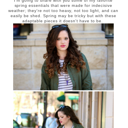
I'm going to share with you some of my favorite
spring essentials that were made for indecisive
weather; they're not too heavy, not too light, and can
easily be shed. Spring may be tricky but with these
adaptable pieces it doesn't have to be.