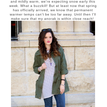
and mildly warm, we're expecting snow early this
week. What a buzzkill! But at least now that spring
has officially arrived, we know that permanent
warmer temps can't be too far away. Until then I'll
make sure that my anorak is within close reach!