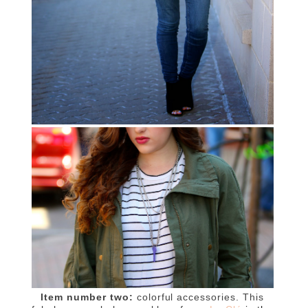
Item number two:
colorful accessories. This