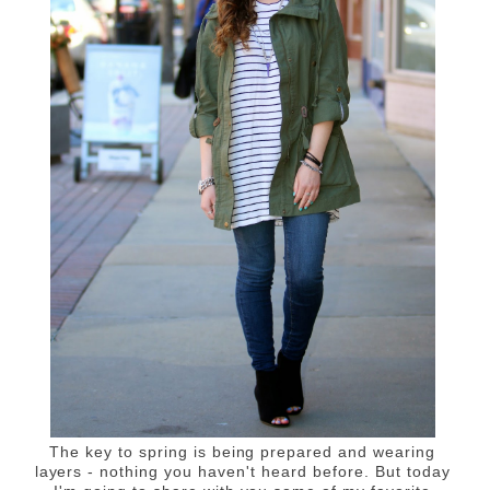
The key to spring is being prepared and wearing
layers - nothing you haven't heard before. But today