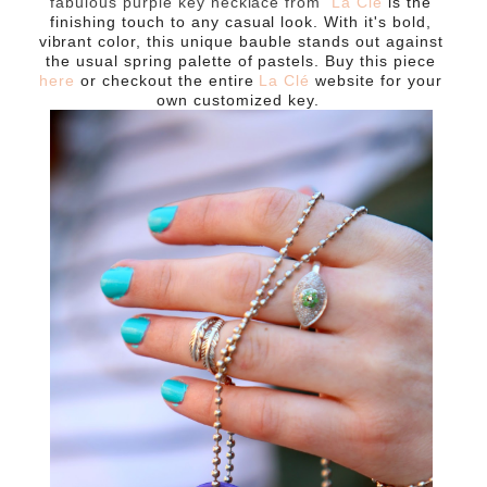
fabulous purple key necklace from
La Clé
is the
finishing touch to any casual look. With it's bold,
vibrant color, this unique bauble stands out against
the usual spring palette of pastels. Buy this piece
here
or checkout the entire
La Clé
website for your
own customized key.