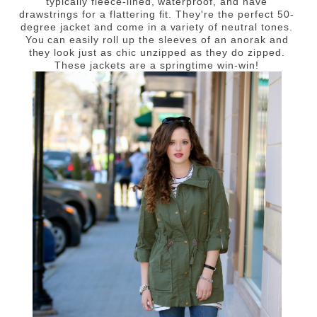
typically fleece-lined, waterproof, and have
drawstrings for a flattering fit. They're the perfect 50-
degree jacket and come in a variety of neutral tones.
You can easily roll up the sleeves of an anorak and
they look just as chic unzipped as they do zipped.
These jackets are a springtime win-win!