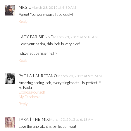
MRS C
March 23, 2015 at 4:30 AM
Agree! You wore yours fabulously!
Reply
LADY PARISIENNE
March 23, 2015 at 5:13 AM
I love your parka, this look is very nice!!
http://ladyparisienne.fr/
Reply
PAOLA LAURETANO
March 23, 2015 at 5:59 AM
Amazing spring look, every single detail is perfect!!!!
xo Paola
Expressyourself
My Facebook
Reply
TARA | THE MIX
March 23, 2015 at 6:13 AM
Love the anorak, it is perfect on you!