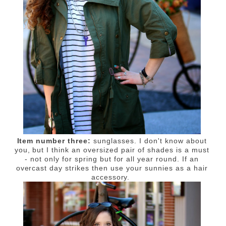
Item number three:
sunglasses. I don't know about
you, but I think an oversized pair of shades is a must
- not only for spring but for all year round. If an
overcast day strikes then use your sunnies as a hair
accessory.