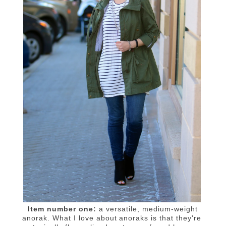
Item number one:
a versatile, medium-weight
anorak. What I love about anoraks is that they're