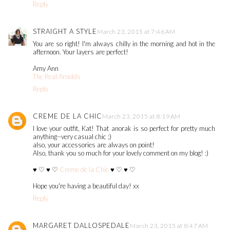
Reply
STRAIGHT A STYLE
March 23, 2015 at 7:46 AM
You are so right! I'm always chilly in the morning and hot in the
afternoon. Your layers are perfect!
Amy Ann
The Real Arnolds
Reply
CREME DE LA CHIC
March 23, 2015 at 8:19 AM
I love your outfit, Kat! That anorak is so perfect for pretty much
anything--very casual chic ;)
also, your accessories are always on point!
Also, thank you so much for your lovely comment on my blog! :)
♥ ♡ ♥ ♡
Creme de la Chic
♥ ♡ ♥ ♡
Hope you're having a beautiful day! xx
Reply
MARGARET DALLOSPEDALE
March 23, 2015 at 8:47 AM