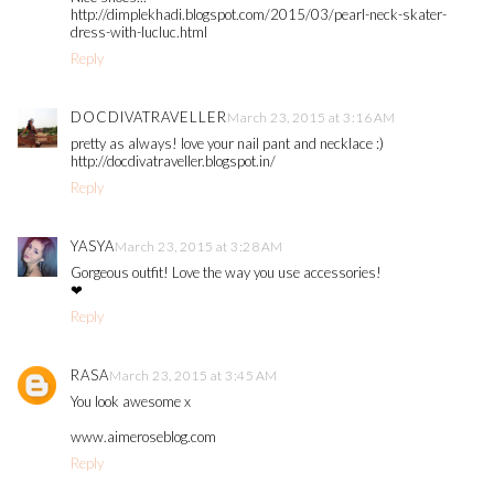
http://dimplekhadi.blogspot.com/2015/03/pearl-neck-skater-
dress-with-lucluc.html
Reply
DOCDIVATRAVELLER
March 23, 2015 at 3:16 AM
pretty as always! love your nail pant and necklace :)
http://docdivatraveller.blogspot.in/
Reply
YASYA
March 23, 2015 at 3:28 AM
Gorgeous outfit! Love the way you use accessories!
❤
Reply
RASA
March 23, 2015 at 3:45 AM
You look awesome x
www.aimeroseblog.com
Reply