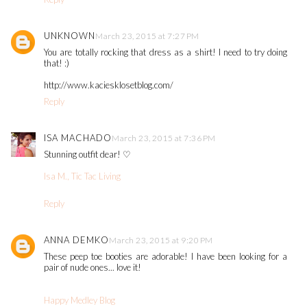
UNKNOWN
March 23, 2015 at 7:27 PM
You are totally rocking that dress as a shirt! I need to try doing
that! :)
http://www.kaciesklosetblog.com/
Reply
ISA MACHADO
March 23, 2015 at 7:36 PM
Stunning outfit dear! ♡
Isa M., Tic Tac Living
Reply
ANNA DEMKO
March 23, 2015 at 9:20 PM
These peep toe booties are adorable! I have been looking for a
pair of nude ones... love it!
Happy Medley Blog