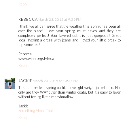
Reply
REBECCA
March 23, 2015 at 9:59 PM
I think we all can agree that the weather this spring has been all
over the place! I love your spring must haves and they are
completely perfect! Your layered outfit is just gorgeous! Great
idea layering a dress with jeans and I loved your little break to
sip some tea!
Rebecca
www.winnipegstyle.ca
Reply
JACKIE
March 23, 2015 at 10:37 PM
This is a perfect spring outfit! I love light weight jackets too. Not
only are they WAY cuter than winter coats, but it's easy to layer
without feeling like a marshmallow.
Jackie
Something About That
Reply