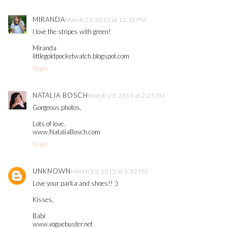
MIRANDA
March 23, 2015 at 12:15 PM
I love the stripes with green!
Miranda
littlegoldpocketwatch.blogspot.com
Reply
NATALIA BOSCH
March 23, 2015 at 2:25 PM
Gorgeous photos,
Lots of love.
www.NataliaBosch.com
Reply
UNKNOWN
March 23, 2015 at 3:12 PM
Love your parka and shoes!! :)
Kisses,
Babi
www.voguebuster.net