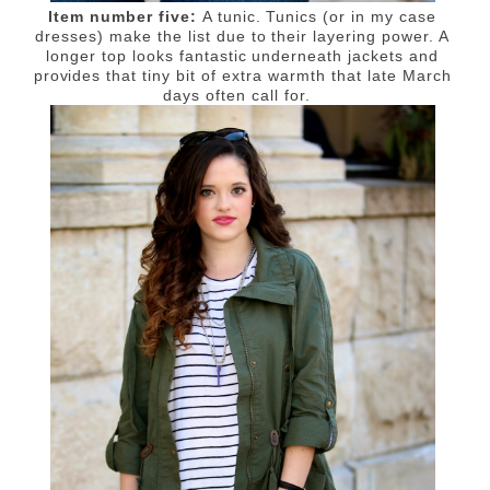
Item number five:
A tunic. T
unics (or in my case
dresses) make the list due to their layering power. A
longer top looks fantastic underneath jackets and
provides that tiny bit of extra warmth that late March
days often call for.