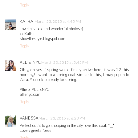
Reply
KATHA
March 23, 2015 at 4:45 PM
Love this look and wonderful photos :)
xx Katha
showthestyle.blogspot.com
Reply
ALLIE NYC
March 23, 2015 at 5:45 PM
Oh gosh yes if spring would finally arrive here, it was 22 this
morning! I want to a spring coat similar to this, I may pop in to
Zara. You look so ready for spring!
Allie of ALLIENYC
allienyc.com
Reply
VANESSA
March 23, 2015 at 6:23 PM
Perfect outfit to go shopping in the city, love this coat. *__*
Lovely greets Ness
Reply