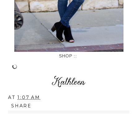
SHOP ::
AT
1:07 AM
SHARE