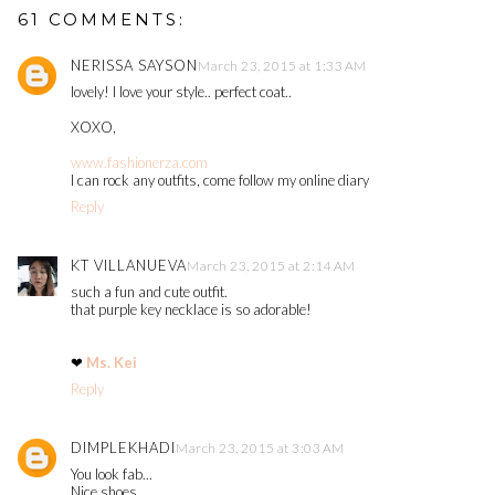
61 COMMENTS:
NERISSA SAYSON
March 23, 2015 at 1:33 AM
lovely! I love your style.. perfect coat..
XOXO,
www.fashionerza.com
I can rock any outfits, come follow my online diary
Reply
KT VILLANUEVA
March 23, 2015 at 2:14 AM
such a fun and cute outfit.
that purple key necklace is so adorable!
❤
Ms. Kei
Reply
DIMPLEKHADI
March 23, 2015 at 3:03 AM
You look fab...
Nice shoes...