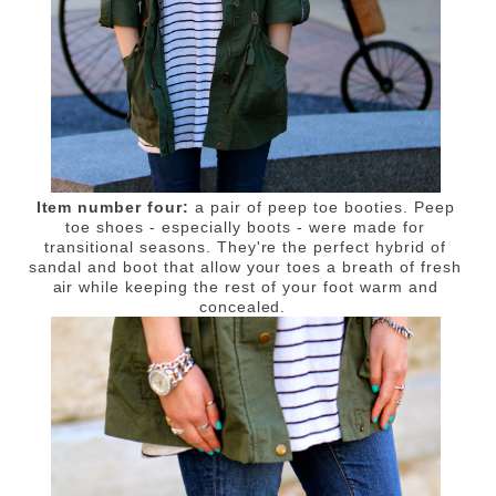
Item number four:
a pair of peep toe booties. Peep
toe shoes - especially boots - were made for
transitional seasons. They're the perfect hybrid of
sandal and boot that allow your toes a breath of fresh
air while keeping the rest of your foot warm and
concealed.