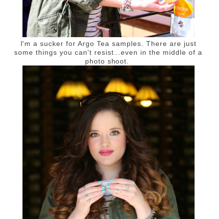
I'm a sucker for Argo Tea samples. There are just
some things you can't resist...even in the middle of a
photo shoot.