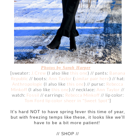
Photos by Sarah Harper
[sweater:
J.Crew
(I also like
this one
) // pants:
Banana
Republic
// boots:
Ann Taylor
(
similar pair here
) // hat:
Anthropologie
(I also like
this one
) // purse:
Rebecca
Minkoff
(I also like
this one
) // necklace:
Ann Taylor
//
watch:
Fossil
// earrings:
Rebecca Minkoff
// lip color:
Tom Ford lip color sheer in "Sweet Spot"
]
It's hard NOT to have spring fever this time of year,
but with freezing temps like these, it looks like we'll
have to be a bit more patient!
// SHOP //