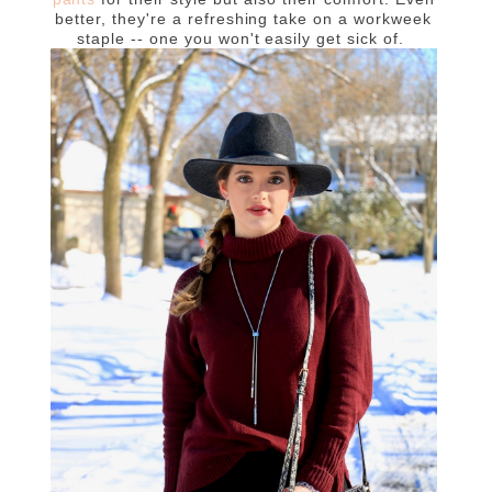
better, they're a refreshing take on a workweek
staple -- one you won't easily get sick of.