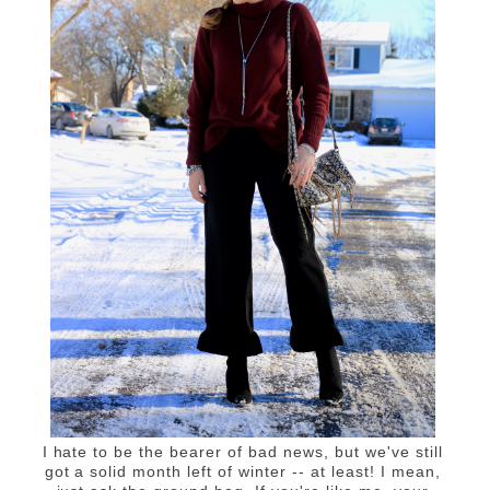
I hate to be the bearer of bad news, but we've still
got a solid month left of winter -- at least! I mean,