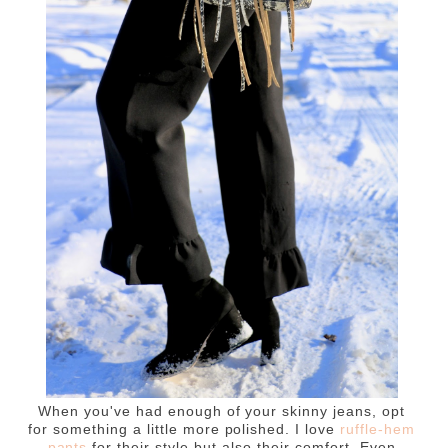
When you've had enough of your skinny jeans, opt
for something a little more polished. I love
ruffle-hem
pants
for their style but also their comfort. Even