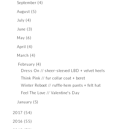
September
(4)
August
(5)
July
(4)
June
(3)
May
(6)
April
(4)
March
(4)
February
(4)
Dress On // sheer-sleeved LBD + velvet heels
Think Pink // fur collar coat + beret
Winter Reboot // ruffle-hem pants + felt hat
Feel The Love // Valentine's Day
January
(5)
2017
(54)
2016
(55)