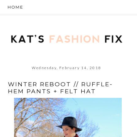
Wednesday, February 14, 2018
WINTER REBOOT // RUFFLE-
HEM PANTS + FELT HAT