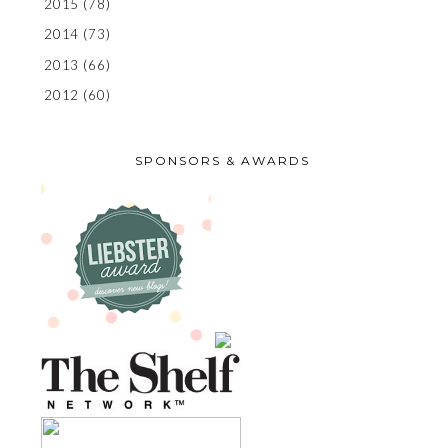
2015
(78)
2014
(73)
2013
(66)
2012
(60)
SPONSORS & AWARDS