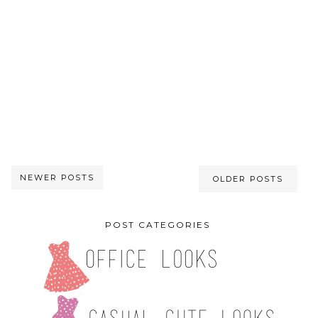
NEWER POSTS
OLDER POSTS
POST CATEGORIES