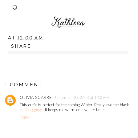
AT
12:00 AM
SHARE
1 COMMENT:
OLIVIA SCARRET
September 26, 2019 at 1:30 AM
This outfit is perfect for the coming Winter. Really love the black
ruffle leggings
. It keeps me warm on a winter time.
Reply