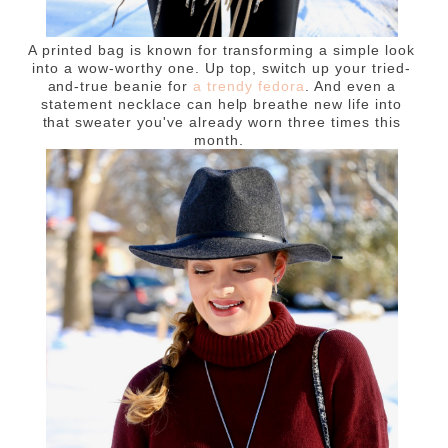
A printed bag is known for transforming a simple look
into a wow-worthy one. Up top, switch up your tried-
and-true beanie for
a trendy fedora
. And even a
statement necklace can help breathe new life into
that sweater you've already worn three times this
month.