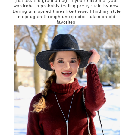
just ask the ground hog. If you're like me, your
wardrobe is probably feeling pretty stale by now.
During uninspired times like these, I find my style
mojo again through unexpected takes on old
favorites.