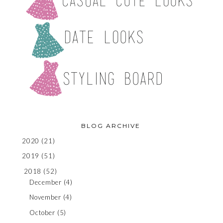
BLOG ARCHIVE
2020
(21)
2019
(51)
2018
(52)
December
(4)
November
(4)
October
(5)