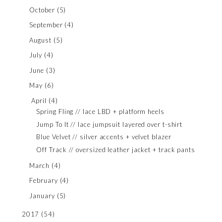
October
(5)
September
(4)
August
(5)
July
(4)
June
(3)
May
(6)
April
(4)
Spring Fling // lace LBD + platform heels
Jump To It // lace jumpsuit layered over t-shirt
Blue Velvet // silver accents + velvet blazer
Off Track // oversized leather jacket + track pants
March
(4)
February
(4)
January
(5)
2017
(54)