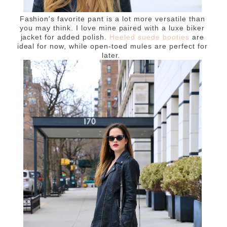
Fashion's favorite pant is a lot more versatile than
you may think. I love mine paired with a luxe biker
jacket for added polish.
Heeled suede booties
are
ideal for now, while open-toed mules are perfect for
later.