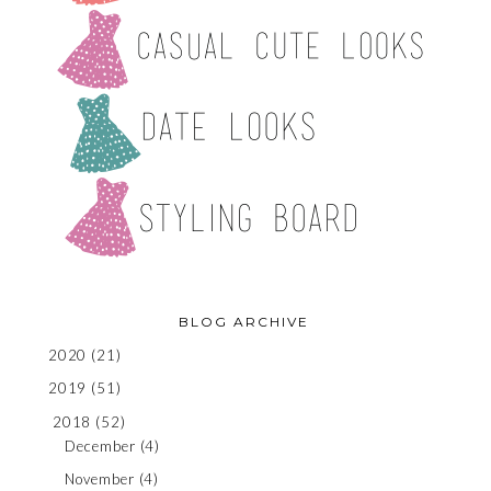
BLOG ARCHIVE
2020
(21)
2019
(51)
2018
(52)
December
(4)
November
(4)