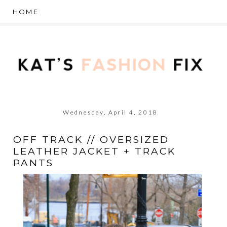
Wednesday, April 4, 2018
OFF TRACK // OVERSIZED
LEATHER JACKET + TRACK
PANTS