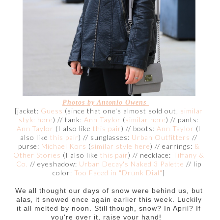
Photos by Antonio Owens
[jacket:
Guess
(since that one's almost sold out,
similar
style here
) // tank:
Ann Taylor
(
similar here
) // pants:
Ann Taylor
(I also like
this pair
) // boots:
Ann Taylor
(I
also like
this pair
) // sunglasses:
Urban Outfitters
//
purse:
Michael Kors
(
similar style here
) // earrings:
&
Other Stories
(I also like
this pair
) // necklace:
Tiffany &
Co.
// eyeshadow:
Urban Decay's Naked 3 Palette
// lip
color:
Too Faced in "Drunk Dial"
]
We all thought our days of snow were behind us, but
alas, it snowed once again earlier this week. Luckily
it all melted by noon. Still though, snow? In April? If
you're over it, raise your hand!