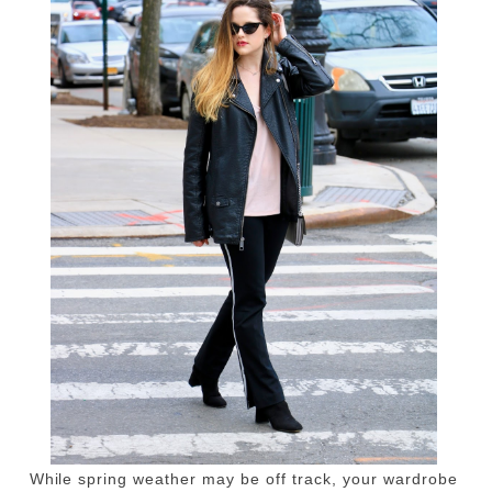
While spring weather may be off track, your wardrobe