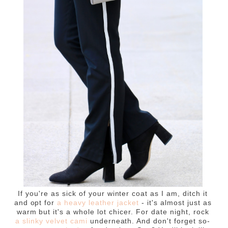
If you're as sick of your winter coat as I am, ditch it
and opt for
a heavy leather jacket
- it's almost just as
warm but it's a whole lot chicer. For date night, rock
a slinky velvet cami
underneath. And don't forget so-