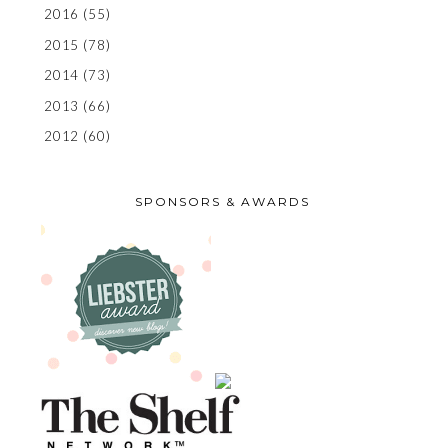
2016
(55)
2015
(78)
2014
(73)
2013
(66)
2012
(60)
SPONSORS & AWARDS