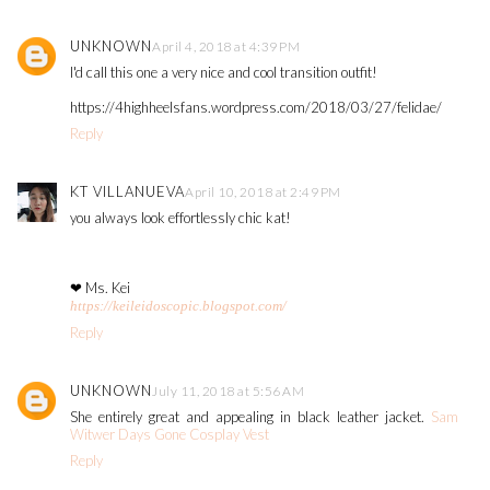
UNKNOWN
April 4, 2018 at 4:39 PM
I'd call this one a very nice and cool transition outfit!
https://4highheelsfans.wordpress.com/2018/03/27/felidae/
Reply
KT VILLANUEVA
April 10, 2018 at 2:49 PM
you always look effortlessly chic kat!
❤ Ms. Kei
https://keileidoscopic.blogspot.com/
Reply
UNKNOWN
July 11, 2018 at 5:56 AM
She entirely great and appealing in black leather jacket.
Sam
Witwer Days Gone Cosplay Vest
Reply