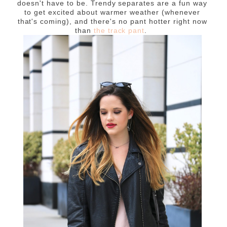
doesn't have to be. Trendy separates are a fun way
to get excited about warmer weather (whenever
that's coming), and there's no pant hotter right now
than
the track pant
.