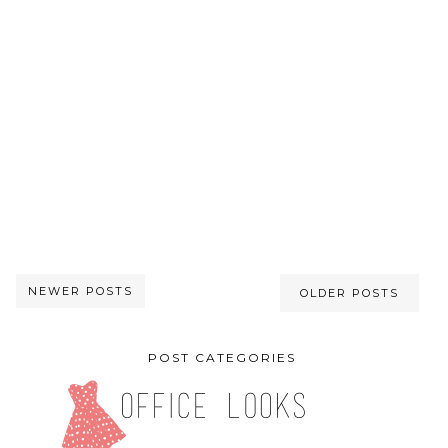
NEWER POSTS
OLDER POSTS
POST CATEGORIES