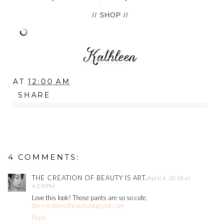
// SHOP //
AT
12:00 AM
SHARE
4 COMMENTS:
THE CREATION OF BEAUTY IS ART.
April 4, 2018 at
4:08 PM
Love this look! Those pants are so so cute.
the-creationofbeauty.blogspot.com
Reply