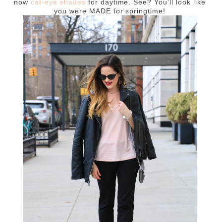
now
cat-eye shades
for daytime. See? You'll look like
you were MADE for springtime!