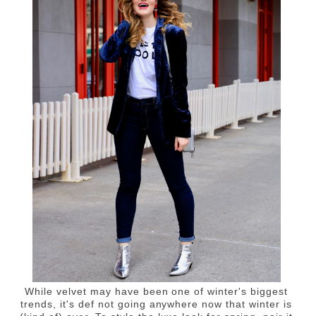
While velvet may have been one of winter's biggest
trends, it's def not going anywhere now that winter is