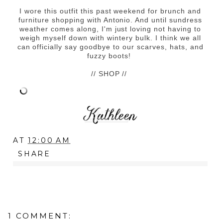
I wore this outfit this past weekend for brunch and
furniture shopping with Antonio. And until sundress
weather comes along, I'm just loving not having to
weigh myself down with wintery bulk. I think we all
can officially say goodbye to our scarves, hats, and
fuzzy boots!
// SHOP //
AT
12:00 AM
SHARE
1 COMMENT: