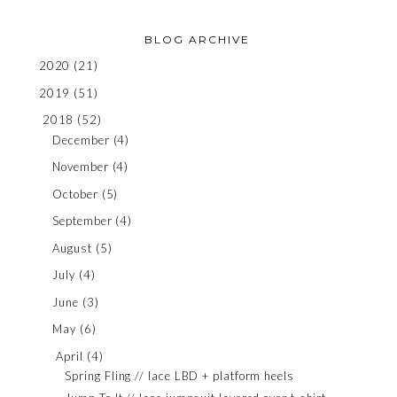
BLOG ARCHIVE
2020
(21)
2019
(51)
2018
(52)
December
(4)
November
(4)
October
(5)
September
(4)
August
(5)
July
(4)
June
(3)
May
(6)
April
(4)
Spring Fling // lace LBD + platform heels