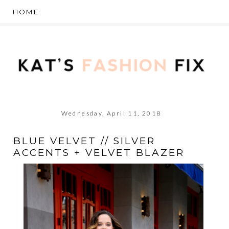
Wednesday, April 11, 2018
BLUE VELVET // SILVER
ACCENTS + VELVET BLAZER