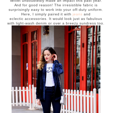
Velvet
undoubtedly
made an impact this past year.
And for good reason! The irresistible fabric is
surprisingly easy to work into your off-duty uniform.
Here, I simply paired it with
jeans
and
eclectic accessories. It would look just as fabulous
with light-wash denim or over a breezy sundress too.