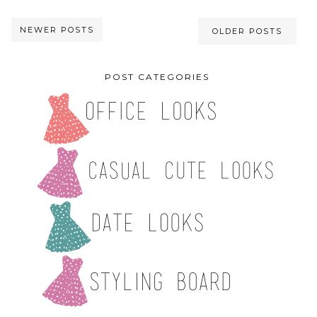
NEWER POSTS
OLDER POSTS
POST CATEGORIES