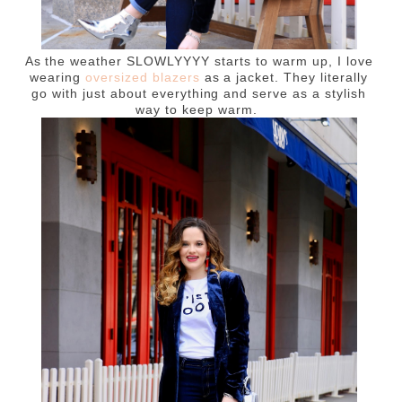
As the weather SLOWLYYYY starts to warm up, I love
wearing
oversized blazers
as a jacket. They literally
go with just about everything and serve as a stylish
way to keep warm.