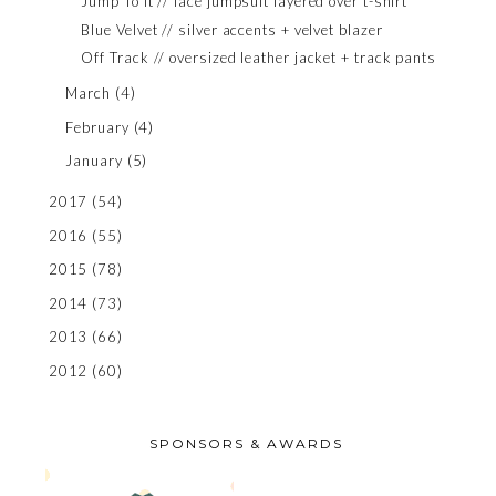
Jump To It // lace jumpsuit layered over t-shirt
Blue Velvet // silver accents + velvet blazer
Off Track // oversized leather jacket + track pants
March
(4)
February
(4)
January
(5)
2017
(54)
2016
(55)
2015
(78)
2014
(73)
2013
(66)
2012
(60)
SPONSORS & AWARDS