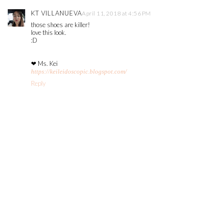
KT VILLANUEVA
April 11, 2018 at 4:56 PM
those shoes are killer!
love this look.
:D
❤ Ms. Kei
https://keileidoscopic.blogspot.com/
Reply