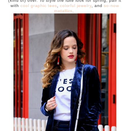
(kind of) over. To style the luxe look for spring, pair it
with
cool graphic tees
,
colorful jewelry
, and
so-now
metallics
.