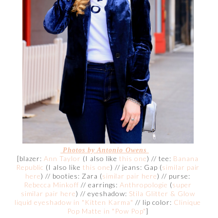
Photos by Antonio Owens
[blazer:
Ann Taylor
(I also like
this one
) // tee:
Banana
Republic
(I also like
this one
) // jeans: Gap (
similar pair
here
) // booties: Zara (
similar pair here
) // purse:
Rebecca Minkoff
// earrings:
Anthropologie
(
super
similar pair here
) // eyeshadow:
Stila Glitter & Glow
liquid eyeshadow in "Kitten Karma"
// lip color:
Clinique
Pop Matte in "Pow Pop"
]