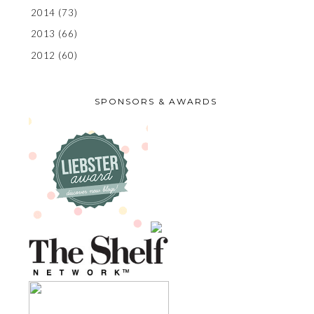
2014
(73)
2013
(66)
2012
(60)
SPONSORS & AWARDS