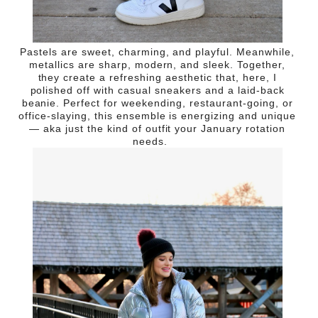
Pastels are sweet, charming, and playful. Meanwhile,
metallics are sharp, modern, and sleek. Together,
they create a refreshing aesthetic that, here, I
polished off with casual sneakers and a laid-back
beanie. Perfect for weekending, restaurant-going, or
office-slaying, this ensemble is energizing and unique
— aka just the kind of outfit your January rotation
needs.