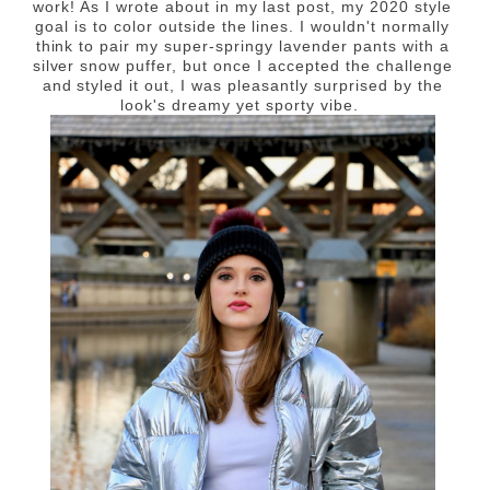
work! As I wrote about in my last post, my 2020 style
goal is to color outside the lines. I wouldn't normally
think to pair my super-springy lavender pants with a
silver snow puffer, but once I accepted the challenge
and styled it out, I was pleasantly surprised by the
look's dreamy yet sporty vibe.