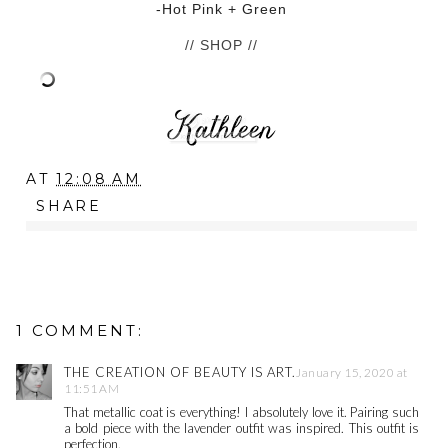
-Hot Pink + Green
// SHOP //
AT
12:08 AM
SHARE
1 COMMENT:
THE CREATION OF BEAUTY IS ART.
January 15, 2020 at
11:51 AM
That metallic coat is everything! I absolutely love it. Pairing such
a bold piece with the lavender outfit was inspired. This outfit is
perfection.