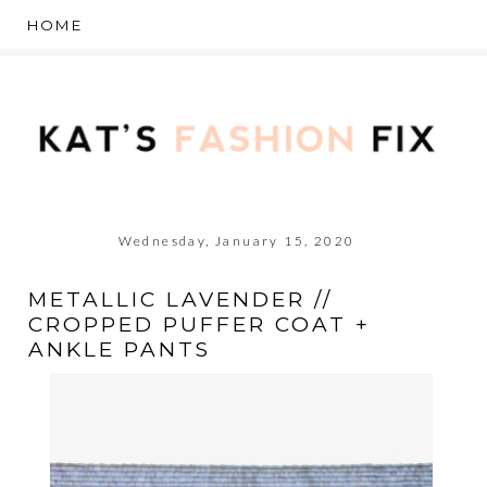
Wednesday, January 15, 2020
METALLIC LAVENDER //
CROPPED PUFFER COAT +
ANKLE PANTS