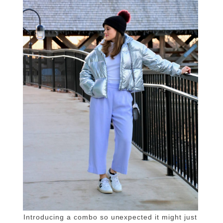
Introducing a combo so unexpected it might just