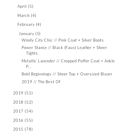
April
(5)
March
(4)
February
(4)
January
(5)
Windy City Chic // Pink Coat + Silver Boots
Power Stance // Black (Faux) Leather + Sheer
Tights
Metallic Lavender // Cropped Puffer Coat + Ankle
P...
Bold Beginnings // Sheer Top + Oversized Blazer
2019 // The Best Of
2019
(51)
2018
(52)
2017
(54)
2016
(55)
2015
(78)