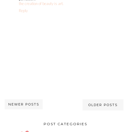
the creation of beauty is art.
Reply
NEWER POSTS
OLDER POSTS
POST CATEGORIES