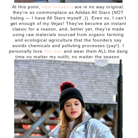
At this point,
Veja sneakers
are in no way original;
they're as commonplace as Adidas All Stars (NOT
hating — I have All Stars myself ;)
). Even so, I can't
get enough of my Vejas! They've become an instant
classic for a reason, and, better yet, they're made
using raw materials sourced from organic farming
and ecological agriculture that the founders say
avoids chemicals and polluting processes (yay!). I
personally love
this pair
and wear them ALL the dang
time no matter my outfit, no matter the season.