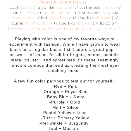
Photos by Sarah Harper
[coat:
Levi's
(I also like
this one
) // turtleneck:
J.Crew
//
pants:
J.Crew
(
similar pair here
) // sneakers:
Veja
via
Amour Vert
// hat:
Ann Taylor
(I also like
this one
) //
purse:
Michael Kors
(I also like
this one
) // lip color:
Bite Beauty Amuse Bouche Liquified Lip in "Lotus Root"
]
Playing with color is one of my favorite ways to
experiment with fashion. While I have grown to wear
black on a regular basis, I still adore a great pop —
or two — of color. I'm all for brights, neons, pastels,
metallics, etc., and sometimes it's these seemingly
random combos that end up creating the most eye-
catching looks.
A few fun color pairings to test out for yourself:
-Red + Pink
-Orange + Royal Blue
-Baby Blue + Navy
-Purple + Gold
-Mint + Silver
-Pastel Yellow + Lilac
-Rust + Primary Yellow
-Periwinkle + Burgundy
-Teal + Mustard