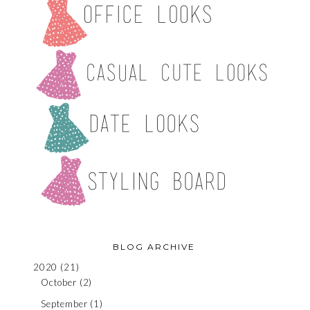
BLOG ARCHIVE
2020
(21)
October
(2)
September
(1)