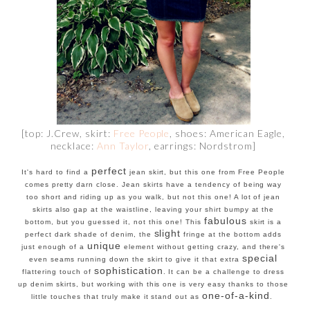
[top: J.Crew, skirt:
Free People
, shoes: American Eagle,
necklace:
Ann Taylor
, earrings: Nordstrom]
perfect
It's hard to find a
jean skirt, but this one from Free People
comes pretty darn close. Jean skirts have a tendency of being way
too short and riding up as you walk, but not this one! A lot of jean
skirts also gap at the waistline, leaving your shirt bumpy at the
fabulous
bottom, but you guessed it, not this one! This
skirt is a
slight
perfect dark shade of denim, the
fringe at the bottom adds
unique
just enough of a
element without getting crazy, and there's
special
even seams running down the skirt to give it that extra
sophistication
flattering touch of
. It can be a challenge to dress
up denim skirts, but working with this one is very easy thanks to those
one-of-a-kind
little touches that truly make it stand out as
.