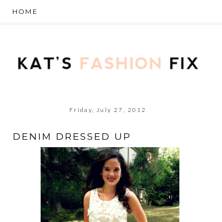
Friday, July 27, 2012
DENIM DRESSED UP