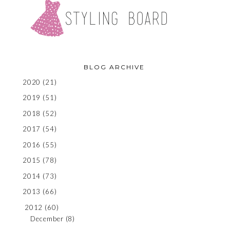
BLOG ARCHIVE
2020
(21)
2019
(51)
2018
(52)
2017
(54)
2016
(55)
2015
(78)
2014
(73)
2013
(66)
2012
(60)
December
(8)