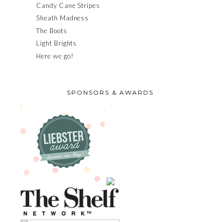
Candy Cane Stripes
Sheath Madness
The Boots
Light Brights
Here we go!
SPONSORS & AWARDS