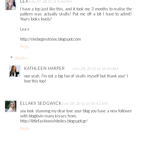
LEA
July 27, 2012 at 5:44 PM
I have a top just like this, and it took me 3 months to realise the
pattern was actually skulls! Put me off a bit I have to admit!
Yours looks lovely!
Lea x
http://shebeginstosee.blogspot.com
Reply
Replies
KATHLEEN HARPER
July 28, 2012 at 12:40 AM
ooo yeah, I'm not a big fan of skulls myself but thank you! I
love this top!
ELLAKII SEDGWICK
July 28, 2012 at 10:42 AM
you look stunning my dear love your blog you have a new follower
with bloglovin many kisses from,
http://littlefashionwhitelies.blogspot.gr/
Reply