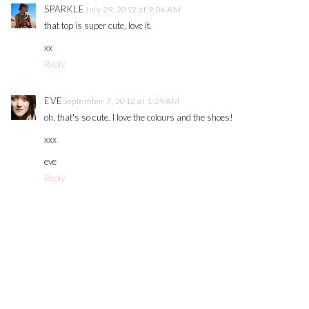
SPARKLE
July 29, 2012 at 9:04 AM
that top is super cute, love it.
xx
Reply
EVE
September 7, 2012 at 1:29 AM
oh, that's so cute. I love the colours and the shoes!
xxx
eve
Reply