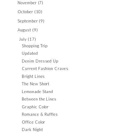
November
(7)
October
(10)
September
(9)
August
(9)
July
(17)
Shopping Trip
Updated
Denim Dressed Up
Current Fashion Craves
Bright Lines
The New Short
Lemonade Stand
Between the Lines
Graphic Color
Romance & Ruffles
Office Color
Dark Night