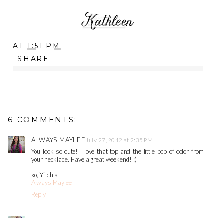
AT
1:51 PM
SHARE
6 COMMENTS:
ALWAYS MAYLEE
July 27, 2012 at 2:35 PM
You look so cute! I love that top and the little pop of color from
your necklace. Have a great weekend! :)
xo, Yi-chia
Always Maylee
Reply