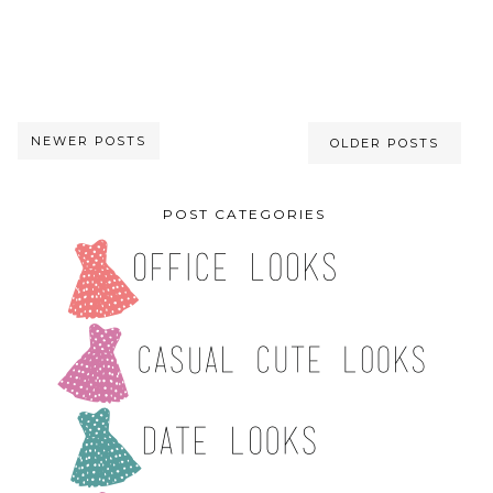
NEWER POSTS
OLDER POSTS
POST CATEGORIES