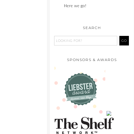
Here we go!
SEARCH
SPONSORS & AWARDS