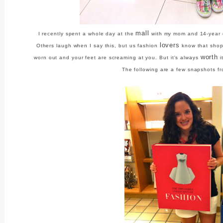
mall
I recently spent a whole day at the
with my mom and 14-year ol
lovers
Others laugh when I say this, but us fashion
know that shopp
worth
worn out and your feet are screaming at you. But it's always
i
The following are a few snapshots f