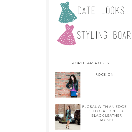
POPULAR POSTS
ROCK ON
FLORAL WITH AN EDGE
:: FLORAL DRESS +
BLACK LEATHER
JACKET