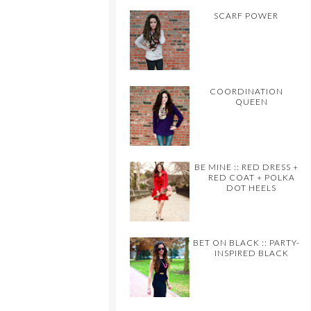
SCARF POWER
COORDINATION
QUEEN
BE MINE :: RED DRESS +
RED COAT + POLKA
DOT HEELS
BET ON BLACK :: PARTY-
INSPIRED BLACK