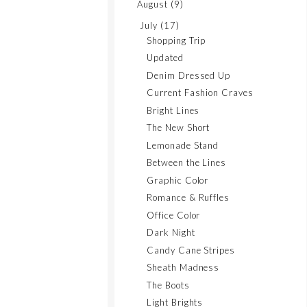
August
(9)
July
(17)
Shopping Trip
Updated
Denim Dressed Up
Current Fashion Craves
Bright Lines
The New Short
Lemonade Stand
Between the Lines
Graphic Color
Romance & Ruffles
Office Color
Dark Night
Candy Cane Stripes
Sheath Madness
The Boots
Light Brights