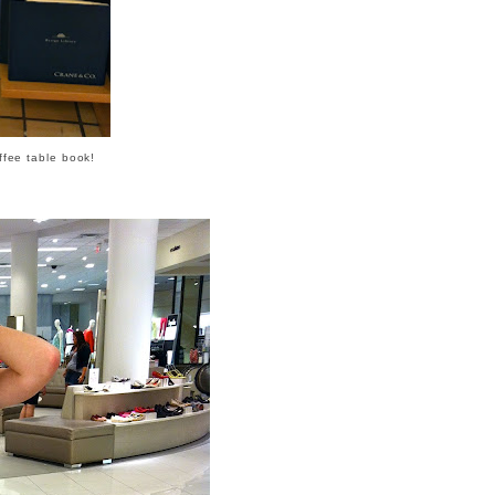
offee table book!