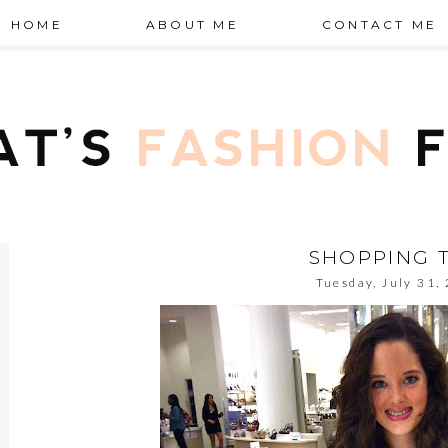
HOME
ABOUT ME
CONTACT ME
SHOPPING T
Tuesday, July 31,