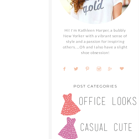
Hi! I'm Kathleen Harper, a bubbly
New Yorker with a vibrant sense of
style and a passion for inspiring
others. ...Oh and I also have a slight
shoe obsession!
POST CATEGORIES