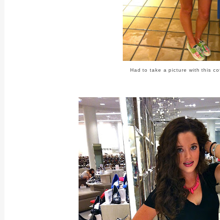
Had to take a picture with this c