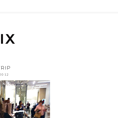
RIP
 2012