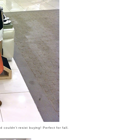
couldn't resist buying! Perfect for fall.