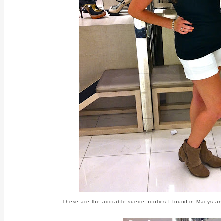
These are the adorable suede booties I found in Macys and 