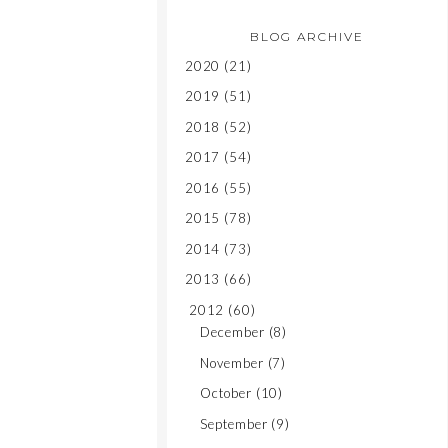
BLOG ARCHIVE
2020
(21)
2019
(51)
2018
(52)
2017
(54)
2016
(55)
2015
(78)
2014
(73)
2013
(66)
2012
(60)
December
(8)
November
(7)
October
(10)
September
(9)