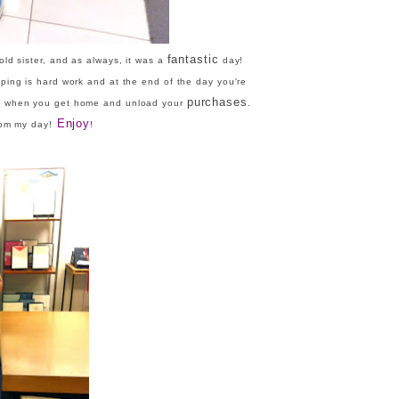
fantastic
d sister, and as always, it was a
day!
ing is hard work and at the end of the day you're
purchases
t when you get home and unload your
.
Enjoy
rom my day!
!